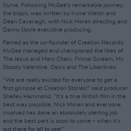
Byrne. Following McGee's remarkable journey,
the biopic was written by Irvine Welsh and
Dean Cavanagh, with Nick Moran directing and
Danny Boyle executive producing.
Famed as the co-founder of Creation Records,
McGee managed and championed the likes of
The Jesus and Mary Chain, Primal Scream, My
Bloody Valentine, Oasis and The Libertines.
"We are really excited for everyone to get a
first glimpse at Creation Stories!" said producer
Shelley Hammond. "It’s a true British film in the
best way possible. Nick Moran and everyone
involved has done an absolutely sterling job
and the best part is soon to come – when it’s
out there for all to see!”