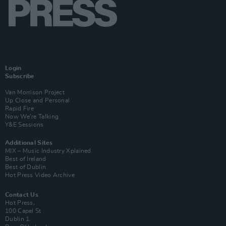
Login
Subscribe
Van Morrison Project
Up Close and Personal
Rapid Fire
Now We’re Talking
Y&E Sessions
Additional Sites
MIX – Music Industry Xplained
Best of Ireland
Best of Dublin
Hot Press Video Archive
Contact Us
Hot Press,
100 Capel St
Dublin 1.