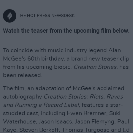
THE HOT PRESS NEWSDESK
Watch the teaser from the upcoming film below.
To coincide with music industry legend Alan
McGee's 60th birthday, a brand new teaser clip
from his upcoming biopic,
Creation Stories,
has
been released.
The film, an adaptation of McGee's acclaimed
autobiography
Creation Stories: Riots, Raves
and Running a Record Label,
features a star-
studded cast, including Ewen Bremner, Suki
Waterhouse, Jason Isaacs, Jason Flemyng, Paul
Kaye, Steven Berkoff, Thomas Turgoose and Ed