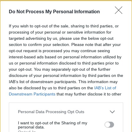
Advertisement
Do Not Process My Personal Information
Take a look at the teaser clip below:
If you wish to opt-out of the sale, sharing to third parties, or
processing of your personal or sensitive information for
targeted advertising by us, please use the below opt-out
section to confirm your selection. Please note that after your
opt-out request is processed you may continue seeing
interest-based ads based on personal information utilized by
us or personal information disclosed to third parties prior to
your opt-out. You may separately opt-out of the further
disclosure of your personal information by third parties on the
IAB’s list of downstream participants. This information may
also be disclosed by us to third parties on the
IAB’s List of
Downstream Participants
that may further disclose it to other
third parties.
Personal Data Processing Opt Outs
I want to opt-out of the Sharing of my
Share This Article:
personal data.
Opted In