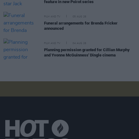
feature in new Poirot series
FILM AND TV
05 AUG 26
Funeral arrangements for Brenda Fricker
announced
FILM AND TV
04 AUG 26
Planning permission granted for Cillian Murphy
and Yvonne McGuinness' Dingle cinema