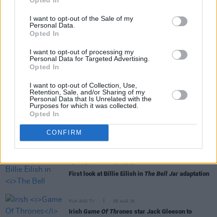
I want to opt-out of the Sale of my
Personal Data.
Opted In
RELATED
I want to opt-out of processing my
Personal Data for Targeted Advertising.
Opted In
FILM AND TV
06 AUG 26
I want to opt-out of Collection, Use,
Martin McDonagh to be honoured at Zurich Film
Retention, Sale, and/or Sharing of my
Festival
Personal Data that Is Unrelated with the
Purposes for which it was collected.
Opted In
FILM AND TV
06 AUG 26
The Lost Children Of Tuam
to be released in Irish
CONFIRM
cinemas next month
FILM AND TV
05 AUG 26
First look at Billie Eilish in
The Bell Jar
adaptation
FILM AND TV
05 AUG 26
Irish
Game Of Thrones
star Jack Gleeson to