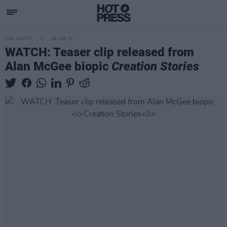
FILM AND TV
29 SEP 20
WATCH: Teaser clip released from
Alan McGee biopic
Creation Stories