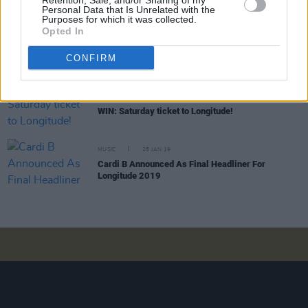
Retention, Sale, and/or Sharing of my
Personal Data that Is Unrelated with the
Purposes for which it was collected.
MUSIC
04 OCT 19
Opted In
Tones and I's 'Dance Monkey' is Ireland's longest
reigning No. 1 by an Australian artist this
CONFIRM
millenium
COMPETITIONS
02 JUL 19
WIN: Saturday ticket to Longitude!
MUSIC
28 JAN 19
Cardi B Announced As Final Headliner For
Longitude 2019