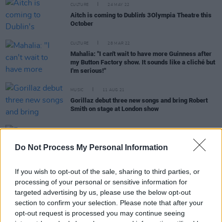
CULTURE
24 MAY 22
Aitch is coming to Dublin's 3Olympia Theatre this
October
CULTURE
28 MAR 22
Mahalia: "I can't wait to have more Guinness after
my Button Factory show. It sounds like a cliché but
I'm serious!"
MUSIC
11 AUG 21
Gorillaz debut three new songs and bring Robert
Smith on stage at London show
CULTURE
10 JUN 21
Fontaines D.C. earn two AIM Independent Music
Do Not Process My Personal Information
Award nominations
If you wish to opt-out of the sale, sharing to third parties, or
processing of your personal or sensitive information for
targeted advertising by us, please use the below opt-out
CULTURE
10 MAY 21
section to confirm your selection. Please note that after your
'We are so sorry': Longitude 2021 has been
opt-out request is processed you may continue seeing
cancelled, organisers confirm