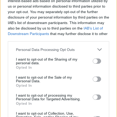
interest-based ads based on personal information utilized by
us or personal information disclosed to third parties prior to
CULTURE
12 JAN 21
your opt-out. You may separately opt-out of the further
VOTE NOW: Dublin band Inhaler competing for
disclosure of your personal information by third parties on the
MTV Push UK & Ireland 2021
IAB’s list of downstream participants. This information may
also be disclosed by us to third parties on the
IAB’s List of
Downstream Participants
that may further disclose it to other
CULTURE
27 NOV 20
Longitude announces first wave of 2021 artists
third parties.
including Kendrick Lamar, Tyler, The Creator
Personal Data Processing Opt Outs
MUSIC
28 JUL 20
I want to opt-out of the Sharing of my
British rapper Little Simz to receive iconic Pioneer
personal data.
Award at the 2020 AIM Awards
Opted In
I want to opt-out of the Sale of my
Personal Data.
MUSIC
10 MAR 20
Opted In
Aitch and AJ Tracey drop anticipated collab 'Rain'
I want to opt-out of processing my
Personal Data for Targeted Advertising.
MUSIC
06 DEC 19
Opted In
Kendrick Lamar, Tyler, The Creator, A$AP Rocky
among headliners for Longitude 2020
I want to opt-out of Collection, Use,