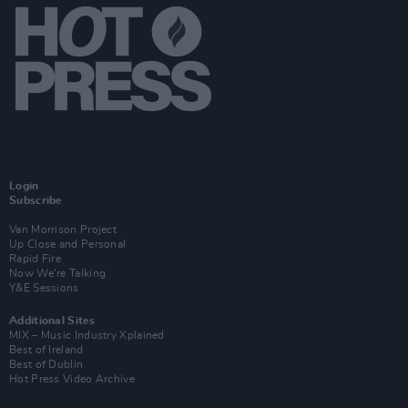
Login
Subscribe
Van Morrison Project
Up Close and Personal
Rapid Fire
Now We’re Talking
Y&E Sessions
Additional Sites
MIX – Music Industry Xplained
Best of Ireland
Best of Dublin
Hot Press Video Archive