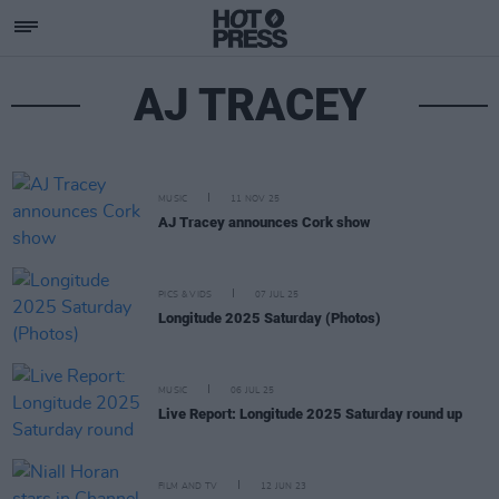
AJ TRACEY
MUSIC
11 NOV 25
AJ Tracey announces Cork show
PICS & VIDS
07 JUL 25
Longitude 2025 Saturday (Photos)
MUSIC
06 JUL 25
Live Report: Longitude 2025 Saturday round up
FILM AND TV
12 JUN 23