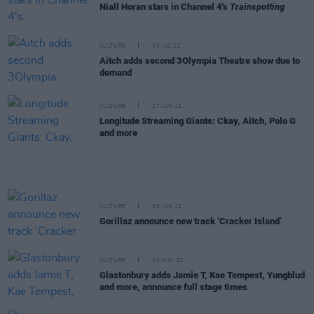
Niall Horan stars in Channel 4's
Trainspotting
CULTURE
05 JUL 22
Aitch adds second 3Olympia Theatre show due to
demand
CULTURE
27 JUN 22
Longitude Streaming Giants: Ckay, Aitch, Polo G
and more
CULTURE
08 JUN 22
Gorillaz announce new track ‘Cracker Island’
CULTURE
30 MAY 22
Glastonbury adds Jamie T, Kae Tempest, Yungblud
and more, announce full stage times