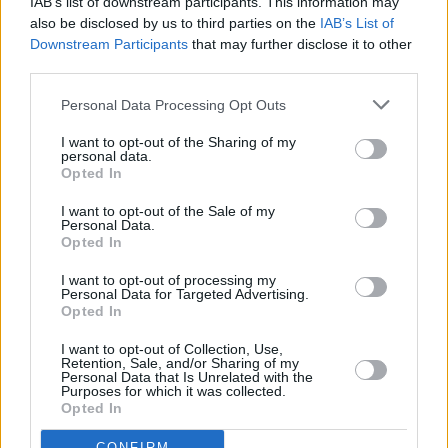
IAB’s list of downstream participants. This information may
word album
also be disclosed by us to third parties on the
IAB’s List of
Downstream Participants
that may further disclose it to other
CULTURE
17 JUL 25
third parties.
Michael D. Higgins to release spoken-word album
Against All Certainty
Personal Data Processing Opt Outs
I want to opt-out of the Sharing of my
personal data.
Opted In
I want to opt-out of the Sale of my
Personal Data.
Opted In
I want to opt-out of processing my
Personal Data for Targeted Advertising.
Opted In
I want to opt-out of Collection, Use,
Retention, Sale, and/or Sharing of my
Personal Data that Is Unrelated with the
Purposes for which it was collected.
Opted In
CONFIRM