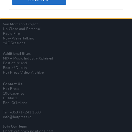
Login
Subscribe
Van Morrison Project
Up Close and Personal
Rapid Fire
Now We’re Talking
Y&E Sessions
Additional Sites
MIX – Music Industry Xplained
Best of Ireland
Best of Dublin
Hot Press Video Archive
Contact Us
Hot Press,
100 Capel St
Dublin 1.
Rep. Of Ireland
Tel: +353 (1) 241 1500
info@hotpress.ie
Join Our Team
Check out open positions here