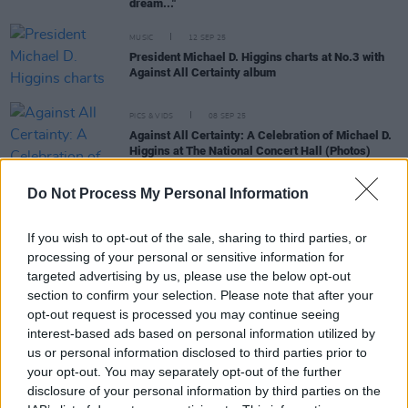
dream..."
MUSIC
12 SEP 25
President Michael D. Higgins charts at No.3 with
Against All Certainty album
PICS & VIDS
08 SEP 25
Against All Certainty: A Celebration of Michael D.
Higgins at The National Concert Hall (Photos)
Do Not Process My Personal Information
CULTURE
05 SEP 25
Album Review: Michael D. Higgins,
Against All
Certainty
If you wish to opt-out of the sale, sharing to third parties, or
processing of your personal or sensitive information for
targeted advertising by us, please use the below opt-out
MUSIC
21 AUG 25
section to confirm your selection. Please note that after your
President Michael D. Higgins releases new single
opt-out request is processed you may continue seeing
'My Mother Married my Father in Mount Melleray
interest-based ads based on personal information utilized by
in 1937'
us or personal information disclosed to third parties prior to
MUSIC
25 JUL 25
your opt-out. You may separately opt-out of the further
The National Concert Hall announces celebration
disclosure of your personal information by third parties on the
for President Michael D. Higgins's debut spoken-