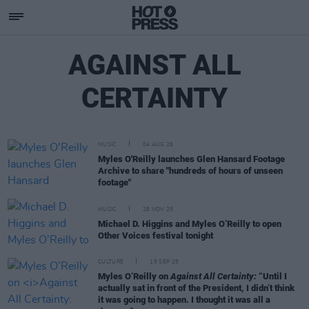
AGAINST ALL
CERTAINTY
MUSIC
04 AUG 26
Myles O'Reilly launches Glen Hansard Footage
Archive to share "hundreds of hours of unseen
footage"
MUSIC
28 NOV 25
Michael D. Higgins and Myles O’Reilly to open
Other Voices festival tonight
CULTURE
15 SEP 25
Myles O’Reilly on
Against All Certainty:
“Until I
actually sat in front of the President, I didn’t think
it was going to happen. I thought it was all a