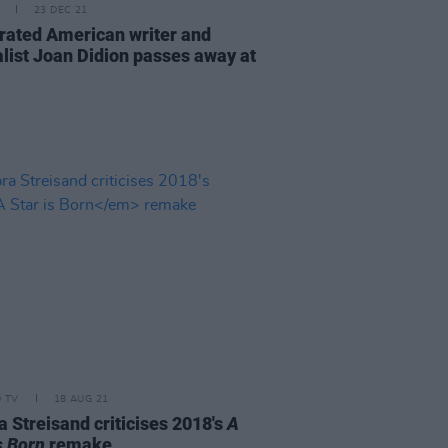
23 DEC 21
rated American writer and
alist Joan Didion passes away at
D TV
18 AUG 21
a Streisand criticises 2018's
A
s Born
remake