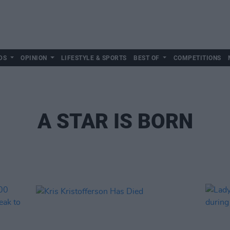
DS
OPINION
LIFESTYLE & SPORTS
BEST OF
COMPETITIONS
A STAR IS BORN