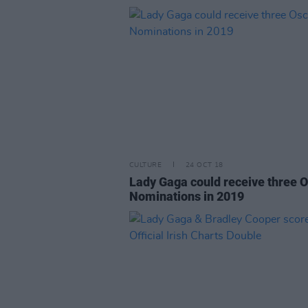
CULTURE
24 OCT 18
Lady Gaga could receive three 
Nominations in 2019