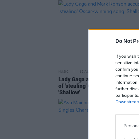
Do Not Pr
If you wish 
sensitive in
confirm you
MUSIC
12 AUG 19
continue se
Lady Gaga and Mark Ronson ac
information 
of 'stealing' Oscar-winning song
further disc
'Shallow'
participants
Downstream 
Persona