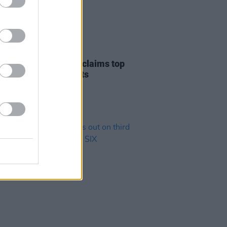
04 JAN 19
reatest Showman reclaims top
on Irish Albums Charts