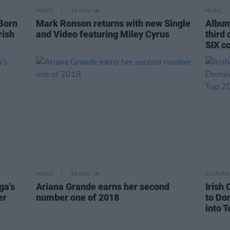
MUSIC
30 NOV 18
MUSIC
 Born
Mark Ronson returns with new Single
Album
rish
and Video featuring Miley Cyrus
third
SIX c
MUSIC
09 NOV 18
CULTURE
ga's
Ariana Grande earns her second
Irish 
er
number one of 2018
to Do
into T