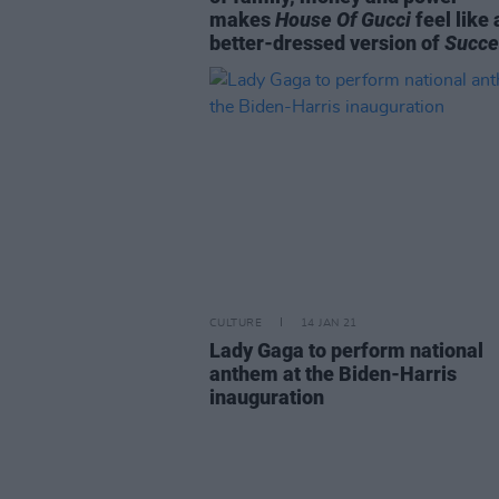
makes
House Of Gucci
feel like 
better-dressed version of
Succe
CULTURE
14 JAN 21
Lady Gaga to perform national
anthem at the Biden-Harris
inauguration