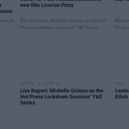
a
new film
Licorice Pizza
ssion
CULTURE
02 DEC 20
MUSIC
Live Report: Michelle Grimes on the
Lewis
Hot Press Lockdown Sessions’ Y&E
Eilis
Series