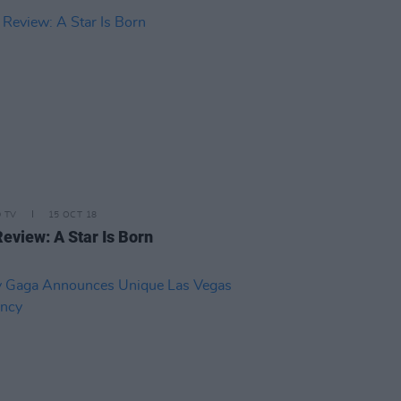
D TV
15 OCT 18
Review: A Star Is Born