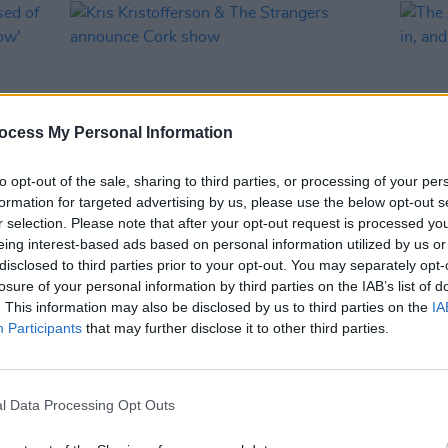
ocess My Personal Information
to opt-out of the sale, sharing to third parties, or processing of your per
formation for targeted advertising by us, please use the below opt-out s
r selection. Please note that after your opt-out request is processed y
MUSIC
07 FEB 19
FILM AN
eing interest-based ads based on personal information utilized by us or
cused
Kris Kristofferson & The Strangers
The A
disclosed to third parties prior to your opt-out. You may separately opt-
announce Cork show
are in
losure of your personal information by third parties on the IAB’s list of
inexpl
. This information may also be disclosed by us to third parties on the
IA
Participants
that may further disclose it to other third parties.
l Data Processing Opt Outs