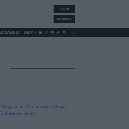
LOG IN
SUBSCRIBE
MAGAZINES
SHOP