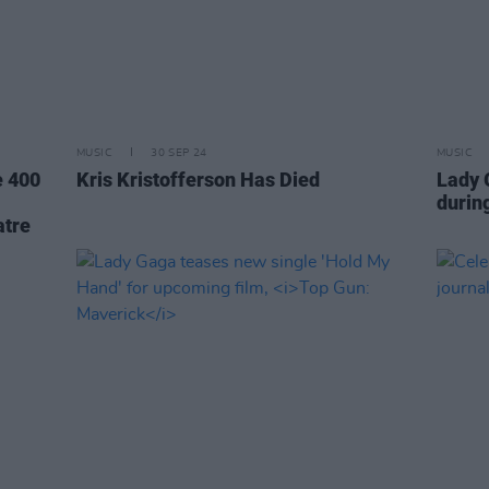
MUSIC
30 SEP 24
MUSIC
e 400
Kris Kristofferson Has Died
Lady 
durin
atre