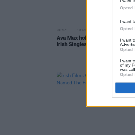
I want t
Opted 
I want t
Opted 
MUSIC
18 JAN 19
Ava Max holds off Westlife to k
I want 
Irish Singles Chart top spot
Advertis
Opted 
I want t
of my P
was col
Opted 