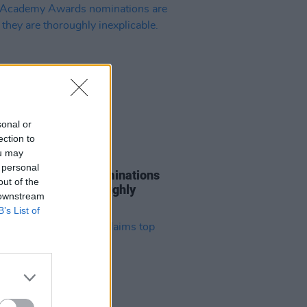
sonal or
ection to
ou may
D TV
22 JAN 19
 personal
cademy Awards nominations
out of the
, and they are thoroughly
 downstream
icable.
B’s List of