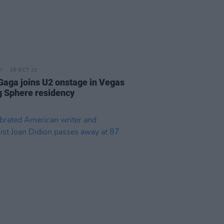
26 OCT 23
Gaga joins U2 onstage in Vegas
g Sphere residency