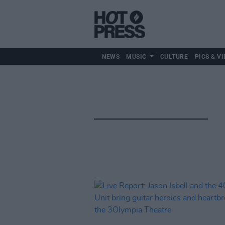
NEWS
MUSIC
CULTURE
PICS & VI