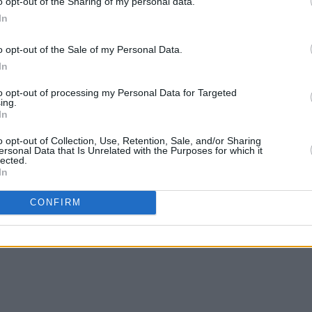
o opt-out of the Sharing of my personal data.
In
o opt-out of the Sale of my Personal Data.
In
CULTURE
09 JAN 19
MUSIC
eep
Bafta Awards: Irish production The
The G
to opt-out of processing my Personal Data for Targeted
Favourite dominates nominations
spot 
ing.
In
o opt-out of Collection, Use, Retention, Sale, and/or Sharing
ersonal Data that Is Unrelated with the Purposes for which it
lected.
In
CONFIRM