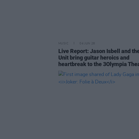
MUSIC
04 JUN 26
Live Report: Jason Isbell and th
Unit bring guitar heroics and
heartbreak to the 3Olympia The