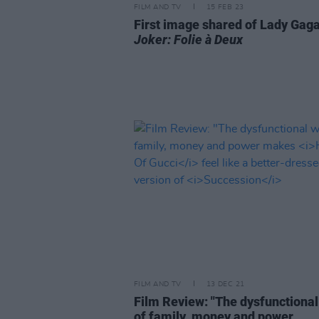
FILM AND TV
15 FEB 23
First image shared of Lady Gaga
Joker: Folie à Deux
FILM AND TV
13 DEC 21
Film Review: "The dysfunctiona
of family, money and power