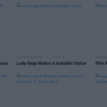
LIFESTYLE & SPORTS
17 OCT 18
FILM AN
Oscar
Lady Gaga Makes A Suitable Choice
Film 