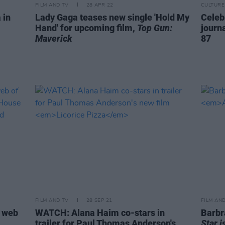
FILM AND TV
28 APR 22
CULTURE
 in
Lady Gaga teases new single 'Hold My
Celeb
Hand' for upcoming film,
Top Gun:
journ
Maverick
87
FILM AND TV
28 SEP 21
FILM AN
l web
WATCH: Alana Haim co-stars in
Barbr
trailer for Paul Thomas Anderson's
Star i