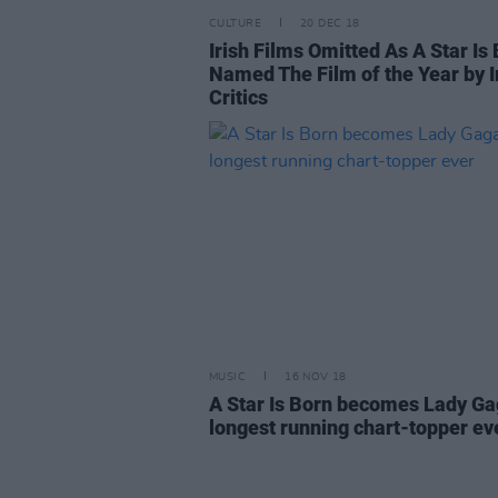
CULTURE
20 DEC 18
Irish Films Omitted As A Star Is
Named The Film of the Year by I
Critics
MUSIC
16 NOV 18
A Star Is Born becomes Lady Ga
longest running chart-topper ev