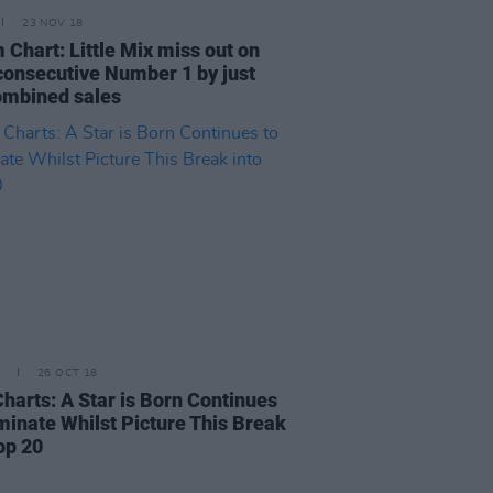
23 NOV 18
 Chart: Little Mix miss out on
 consecutive Number 1 by just
ombined sales
26 OCT 18
Charts: A Star is Born Continues
minate Whilst Picture This Break
op 20