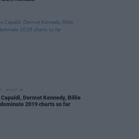
03 OCT 19
 Capaldi, Dermot Kennedy, Billie
h dominate 2019 charts so far