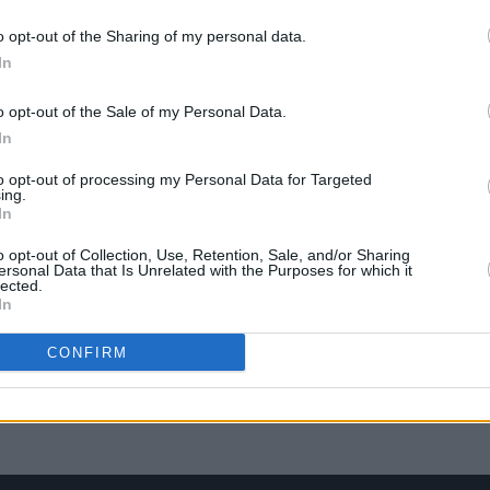
 Cork
headline Night & Day Festival
share
o opt-out of the Sharing of my personal data.
In
o opt-out of the Sale of my Personal Data.
In
to opt-out of processing my Personal Data for Targeted
ing.
In
o opt-out of Collection, Use, Retention, Sale, and/or Sharing
ersonal Data that Is Unrelated with the Purposes for which it
lected.
In
MUSIC
25 AUG 18
PICS & V
CONFIRM
d of
Hot Press Track of the Day: A Smyth
Dubli
'Second Moon'