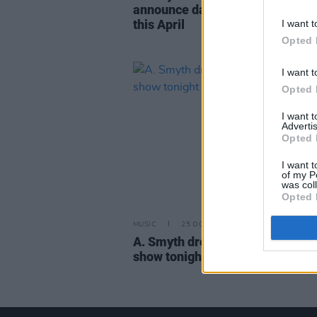
announce dates in Limerick and
this April
I want t
Opted 
I want t
Opted 
I want 
Advertis
Opted 
I want t
of my P
was col
Opted 
MUSIC
25 OCT 19
A. Smyth drops new single ahea
show tonight