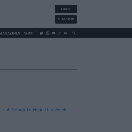
LOG IN
SUBSCRIBE
MAGAZINES
SHOP