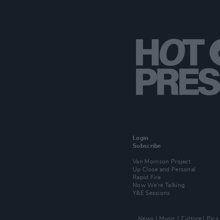
Login
Subscribe
Van Morrison Project
Up Close and Personal
Rapid Fire
Now We’re Talking
Y&E Sessions
News
Music
Culture
Pics