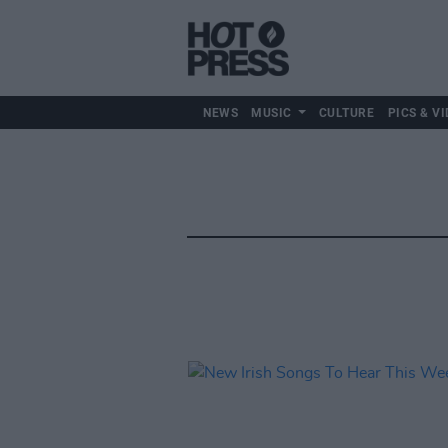
NEWS
MUSIC
CULTURE
PICS & VI