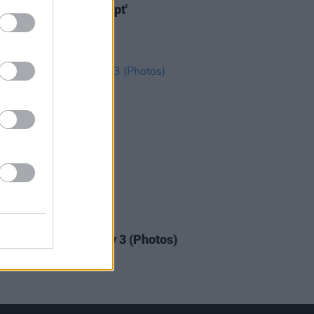
s new video for 'Tempt'
IDS
23 JUL 18
n Quays Festival: Day 3 (Photos)