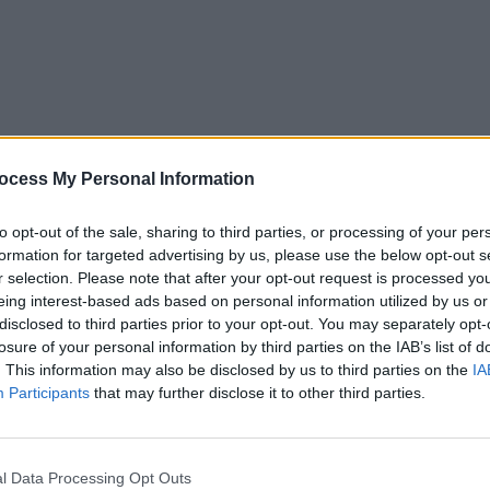
MUSIC
30 MAY 25
MUSIC
eek
New Irish Songs To Hear This Week
New I
ocess My Personal Information
to opt-out of the sale, sharing to third parties, or processing of your per
formation for targeted advertising by us, please use the below opt-out s
r selection. Please note that after your opt-out request is processed y
eing interest-based ads based on personal information utilized by us or
disclosed to third parties prior to your opt-out. You may separately opt-
losure of your personal information by third parties on the IAB’s list of
. This information may also be disclosed by us to third parties on the
IA
Participants
that may further disclose it to other third parties.
CULTURE
18 FEB 22
MUSIC
l Data Processing Opt Outs
Orla Gartland, Villagers, John Grant to
A. Sm