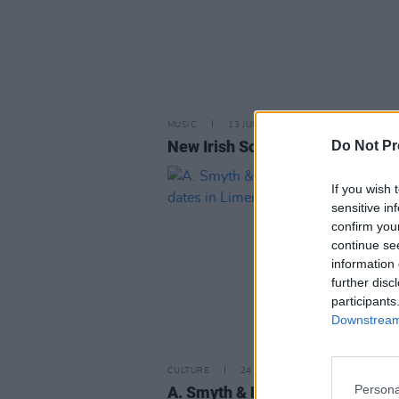
MUSIC
13 JUN 25
New Irish Songs To Hear This W
Do Not Pr
If you wish 
sensitive in
confirm you
continue se
information 
further disc
participants
Downstream 
CULTURE
24 FEB 22
Persona
A. Smyth & Robert John Ardiff