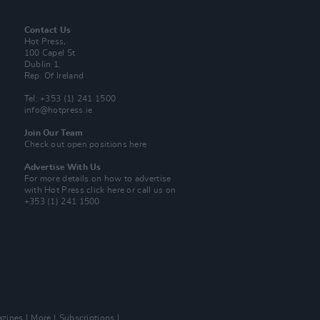
Contact Us
Hot Press,
100 Capel St
Dublin 1.
Rep. Of Ireland
Tel: +353 (1) 241 1500
info@hotpress.ie
Join Our Team
Check out open positions here
Advertise With Us
For more details on how to advertise
with Hot Press
click here
or call us on
+353 (1) 241 1500
zines
More
Subscriptions