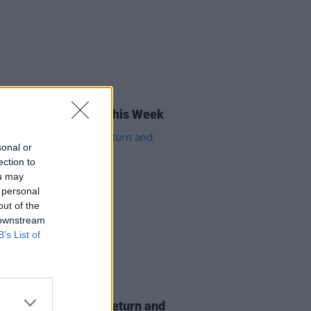
16 MAY 25
rish Songs To Hear This Week
sonal or
ection to
ou may
 personal
out of the
 downstream
B’s List of
26 MAY 21
yth announces live return and