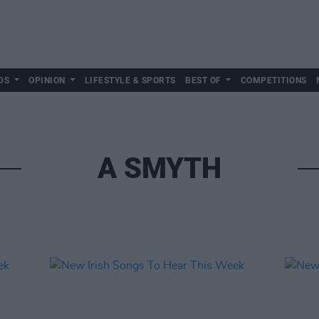
DS
OPINION
LIFESTYLE & SPORTS
BEST OF
COMPETITIONS
A SMYTH