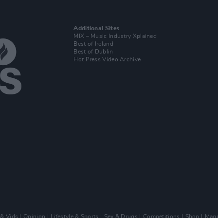
Additional Sites
MIX – Music Industry Xplained
Best of Ireland
Best of Dublin
Hot Press Video Archive
 & Vids
Opinion
Lifestyle & Sports
Sex & Drugs
Competitions
Shop
Maga