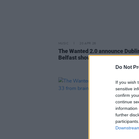
MUSIC
20 APR 26
The Wanted 2.0 announce Dubli
Belfast shows
Do Not Pr
If you wish 
sensitive in
confirm you
continue se
information 
further disc
participants
Downstream 