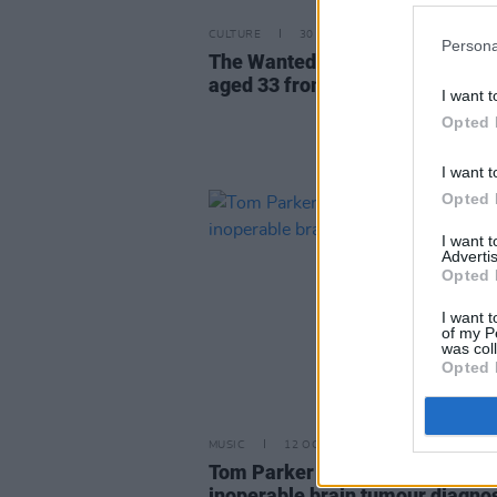
CULTURE
30 MAR 22
Persona
The Wanted star Tom Parker di
aged 33 from brain tumour
I want t
Opted 
I want t
Opted 
I want 
Advertis
Opted 
I want t
of my P
was col
Opted 
MUSIC
12 OCT 20
Tom Parker of The Wanted reve
inoperable brain tumour diagno