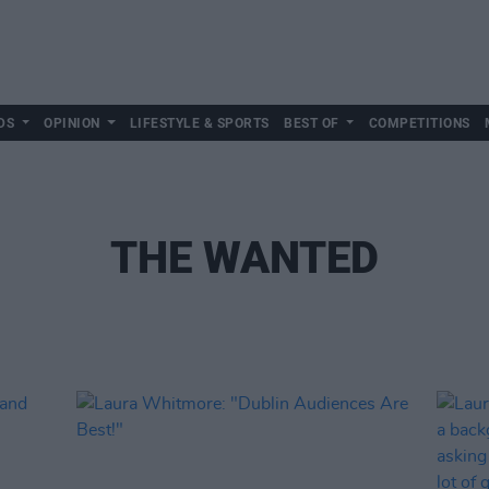
DS
OPINION
LIFESTYLE & SPORTS
BEST OF
COMPETITIONS
THE WANTED