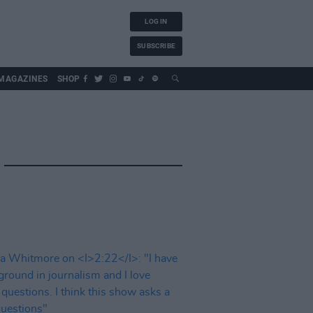
LOG IN
SUBSCRIBE
MAGAZINES
SHOP