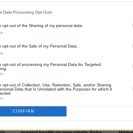
MUSIC
08 SEP 21
MUSIC
l Data Processing Opt Outs
es
The Wanted announce return after
The W
seven-year hiatus
bandm
o opt-out of the Sharing of my personal data.
amazi
In
tumou
o opt-out of the Sale of my Personal Data.
In
to opt-out of processing my Personal Data for Targeted
ing.
In
o opt-out of Collection, Use, Retention, Sale, and/or Sharing
ersonal Data that Is Unrelated with the Purposes for which it
lected.
In
CONFIRM
MUSIC
25 JUN 20
MUSIC
als
TikTok star Robert Grace explores
RuthA
sis
mental health on new single 'Fake
Homeg