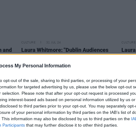
CULTURE
31 JUL 24
CULTURE
n and
Laura Whitmore: "Dublin Audiences
Laura
Are Best!"
backg
asking
ocess My Personal Information
asks a
to opt-out of the sale, sharing to third parties, or processing of your per
formation for targeted advertising by us, please use the below opt-out s
r selection. Please note that after your opt-out request is processed y
eing interest-based ads based on personal information utilized by us or
disclosed to third parties prior to your opt-out. You may separately opt-
losure of your personal information by third parties on the IAB’s list of
. This information may also be disclosed by us to third parties on the
IA
Participants
that may further disclose it to other third parties.