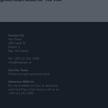
Contact Us
Hot Press,
100 Capel St
Dublin 1.
Rep. Of Ireland
Tel: +353 (1) 241 1500
info@hotpress.ie
Join Our Team
Check out open positions here
Advertise With Us
For more details on how to advertise
with Hot Press
click here
or call us on
+353 (1) 241 1500