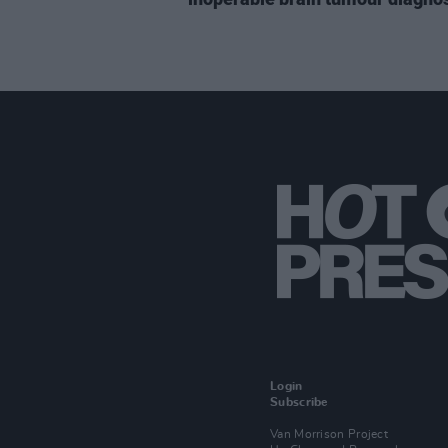
Login
Subscribe
Van Morrison Project