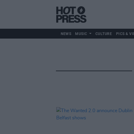
NEWS
MUSIC
CULTURE
PICS & VI