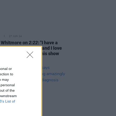
27 JUN 24
 Whitmore on
2:22
: "I have a
round in journalism and I love
 questions. I think this show
 lot of questions"
sonal or
ection to
ou may
 personal
out of the
 downstream
B’s List of