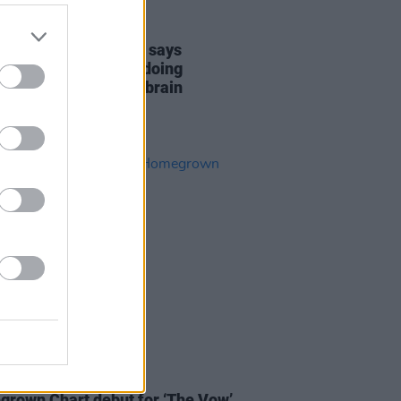
31 AUG 21
anted's Max George says
ate Tom Parker is "doing
ngly well" following brain
r diagnosis
02 AUG 19
nne makes her Irish
rown Chart debut for ‘The Vow’