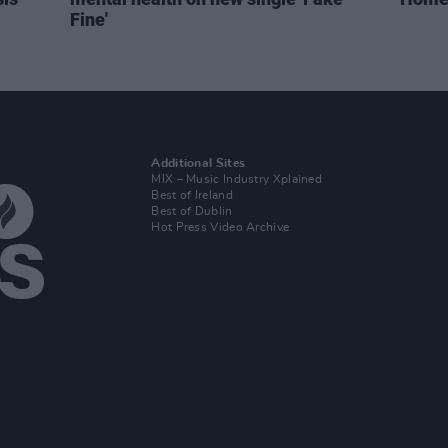
Fine'
Additional Sites
MIX – Music Industry Xplained
Best of Ireland
Best of Dublin
Hot Press Video Archive