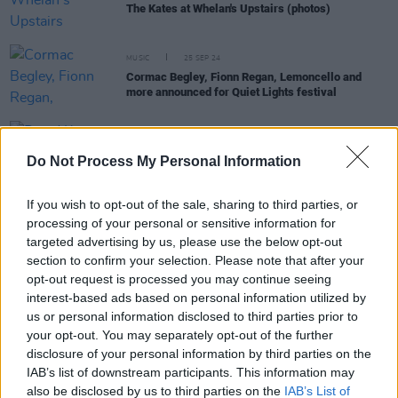
The Kates at Whelan's Upstairs (photos)
MUSIC
25 SEP 24
Cormac Begley, Fionn Regan, Lemoncello and
more announced for Quiet Lights festival
MUSIC
15 AUG 24
David Keenan, Just Mustard and Wallis Bird to play
Do Not Process My Personal Information
the Coughlan's Live Music Festival
If you wish to opt-out of the sale, sharing to third parties, or
processing of your personal or sensitive information for
MUSIC
09 JUL 24
targeted advertising by us, please use the below opt-out
Jim White & Marissa Anderson, Niamh Regan,
Preston Reed and more announced for Clonakilty
section to confirm your selection. Please note that after your
International Guitar Festival 2024
opt-out request is processed you may continue seeing
interest-based ads based on personal information utilized by
us or personal information disclosed to third parties prior to
MUSIC
21 JUN 24
your opt-out. You may separately opt-out of the further
New Irish Songs to Hear This Week
disclosure of your personal information by third parties on the
IAB’s list of downstream participants. This information may
MUSIC
08 FEB 24
also be disclosed by us to third parties on the
IAB’s List of