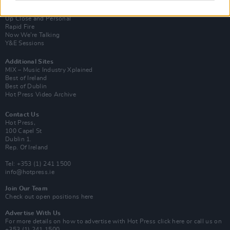
Van Morrison Project
Up Close and Personal
Rapid Fire
Now We’re Talking
Y&E Sessions
Additional Sites
MIX – Music Industry Xplained
Best of Ireland
Best of Dublin
Hot Press Video Archive
Contact Us
Hot Press,
100 Capel St
Dublin 1.
Rep. Of Ireland
Tel: +353 (1) 241 1500
info@hotpress.ie
Join Our Team
Check out open positions here
Advertise With Us
For more details on how to advertise with Hot Press
click here
or call us on
+353 (1) 241 1500