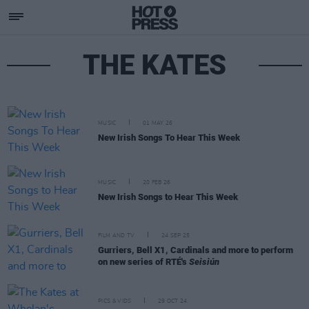
THE KATES
MUSIC
01 MAY 26
New Irish Songs To Hear This Week
MUSIC
20 FEB 26
New Irish Songs to Hear This Week
FILM AND TV
24 SEP 25
Gurriers, Bell X1, Cardinals and more to perform
on new series of RTÉ's
Seisiún
PICS & VIDS
29 OCT 24