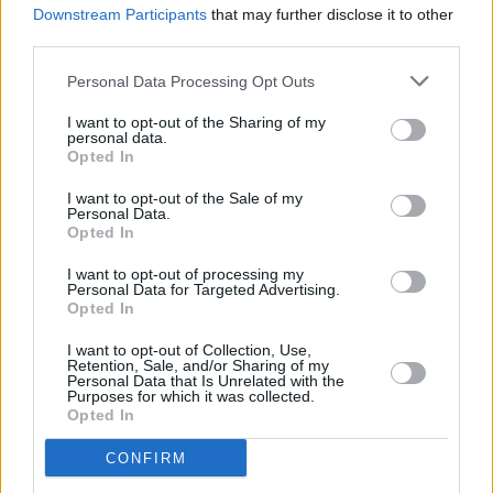
Bell X1, Mick Flannery, Morgana and Ailbhe Reddy
Downstream Participants
that may further disclose it to other
added to Night and Day 2024 lineup
third parties.
Personal Data Processing Opt Outs
I want to opt-out of the Sharing of my
personal data.
Opted In
I want to opt-out of the Sale of my
Personal Data.
Opted In
I want to opt-out of processing my
Personal Data for Targeted Advertising.
Opted In
I want to opt-out of Collection, Use,
Retention, Sale, and/or Sharing of my
Personal Data that Is Unrelated with the
Purposes for which it was collected.
Opted In
CONFIRM
Login
Subscribe