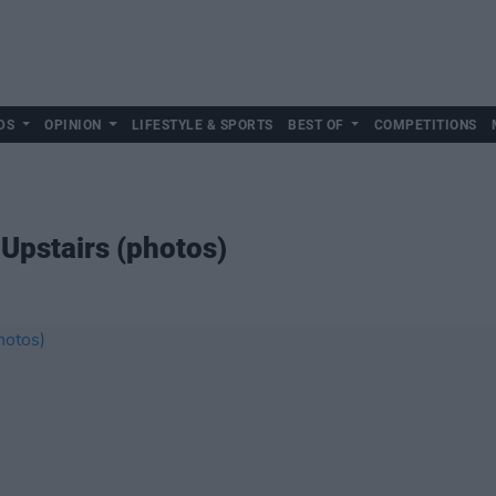
DS
OPINION
LIFESTYLE & SPORTS
BEST OF
COMPETITIONS
 Upstairs (photos)