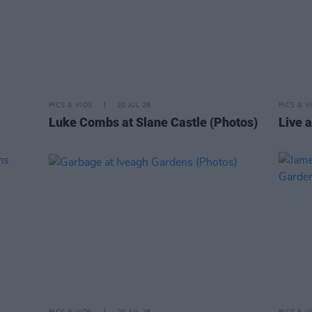
PICS & VIDS
20 JUL 26
PICS & V
Luke Combs at Slane Castle (Photos)
Live a