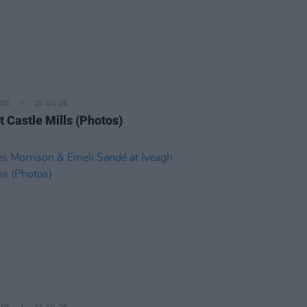
IDS
20 JUL 26
t Castle Mills (Photos)