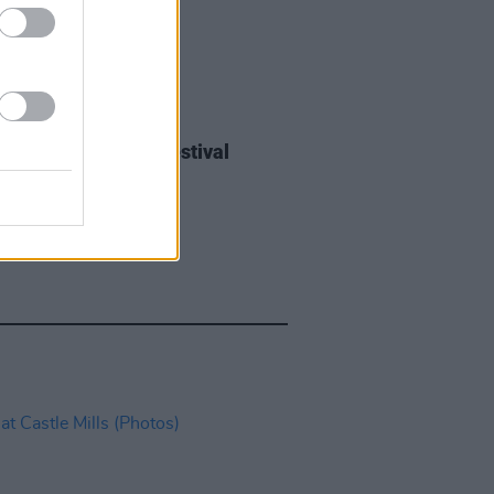
IDS
27 JUL 26
ieff at Heatwave Festival
ford (Photos)