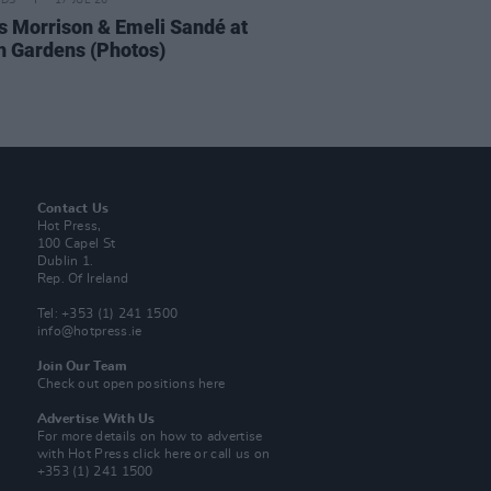
IDS
17 JUL 26
 Morrison & Emeli Sandé at
h Gardens (Photos)
Contact Us
Hot Press,
100 Capel St
Dublin 1.
Rep. Of Ireland
Tel: +353 (1) 241 1500
info@hotpress.ie
Join Our Team
Check out open positions here
Advertise With Us
For more details on how to advertise
with Hot Press
click here
or call us on
+353 (1) 241 1500