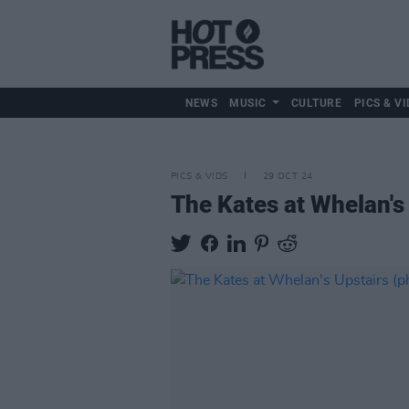
NEWS
MUSIC
CULTURE
PICS & VI
PICS & VIDS
29 OCT 24
The Kates at Whelan's