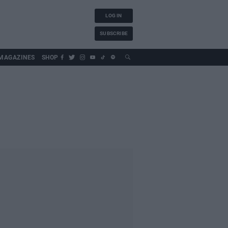
LOG IN
SUBSCRIBE
MAGAZINES
SHOP