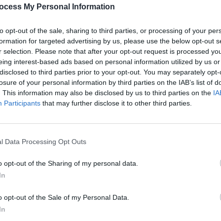
PICS & V
ocess My Personal Information
All T
Share This Article:
to opt-out of the sale, sharing to third parties, or processing of your per
formation for targeted advertising by us, please use the below opt-out s
r selection. Please note that after your opt-out request is processed y
eing interest-based ads based on personal information utilized by us or
disclosed to third parties prior to your opt-out. You may separately opt-
losure of your personal information by third parties on the IAB’s list of
. This information may also be disclosed by us to third parties on the
IA
Participants
that may further disclose it to other third parties.
l Data Processing Opt Outs
PICS & V
Fores
o opt-out of the Sharing of my personal data.
In
o opt-out of the Sale of my Personal Data.
In