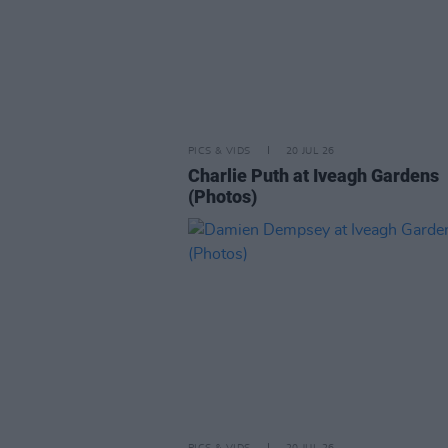
PICS & VIDS
20 JUL 26
Charlie Puth at Iveagh Gardens
(Photos)