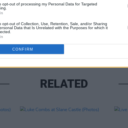
to opt-out of processing my Personal Data for Targeted
ing.
In
o opt-out of Collection, Use, Retention, Sale, and/or Sharing
ersonal Data that Is Unrelated with the Purposes for which it
lected.
PICS & V
In
Moncr
Water
CONFIRM
RELATED