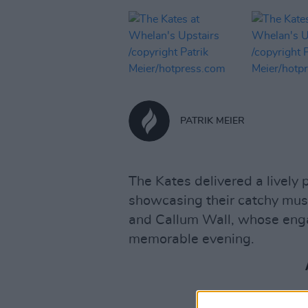
PATRIK MEIER
The Kates delivered a lively
showcasing their catchy mus
and Callum Wall, whose eng
memorable evening.