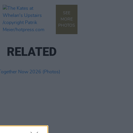
SEE
MORE
PHOTOS
RELATED