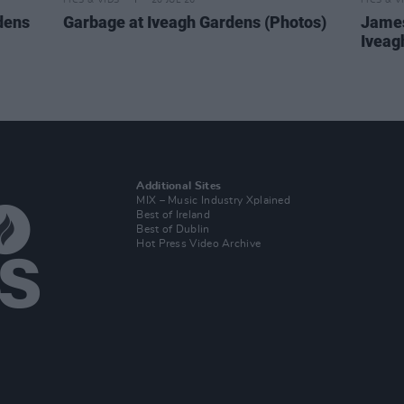
PICS & VIDS
20 JUL 26
PICS & V
dens
Garbage at Iveagh Gardens (Photos)
James
Iveag
Additional Sites
MIX – Music Industry Xplained
Best of Ireland
Best of Dublin
Hot Press Video Archive