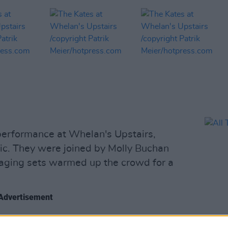
 performance at Whelan's Upstairs,
ic. They were joined by Molly Buchan
aging sets warmed up the crowd for a
Advertisement