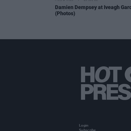
PICS & VIDS
20 JUL 26
Damien Dempsey at Iveagh Gar
(Photos)
Login
Subscribe