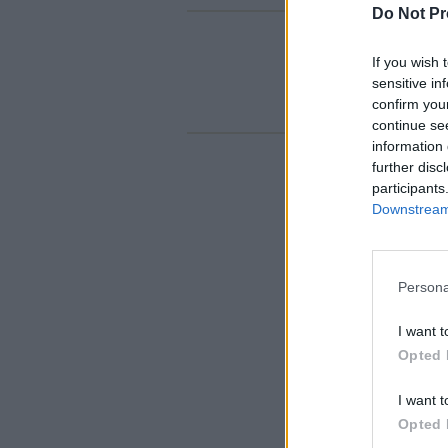
Do Not Pr
If you wish 
sensitive in
confirm you
continue se
information 
further disc
participants
Downstream 
Persona
I want t
Opted 
I want t
Opted 