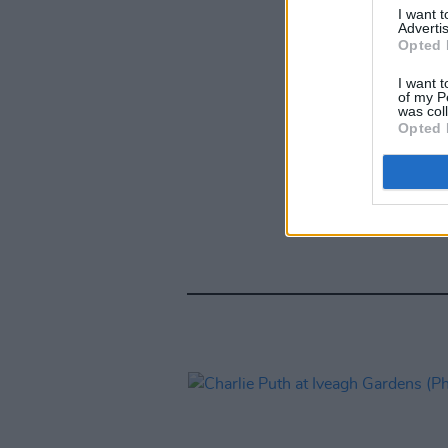
I want 
Advertis
Opted 
I want t
of my P
was col
Opted 