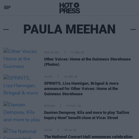
PAULA MEEHAN
PICS & VIDS
17 DEC 25
Other Voices: Home at the Guinness Storehouse
(Photos)
MUSIC
03 DEC 25
SPRINTS, Lisa Hannigan, Brògeal & more
announced for Other Voices: Home at the
Guinness Storehouse
OPINION
07 NOV 25
Damien Dempsey, Kíla and more to play 'Sallins
Inquiry Now!' benefit show at Vicar Street
MUSIC
25 JUL 25
The National Concert Hall announces celebration