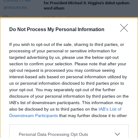
for President Michael D. Higgins's debut spoken-
word album
CULTURE
26 NOV 24
Over sixty-five events announced for First
Do Not Process My Personal Information
Fortnight Mental Health Art & Culture Festival,
including Harry Baker, Mary Coughlan and more
If you wish to opt-out of the sale, sharing to third parties, or
CULTURE
06 DEC 23
processing of your personal or sensitive information for
Nollaig na mBan festival announces 2024 line up
targeted advertising by us, please use the below opt-out
featuring Mary Coughlan and Maria Doyle Kennedy
section to confirm your selection. Please note that after your
opt-out request is processed you may continue seeing
interest-based ads based on personal information utilized by
CULTURE
19 FEB 19
us or personal information disclosed to third parties prior to
The Visual Arts in Ireland 2019: An interview with
your opt-out. You may separately opt-out of the further
the RHA's Mick O'Dea
disclosure of your personal information by third parties on the
IAB’s list of downstream participants. This information may
also be disclosed by us to third parties on the
IAB’s List of
Downstream Participants
that may further disclose it to other
third parties.
Personal Data Processing Opt Outs