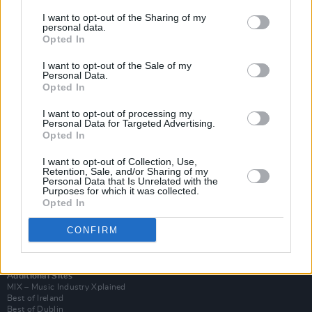
I want to opt-out of the Sharing of my
personal data.
Opted In
I want to opt-out of the Sale of my
Personal Data.
Opted In
I want to opt-out of processing my
Personal Data for Targeted Advertising.
Opted In
I want to opt-out of Collection, Use,
Retention, Sale, and/or Sharing of my
Login
Personal Data that Is Unrelated with the
Subscribe
Purposes for which it was collected.
Opted In
Van Morrison Project
Up Close and Personal
Rapid Fire
CONFIRM
Now We’re Talking
Y&E Sessions
Additional Sites
MIX – Music Industry Xplained
Best of Ireland
Best of Dublin