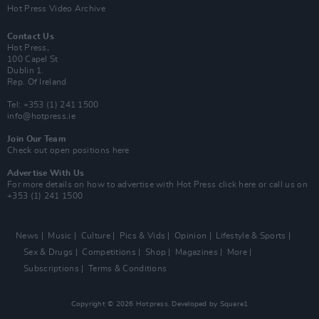
Hot Press Video Archive
Contact Us
Hot Press,
100 Capel St
Dublin 1.
Rep. Of Ireland
Tel: +353 (1) 241 1500
info@hotpress.ie
Join Our Team
Check out open positions here
Advertise With Us
For more details on how to advertise with Hot Press
click here
or call us on
+353 (1) 241 1500
News
Music
Culture
Pics & Vids
Opinion
Lifestyle & Sports
Sex & Drugs
Competitions
Shop
Magazines
More
Subscriptions
Terms & Conditions
Copyright © 2026 Hotpress. Developed by
Square1