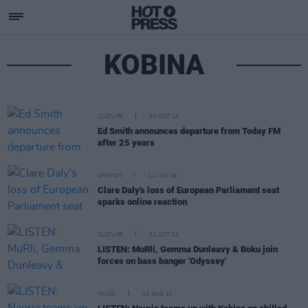
KOBINA
CULTURE
30 OCT 24
Ed Smith announces departure from Today FM
after 25 years
OPINION
12 JUN 24
Clare Daly's loss of European Parliament seat
sparks online reaction
CULTURE
22 OCT 21
LISTEN: MuRli, Gemma Dunleavy & Boku join
forces on bass banger 'Odyssey'
MUSIC
12 AUG 21