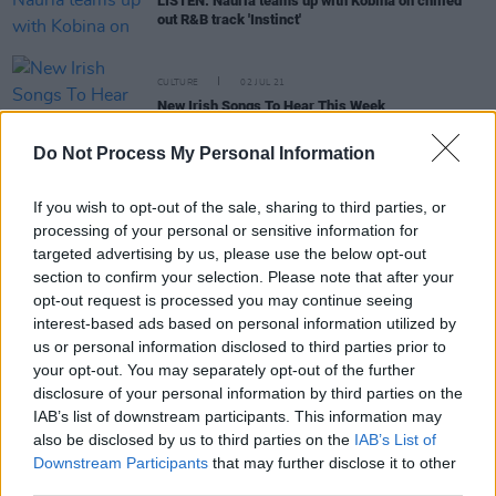
LISTEN: Nauria teams up with Kobina on chilled
out R&B track 'Instinct'
CULTURE
02 JUL 21
New Irish Songs To Hear This Week
Do Not Process My Personal Information
MUSIC
01 JUL 21
WATCH: Ra Gerra share 'Indecisive' video,
If you wish to opt-out of the sale, sharing to third parties, or
directed by Motherland's P.O.B.
processing of your personal or sensitive information for
targeted advertising by us, please use the below opt-out
section to confirm your selection. Please note that after your
CULTURE
25 JUN 21
opt-out request is processed you may continue seeing
LISTEN: Murli and Kobina share new Ra Gerra
interest-based ads based on personal information utilized by
collaboration, 'Indecisive’
us or personal information disclosed to third parties prior to
your opt-out. You may separately opt-out of the further
disclosure of your personal information by third parties on the
CULTURE
16 APR 21
IAB’s list of downstream participants. This information may
New Irish Songs To Hear This Week
also be disclosed by us to third parties on the
IAB’s List of
Downstream Participants
that may further disclose it to other
third parties.