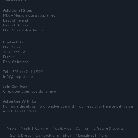
Additional Sites
MIX – Music Industry Xplained
Best of Ireland
Best of Dublin
Hot Press Video Archive
Contact Us
Hot Press,
100 Capel St
Dublin 1.
Rep. Of Ireland
Tel: +353 (1) 241 1500
info@hotpress.ie
Join Our Team
Check out open positions here
Advertise With Us
For more details on how to advertise with Hot Press
click here
or call us on
+353 (1) 241 1500
News
Music
Culture
Pics & Vids
Opinion
Lifestyle & Sports
Sex & Drugs
Competitions
Shop
Magazines
More