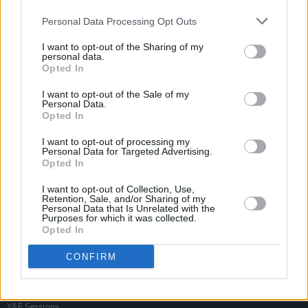
Personal Data Processing Opt Outs
I want to opt-out of the Sharing of my
personal data.
Opted In
I want to opt-out of the Sale of my
Personal Data.
Opted In
I want to opt-out of processing my
Personal Data for Targeted Advertising.
Opted In
I want to opt-out of Collection, Use,
Retention, Sale, and/or Sharing of my
Personal Data that Is Unrelated with the
Purposes for which it was collected.
Opted In
Login
Subscribe
CONFIRM
Van Morrison Project
Up Close and Personal
Rapid Fire
Now We’re Talking
Y&E Sessions