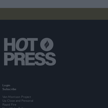
Login
Subscribe
Van Morrison Project
Up Close and Personal
Rapid Fire