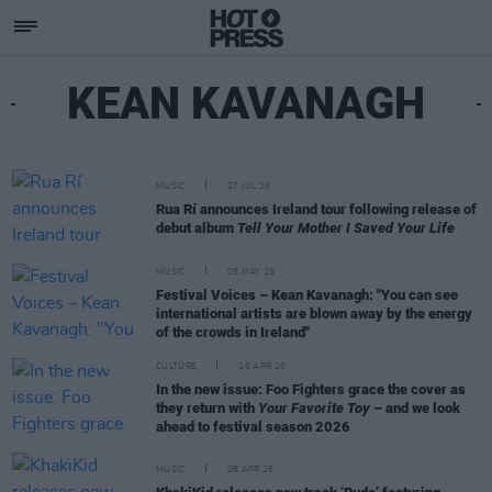
KEAN KAVANAGH
MUSIC
27 JUL 26
Rua Rí announces Ireland tour following release of
debut album
Tell Your Mother I Saved Your Life
MUSIC
05 MAY 26
Festival Voices – Kean Kavanagh: "You can see
international artists are blown away by the energy
of the crowds in Ireland"
CULTURE
16 APR 26
In the new issue: Foo Fighters grace the cover as
they return with
Your Favorite Toy
– and we look
ahead to festival season 2026
MUSIC
08 APR 26