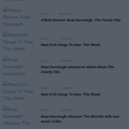
MUSIC
06 JUN 25
Album Review: Kean Kavanagh,
The County Star
MUSIC
02 MAY 25
New Irish Songs To Hear This Week
MUSIC
30 APR 25
Kean Kavanagh announces debut album
The
County Star
MUSIC
04 APR 25
New Irish Songs To Hear This Week
MUSIC
02 APR 25
Kean Kavanagh releases 'The Whistle' with new
music video