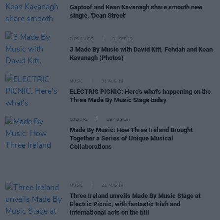
Gaptoof and Kean Kavanagh share smooth new
single, 'Dean Street'
PICS & VIDS
01 SEP 19
3 Made By Music with David Kitt, Fehdah and Kean
Kavanagh (Photos)
MUSIC
31 AUG 19
ELECTRIC PICNIC: Here's what's happening on the
Three Made By Music Stage today
CULTURE
29 AUG 19
Made By Music: How Three Ireland Brought
Together a Series of Unique Musical
Collaborations
MUSIC
22 AUG 19
Three Ireland unveils Made By Music Stage at
Electric Picnic, with fantastic Irish and
international acts on the bill