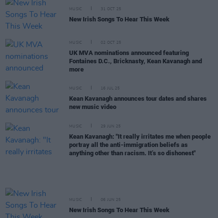
MUSIC
31 OCT 25
New Irish Songs To Hear This Week
MUSIC
02 OCT 25
UK MVA nominations announced featuring
Fontaines D.C., Bricknasty, Kean Kavanagh and
more
MUSIC
16 JUL 25
Kean Kavanagh announces tour dates and shares
new music video
MUSIC
29 JUN 25
Kean Kavanagh: "It really irritates me when people
portray all the anti-immigration beliefs as
anything other than racism. It’s so dishonest"
MUSIC
06 JUN 25
New Irish Songs To Hear This Week