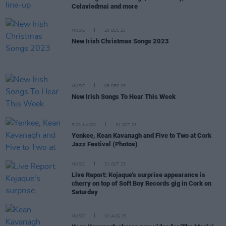
Celaviedmai and more
MUSIC
20 DEC 23
New Irish Christmas Songs 2023
MUSIC
08 DEC 23
New Irish Songs To Hear This Week
PICS & VIDS
31 OCT 23
Yenkee, Kean Kavanagh and Five to Two at Cork
Jazz Festival (Photos)
MUSIC
31 OCT 23
Live Report: Kojaque's surprise appearance is
cherry on top of Soft Boy Records gig in Cork on
Saturday
MUSIC
10 AUG 23