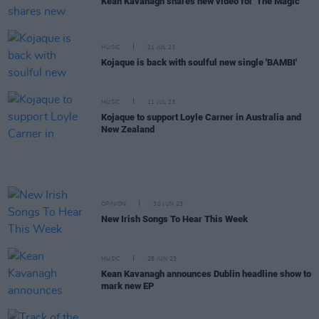
Kean Kavanagh shares new video for 'The Magic'
MUSIC
21 JUL 23
Kojaque is back with soulful new single 'BAMBI'
MUSIC
11 JUL 23
Kojaque to support Loyle Carner in Australia and
New Zealand
OPINION
30 JUN 23
New Irish Songs To Hear This Week
MUSIC
28 JUN 23
Kean Kavanagh announces Dublin headline show to
mark new EP