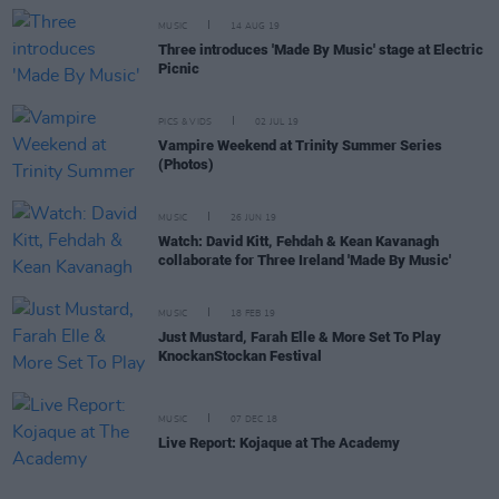
MUSIC
14 AUG 19
Three introduces 'Made By Music' stage at Electric
Picnic
PICS & VIDS
02 JUL 19
Vampire Weekend at Trinity Summer Series
(Photos)
MUSIC
26 JUN 19
Watch: David Kitt, Fehdah & Kean Kavanagh
collaborate for Three Ireland 'Made By Music'
MUSIC
18 FEB 19
Just Mustard, Farah Elle & More Set To Play
KnockanStockan Festival
MUSIC
07 DEC 18
Live Report: Kojaque at The Academy