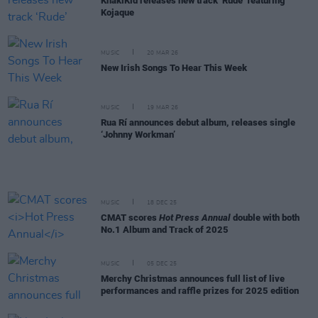
KhakiKid releases new track ‘Rude’ featuring
Kojaque
MUSIC
20 MAR 26
New Irish Songs To Hear This Week
MUSIC
19 MAR 26
Rua Rí announces debut album, releases single
‘Johnny Workman’
MUSIC
18 DEC 25
CMAT scores
Hot Press Annual
double with both
No.1 Album and Track of 2025
MUSIC
05 DEC 25
Merchy Christmas announces full list of live
performances and raffle prizes for 2025 edition