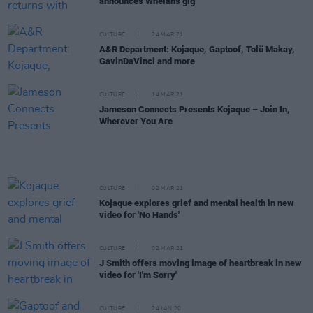
announces Whelan's gig
CULTURE
24 MAR 21
A&R Department: Kojaque, Gaptoof, Tolü Makay,
GavinDaVinci and more
CULTURE
14 MAR 21
Jameson Connects Presents Kojaque – Join In,
Wherever You Are
CULTURE
02 MAR 21
Kojaque explores grief and mental health in new
video for 'No Hands'
CULTURE
02 MAR 21
J Smith offers moving image of heartbreak in new
video for 'I'm Sorry'
CULTURE
24 JAN 20