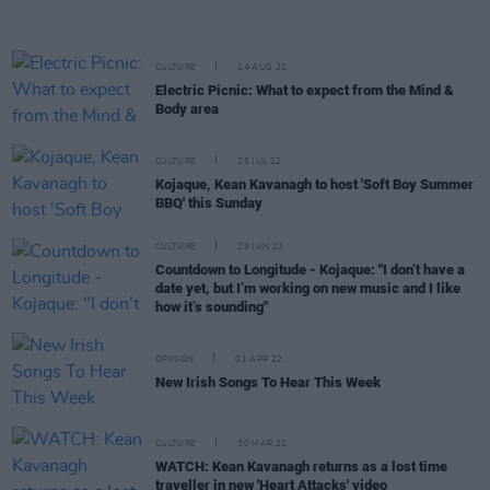
CULTURE
24 AUG 22
Electric Picnic: What to expect from the Mind &
Body area
CULTURE
26 JUL 22
Kojaque, Kean Kavanagh to host 'Soft Boy Summer
BBQ' this Sunday
CULTURE
29 JUN 22
Countdown to Longitude - Kojaque: "I don’t have a
date yet, but I’m working on new music and I like
how it’s sounding"
OPINION
01 APR 22
New Irish Songs To Hear This Week
CULTURE
30 MAR 22
WATCH: Kean Kavanagh returns as a lost time
traveller in new 'Heart Attacks' video