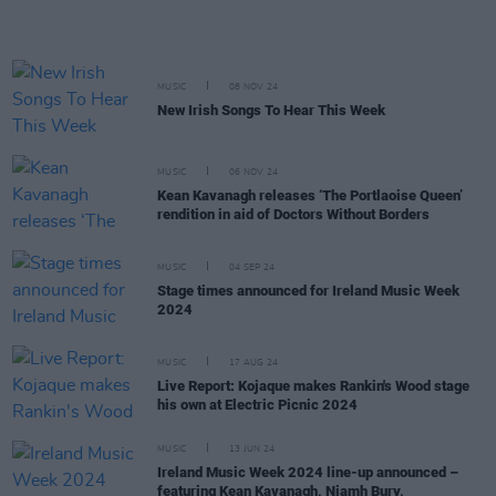
MUSIC
08 NOV 24
New Irish Songs To Hear This Week
MUSIC
06 NOV 24
Kean Kavanagh releases ‘The Portlaoise Queen’
rendition in aid of Doctors Without Borders
MUSIC
04 SEP 24
Stage times announced for Ireland Music Week
2024
MUSIC
17 AUG 24
Live Report: Kojaque makes Rankin's Wood stage
his own at Electric Picnic 2024
MUSIC
13 JUN 24
Ireland Music Week 2024 line-up announced –
featuring Kean Kavanagh, Niamh Bury,