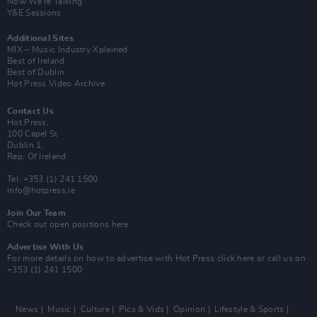
Now We’re Talking
Y&E Sessions
Additional Sites
MIX – Music Industry Xplained
Best of Ireland
Best of Dublin
Hot Press Video Archive
Contact Us
Hot Press,
100 Capel St
Dublin 1.
Rep. Of Ireland
Tel: +353 (1) 241 1500
info@hotpress.ie
Join Our Team
Check out open positions here
Advertise With Us
For more details on how to advertise with Hot Press
click here
or call us on
+353 (1) 241 1500
News
Music
Culture
Pics & Vids
Opinion
Lifestyle & Sports