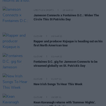
LIFESTYLE & SPORTS
15 MAR 22
Jameson Connects x Fontaines D.C.: Widen The
Circle This St Patricks Day
CULTURE
09 MAR 22
Rapper and producer Kojaque is heading out on his
first North American tour
CULTURE
02 MAR 22
Fontaines D.C. gig for Jameson Connects to be
streamed globally on St. Patrick's Day
CULTURE
01 OCT 21
New Irish Songs To Hear This Week
CULTURE
29 SEP 21
Kean Kavanagh returns with 'Summer Nights',