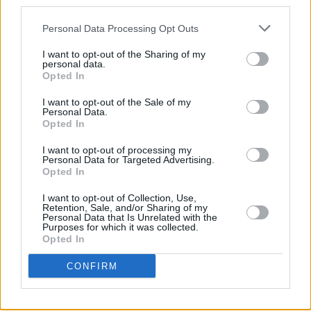
third parties.
CULTURE
19 APR 23
Personal Data Processing Opt Outs
Hen's Teeth to host Soft Boy Records for Record
Store Day this Saturday
I want to opt-out of the Sharing of my
personal data.
Opted In
MUSIC
12 APR 23
I want to opt-out of the Sale of my
Track of the Day: Kean Kavanagh - 'Mary'
Personal Data.
Opted In
MUSIC
23 FEB 23
I want to opt-out of processing my
5 years ago today: Kojaque released
Deli
Personal Data for Targeted Advertising.
Daydreams
Opted In
I want to opt-out of Collection, Use,
CULTURE
16 FEB 23
Retention, Sale, and/or Sharing of my
More artists added to The Road to the Great Escape
Personal Data that Is Unrelated with the
Purposes for which it was collected.
line-up
Opted In
CULTURE
02 NOV 22
CONFIRM
The Hennessy Sound Lounge returns with special
guests Pillow Queens, God Knows and more