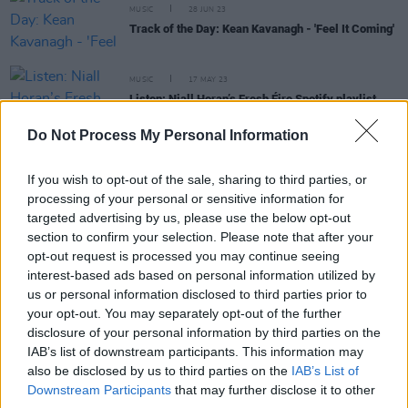
MUSIC
28 JUN 23
Track of the Day: Kean Kavanagh - 'Feel It Coming'
MUSIC
17 MAY 23
Listen: Niall Horan’s Fresh Éire Spotify playlist
jammed with Irish talent
Do Not Process My Personal Information
OPINION
10 MAY 23
Live Review: Night 2 of The Road To The Great
If you wish to opt-out of the sale, sharing to third parties, or
Escape with Kean Kavanagh and more
processing of your personal or sensitive information for
targeted advertising by us, please use the below opt-out
section to confirm your selection. Please note that after your
PICS & VIDS
10 MAY 23
opt-out request is processed you may continue seeing
Cate, Isabel LaRosa and Kean Kavanagh at The
Road to the Great Escape (Photos)
interest-based ads based on personal information utilized by
us or personal information disclosed to third parties prior to
your opt-out. You may separately opt-out of the further
disclosure of your personal information by third parties on the
IAB’s list of downstream participants. This information may
COMPETITIONS
28 APR 23
also be disclosed by us to third parties on the
IAB’s List of
WIN: Tickets to The Road To The Great Escape
Downstream Participants
that may further disclose it to other
festival in Dublin