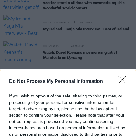
soaring start in Kildare with mesmerising This
Wonderful World concert
LIFESTYLE & SPORTS
09 AUG 24
My Ireland - Katja Mia Interview - Best of Ireland
FILM AND TV
20 MAR 24
Watch: David Keenan's mesmerising artist
Manifesto on
Uprising
FILM AND TV
20 MAR 24
Do Not Process My Personal Information
TV presenter Katja Mia named Breakthrough
Talent at RTS Ireland Awards
If you wish to opt-out of the sale, sharing to third parties, or
processing of your personal or sensitive information for
FILM AND TV
09 FEB 24
targeted advertising by us, please use the below opt-out
Tonight on Uprising: Imelda May, The Coronas,
HamsandwicH, Junior Brother, Tolü Makay and
section to confirm your selection. Please note that after your
Shobsy star in the series' final episode
opt-out request is processed you may continue seeing
interest-based ads based on personal information utilized by
FILM AND TV
26 JAN 24
us or personal information disclosed to third parties prior to
Tonight on Uprising: Hozier, Pillow Queens,