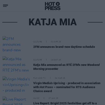
KATJA MIA
CULTURE
02 APR 26
2FM announces brand-new daytime schedule
CULTURE
16 OCT 25
Katja Mia announced as RTÉ 2FM's new
Weekend
Morning
presenter
FILM AND TV
04 MAR 25
Virgin Media's
Uprising
- produced in association
with
Hot Press
– nominated for RTS Audience
Choice award
MUSIC
27 JAN 25
Live Report: Brigid 2025 festivities get off to a