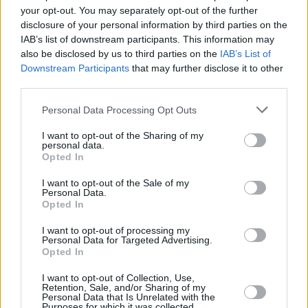
your opt-out. You may separately opt-out of the further
Villagers, Nell Mescal and 49th & Main star in
Episode Three
disclosure of your personal information by third parties on the
IAB’s list of downstream participants. This information may
FILM AND TV
10 JAN 24
also be disclosed by us to third parties on the
IAB’s List of
Katja Mia on Uprising: "This is an island full of
Downstream Participants
that may further disclose it to other
creatives, poets, musicians. We really need a
platform for that"
third parties.
FILM AND TV
05 JAN 24
Personal Data Processing Opt Outs
Uprising: Groundbreaking new Irish music series
– produced in association with Hot Press – to
I want to opt-out of the Sharing of my
launch on Virgin Media this month
personal data.
Opted In
I want to opt-out of the Sale of my
Personal Data.
Opted In
I want to opt-out of processing my
Personal Data for Targeted Advertising.
Opted In
I want to opt-out of Collection, Use,
Retention, Sale, and/or Sharing of my
Personal Data that Is Unrelated with the
Purposes for which it was collected.