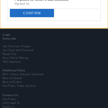
Opted In
CONFIRM
Login
Subscribe
Van Morrison Project
Up Close and Personal
Rapid Fire
Now We’re Talking
Y&E Sessions
Additional Sites
MIX – Music Industry Xplained
Best of Ireland
Best of Dublin
Hot Press Video Archive
Contact Us
Hot Press,
100 Capel St
Dublin 1.