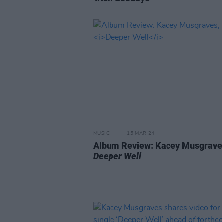
MUSIC
15 MAR 24
Album Review: Kacey Musgrave
Deeper Well