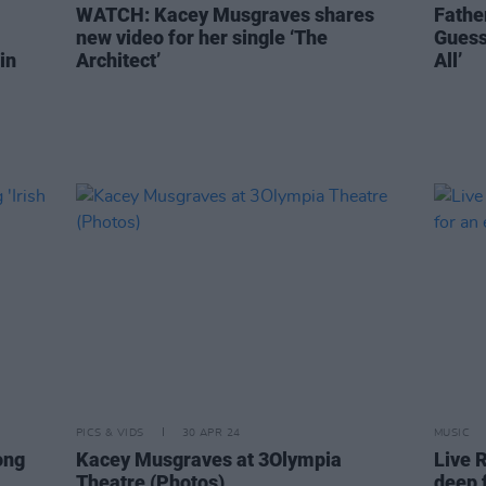
WATCH: Kacey Musgraves shares
Fathe
new video for her single ‘The
Guess
in
Architect’
All’
PICS & VIDS
30 APR 24
MUSIC
ong
Kacey Musgraves at 3Olympia
Live 
Theatre (Photos)
deep 