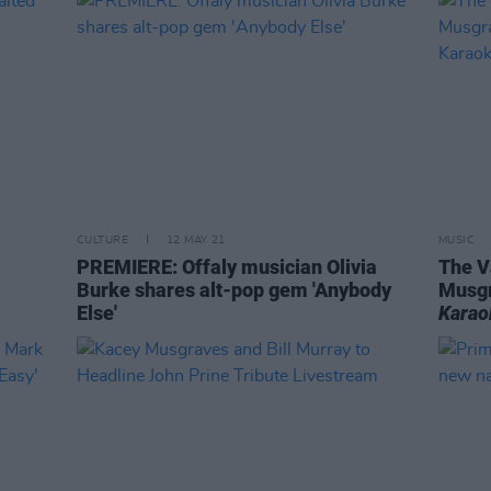
CULTURE
12 MAY 21
MUSIC
PREMIERE: Offaly musician Olivia
The V
Burke shares alt-pop gem 'Anybody
Musgr
Else'
Karao