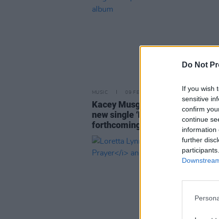
Do Not Pr
If you wish 
MUSIC
09 FEB 24
sensitive in
Kacey Musgraves shares video 
confirm you
new single ‘Deeper Well’ ahead 
continue se
forthcoming album
information 
further disc
participants
Downstream 
Persona