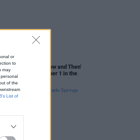
sonal or
06 NOV 23
ection to
atles' ‘last’ song 'Now and Then'
ou may
pected to reach Number 1 in the
 personal
out of the
 downstream
B’s List of