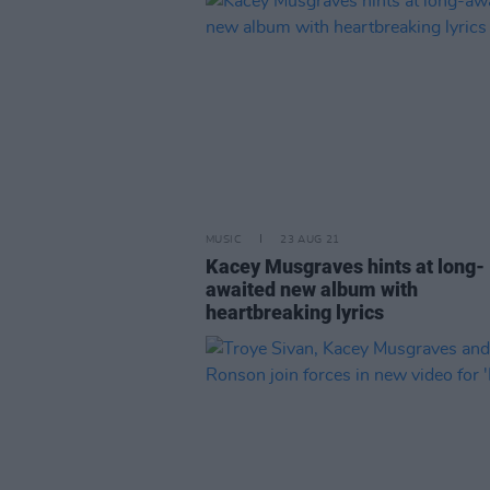
MUSIC
23 AUG 21
Kacey Musgraves hints at long-
awaited new album with
heartbreaking lyrics