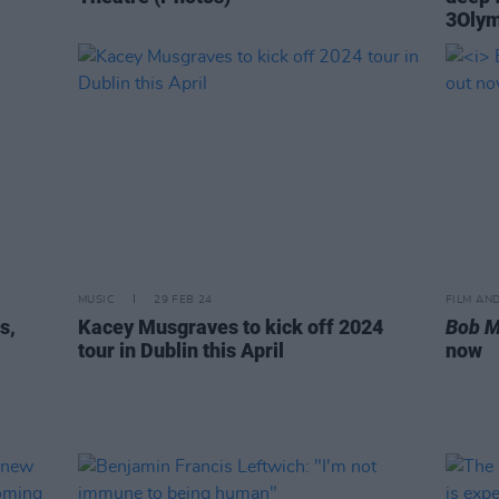
3Oly
MUSIC
29 FEB 24
FILM AN
s,
Kacey Musgraves to kick off 2024
Bob M
tour in Dublin this April
now