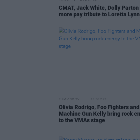
MUSIC
05 OCT 22
CMAT, Jack White, Dolly Parton
more pay tribute to Loretta Lynn
FILM AND TV
13 SEP 21
Olivia Rodrigo, Foo Fighters and
Machine Gun Kelly bring rock e
to the VMAs stage