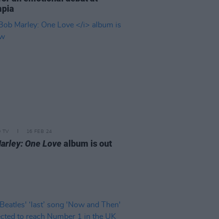
mpia
D TV
16 FEB 24
arley: One Love
album is out