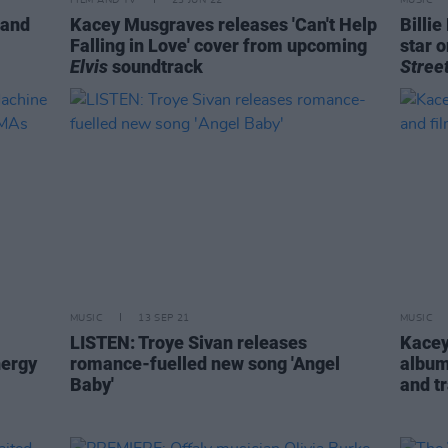
FILM AND TV
23 JUN 22
MUSIC
 and
Kacey Musgraves releases 'Can't Help
Billi
Falling in Love' cover from upcoming
star 
Elvis
soundtrack
Stree
MUSIC
13 SEP 21
MUSIC
LISTEN: Troye Sivan releases
Kacey
nergy
romance-fuelled new song 'Angel
album
Baby'
and tr