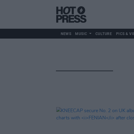
NEWS
MUSIC
CULTURE
PICS & VI