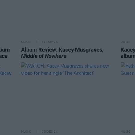
MUSIC
01 MAY 26
MUSIC
lbum
Album Review: Kacey Musgraves,
Kacey
race
Middle of Nowhere
albu
MUSIC
05 DEC 24
MUSIC