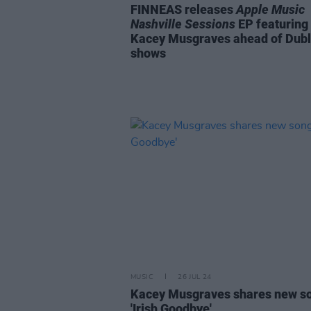
FINNEAS releases
Apple Music
Nashville Sessions
EP featuring
Kacey Musgraves ahead of Dubl
shows
MUSIC
26 JUL 24
Kacey Musgraves shares new s
'Irish Goodbye'