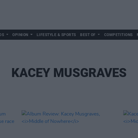
DS
OPINION
LIFESTYLE & SPORTS
BEST OF
COMPETITIONS
KACEY MUSGRAVES