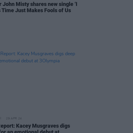
r John Misty shares new single ‘I
 Time Just Makes Fools of Us
29 APR 24
Report: Kacey Musgraves digs
for an emotional debut at