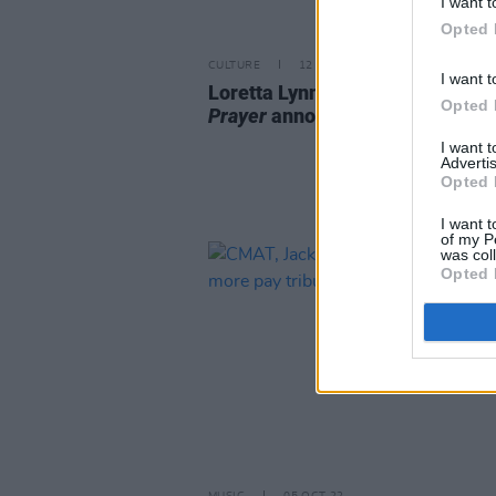
I want t
Opted 
CULTURE
12 MAY 23
I want t
Loretta Lynn book
A Song and a
Opted 
Prayer
announced
I want 
Advertis
Opted 
I want t
of my P
was col
Opted 