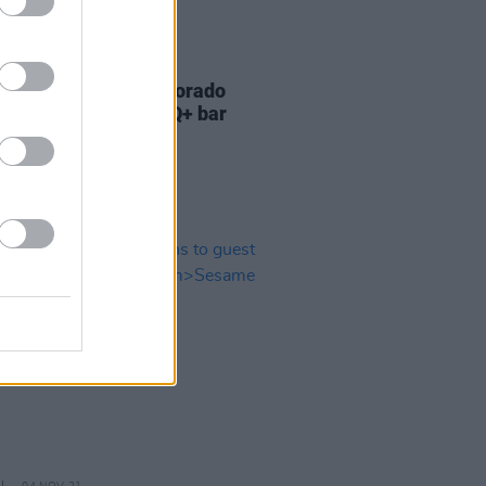
23 NOV 22
 figures react to Colorado
gs shooting at LGBTQ+ bar