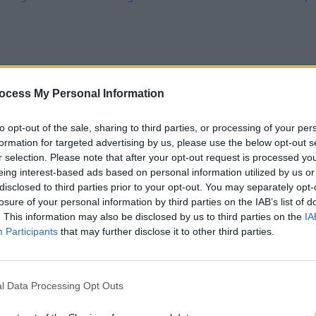
ocess My Personal Information
to opt-out of the sale, sharing to third parties, or processing of your per
MUSIC
07 FEB 24
MUSIC
formation for targeted advertising by us, please use the below opt-out s
for
Benjamin Francis Leftwich: "I'm not
The Be
r selection. Please note that after your opt-out request is processed y
of
immune to being human"
is ex
eing interest-based ads based on personal information utilized by us or
UK
disclosed to third parties prior to your opt-out. You may separately opt-
losure of your personal information by third parties on the IAB’s list of
. This information may also be disclosed by us to third parties on the
IA
Participants
that may further disclose it to other third parties.
l Data Processing Opt Outs