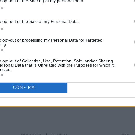
o opt-out of the Sharing of my personal data.
In
FILM AND TV
09 MAR 23
CULTURE
o opt-out of the Sale of my Personal Data.
Deluxe edition of
Elvis
soundtrack
Public
In
features new unreleased songs from
Sprin
Austin Butler
to opt-out of processing my Personal Data for Targeted
ing.
In
o opt-out of Collection, Use, Retention, Sale, and/or Sharing
ersonal Data that Is Unrelated with the Purposes for which it
lected.
In
CONFIRM