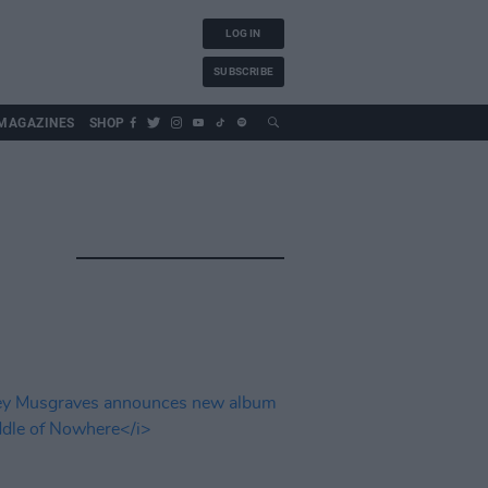
LOG IN
SUBSCRIBE
MAGAZINES
SHOP