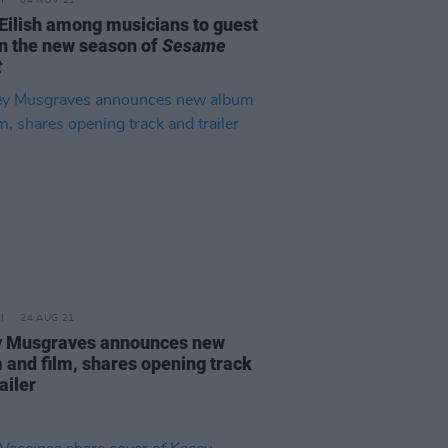
04 NOV 21
e Eilish among musicians to guest
on the new season of
Sesame
t
24 AUG 21
 Musgraves announces new
 and film, shares opening track
ailer