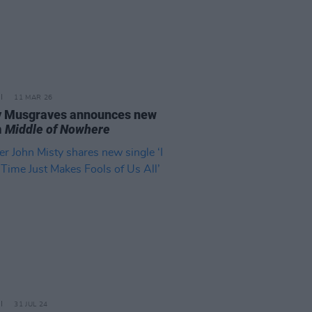
11 MAR 26
 Musgraves announces new
m
Middle of Nowhere
31 JUL 24