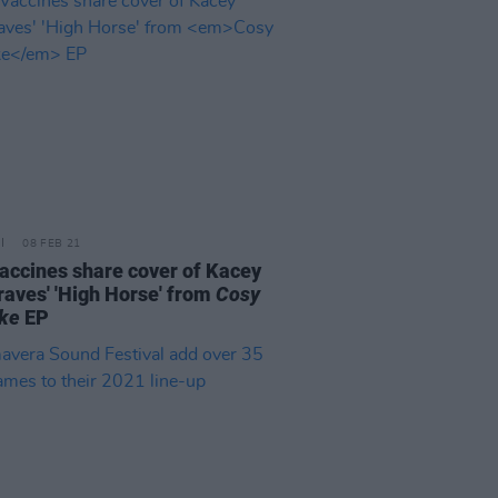
08 FEB 21
accines share cover of Kacey
aves' 'High Horse' from
Cosy
ke
EP