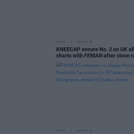
MUSIC
08 MAY 26
KNEECAP secure No. 2 on UK a
charts with
FENIAN
after close 
MUSIC
08 APR 25