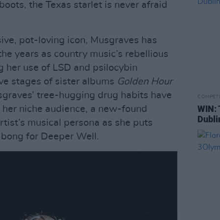
oots, the Texas starlet is never afraid
ive, pot-loving icon, Musgraves has
 the years as country music’s rebellious
g her use of LSD and psilocybin
ve stages of sister albums
Golden Hour
sgraves’ tree-hugging drug habits have
COMPET
WIN: 
ut her niche audience, a new-found
Dubli
rtist’s musical persona as she puts
bong for Deeper Well.