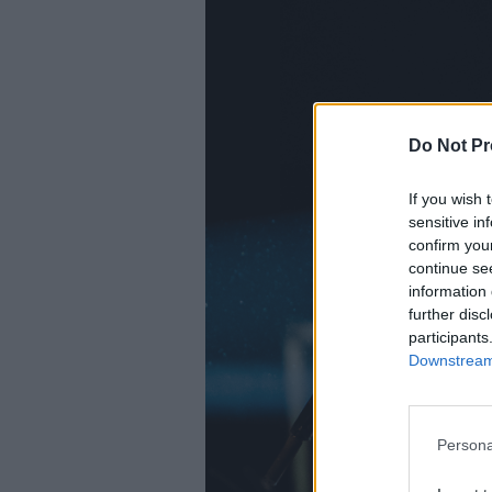
Do Not Pr
If you wish 
sensitive in
confirm you
continue se
information 
further disc
participants
Downstream 
Persona