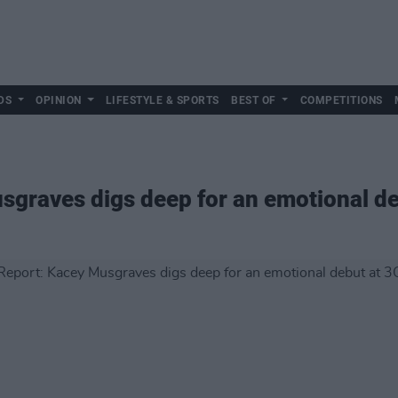
DS
OPINION
LIFESTYLE & SPORTS
BEST OF
COMPETITIONS
sgraves digs deep for an emotional d