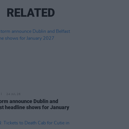
RELATED
24 JUL 26
orm announce Dublin and
st headline shows for January