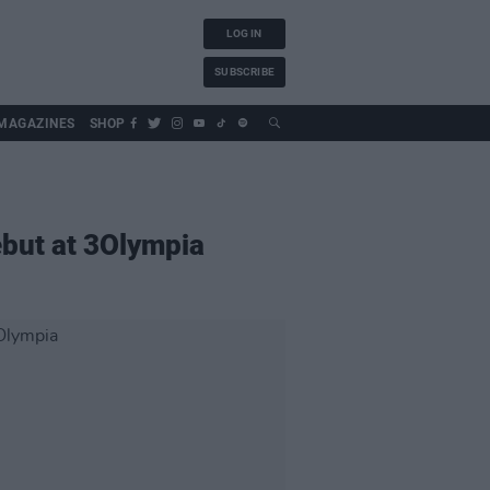
LOG IN
SUBSCRIBE
MAGAZINES
SHOP
ebut at 3Olympia