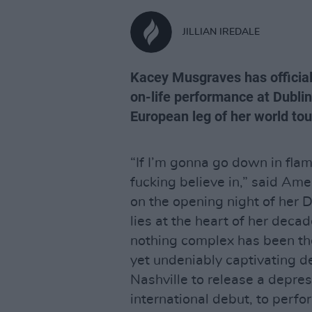
JILLIAN IREDALE
Kacey Musgraves has officiall
on-life performance at Dublin
European leg of her world tou
“If I’m gonna go down in flame
fucking believe in,” said Am
on the opening night of her 
lies at the heart of her deca
nothing complex has been the
yet undeniably captivating d
Nashville to release a depre
international debut, to perf