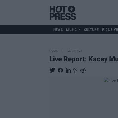
NEWS
MUSIC
CULTURE
PICS & VI
MUSIC
29 APR 24
Live Report: Kacey Mu