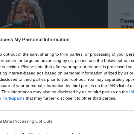
MUSIC
Flore
3Olym
ocess My Personal Information
to opt-out of the sale, sharing to third parties, or processing of your per
formation for targeted advertising by us, please use the below opt-out s
r selection. Please note that after your opt-out request is processed y
eing interest-based ads based on personal information utilized by us or
disclosed to third parties prior to your opt-out. You may separately opt-
losure of your personal information by third parties on the IAB’s list of
. This information may also be disclosed by us to third parties on the
IA
Participants
that may further disclose it to other third parties.
l Data Processing Opt Outs