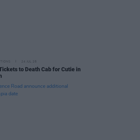
ITIONS
24 JUL 26
Tickets to Death Cab for Cutie in
n