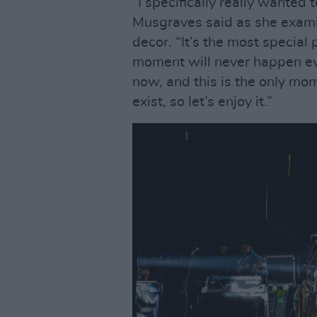
“I specifically really wanted t
Musgraves said as she examine
decor. “It’s the most special 
moment will never happen eve
now, and this is the only mome
exist, so let’s enjoy it.”