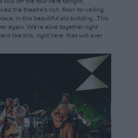
o kick off the tour here tonight,”
d the theatre’s rich, floor-to-ceiling
place, in this beautiful old building…This
r again. We’re alive together right
nt like this, right here, that will ever