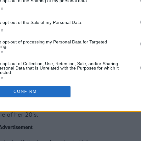
o opt-out of the Sharing of my personal data.
In
o opt-out of the Sale of my Personal Data.
In
e-brown locks, glittery A-line skirt
to opt-out of processing my Personal Data for Targeted
ing.
 the 35-year old singer was the picture
In
ersed the stage, delivering a 90-minute
o opt-out of Collection, Use, Retention, Sale, and/or Sharing
lnerable, quirky, melancholic and
ersonal Data that Is Unrelated with the Purposes for which it
lected.
In
 quick one-two of album highlights
CONFIRM
es’ late friend and mentor John Prine,
, featuring the crowd-favourite farewell
e of her 20’s.
Advertisement