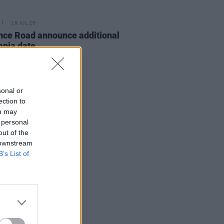
16 JUL 26
nce Road announce additional
pia date
sonal or
ection to
ou may
 personal
out of the
 downstream
B’s List of