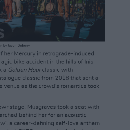
in by Jason Doherty
of her Mercury in retrograde-induced
agic bike accident in the hills of Inis
k a
Golden Hour
classic with
catalogue classic from 2018 that sent a
e venue as the crowd’s romantics took
ownstage, Musgraves took a seat with
arched behind her for an acoustic
ow’, a career-defining self-love anthem