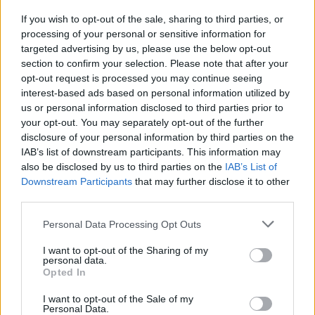
If you wish to opt-out of the sale, sharing to third parties, or
PICS & VIDS
01 MAY 19
processing of your personal or sensitive information for
Grant-Lee Phillips & Josh Rouse at Whelan's
(Photos)
targeted advertising by us, please use the below opt-out
section to confirm your selection. Please note that after your
opt-out request is processed you may continue seeing
interest-based ads based on personal information utilized by
us or personal information disclosed to third parties prior to
your opt-out. You may separately opt-out of the further
disclosure of your personal information by third parties on the
IAB’s list of downstream participants. This information may
also be disclosed by us to third parties on the
IAB’s List of
Downstream Participants
that may further disclose it to other
third parties.
Personal Data Processing Opt Outs
I want to opt-out of the Sharing of my
personal data.
Opted In
I want to opt-out of the Sale of my
Personal Data.