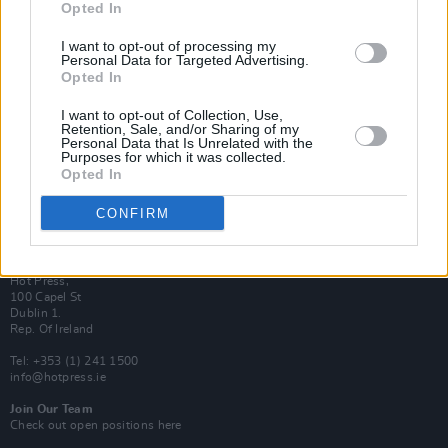
Opted In
Login
Subscribe
I want to opt-out of processing my
Personal Data for Targeted Advertising.
Van Morrison Project
Opted In
Up Close and Personal
Rapid Fire
Now We’re Talking
I want to opt-out of Collection, Use,
Y&E Sessions
Retention, Sale, and/or Sharing of my
Personal Data that Is Unrelated with the
Purposes for which it was collected.
Additional Sites
Opted In
MIX – Music Industry Xplained
Best of Ireland
Best of Dublin
CONFIRM
Hot Press Video Archive
Contact Us
Hot Press,
100 Capel St
Dublin 1.
Rep. Of Ireland
Tel: +353 (1) 241 1500
info@hotpress.ie
Join Our Team
Check out open positions here