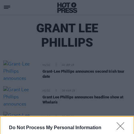
GRANT LEE
PHILLIPS
MUSIC
04 SEP 25
Grant-Lee Phillips announces second Irish tour
date
MUSIC
26 MAR 25
Grant Lee Phillips announces headline show at
Whelan’s
MUSIC
05 FEB 20
Grant-Lee Phillips announces October Whelans
Do Not Process My Personal Information
gig