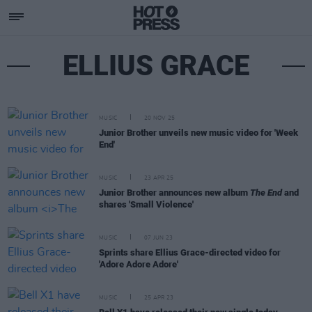
ELLIUS GRACE
MUSIC
20 NOV 25
Junior Brother unveils new music video for 'Week
End'
MUSIC
23 APR 25
Junior Brother announces new album
The End
and
shares 'Small Violence'
MUSIC
07 JUN 23
Sprints share Ellius Grace-directed video for
'Adore Adore Adore'
MUSIC
25 APR 23