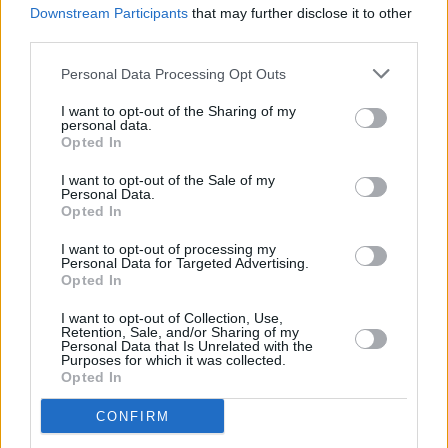
SOAK shares mindfulness track 'I'm Alive' with
Downstream Participants
that may further disclose it to other
Saint Sister's Gemma Doherty
third parties.
Personal Data Processing Opt Outs
I want to opt-out of the Sharing of my
personal data.
Opted In
I want to opt-out of the Sale of my
Personal Data.
Opted In
I want to opt-out of processing my
Personal Data for Targeted Advertising.
Opted In
I want to opt-out of Collection, Use,
Retention, Sale, and/or Sharing of my
Personal Data that Is Unrelated with the
Purposes for which it was collected.
Opted In
CONFIRM
Login
Subscribe