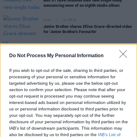
Bell X1 have released their new single today
announcing news of an eighth studio album
MUSIC
21 APR 23
Junior Brother shares Ellius Grace-directed video
for 'Junior Brother's Favourite'
CULTURE
19 JUL 22
Aoife Nessa Frances announces new album
Do Not Process My Personal Information
Protector
with 'Way To Say Goodbye'
If you wish to opt-out of the sale, sharing to third parties, or
processing of your personal or sensitive information for
MUSIC
25 JAN 22
targeted advertising by us, please use the below opt-out
SOAK announces third album, Irish gigs, and
section to confirm your selection. Please note that after your
shares new single
opt-out request is processed you may continue seeing
interest-based ads based on personal information utilized by
MUSIC
01 NOV 21
us or personal information disclosed to third parties prior to
Junior Brother shares live video for 'Life's New
your opt-out. You may separately opt-out of the further
Haircut' – filmed in the Dublin Mountains
disclosure of your personal information by third parties on the
IAB’s list of downstream participants. This information may
MUSIC
27 JUL 20
also be disclosed by us to third parties on the
IAB’s List of