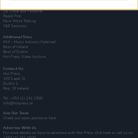
Van Morrison Project
Up Close and Personal
Rapid Fire
Now We’re Talking
Y&E Sessions
Additional Sites
MIX – Music Industry Xplained
Best of Ireland
Best of Dublin
Hot Press Video Archive
Contact Us
Hot Press,
100 Capel St
Dublin 1.
Rep. Of Ireland
Tel: +353 (1) 241 1500
info@hotpress.ie
Join Our Team
Check out open positions here
Advertise With Us
For more details on how to advertise with Hot Press
click here
or call us on
+353 (1) 241 1500