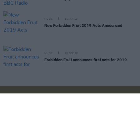
MUSIC
31 JAN 19
New Forbidden Fruit 2019 Acts Announced
MUSIC
10 DEC 18
Forbidden Fruit announces first acts for 2019