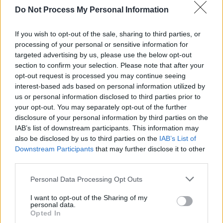
MUSIC
06 FEB 24
Do Not Process My Personal Information
elbow have announced a date at the Trinity
Summer series
If you wish to opt-out of the sale, sharing to third parties, or
processing of your personal or sensitive information for
MUSIC
26 JAN 24
targeted advertising by us, please use the below opt-out
elbow release a brand new single 'Lovers' Leap'
section to confirm your selection. Please note that after your
opt-out request is processed you may continue seeing
interest-based ads based on personal information utilized by
us or personal information disclosed to third parties prior to
OPINION
15 APR 23
Album Review: Orwells '84,
The Crucible
your opt-out. You may separately opt-out of the further
disclosure of your personal information by third parties on the
IAB’s list of downstream participants. This information may
also be disclosed by us to third parties on the
IAB’s List of
OPINION
29 NOV 21
Album Review: Elbow - 'Flying Dream 1'
Downstream Participants
that may further disclose it to other
third parties.
Personal Data Processing Opt Outs
I want to opt-out of the Sharing of my
MUSIC
11 AUG 20
personal data.
Sam Fender to host UK's first socially-distanced
Opted In
gig with 2,500 attendees