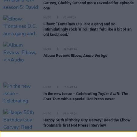
Garvey, Chubby Cat and more revealed for episode
one
MUSIC
02 APR 24
Elbow: “Fontaines D.C. are a gang and so
intimidatingly rock ‘n’ roll that I felt like a bit of an
old knobhead.”
MUSIC
22 MAR 24
Album Review: Elbow,
Audio Vertigo
MUSIC
15 MAR 24
In the new issue – Celebrating
Taylor Swift: The
Eras Tour
with a special Hot Press cover
MUSIC
06 MAR 24
Happy 50th Birthday Guy Garvey: Read the Elbow
frontman's first Hot Press interview