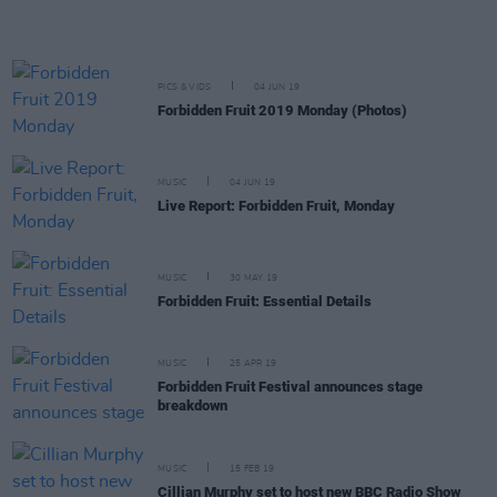
PICS & VIDS
04 JUN 19
Forbidden Fruit 2019 Monday (Photos)
MUSIC
04 JUN 19
Live Report: Forbidden Fruit, Monday
MUSIC
30 MAY 19
Forbidden Fruit: Essential Details
MUSIC
25 APR 19
Forbidden Fruit Festival announces stage
breakdown
MUSIC
15 FEB 19
Cillian Murphy set to host new BBC Radio Show