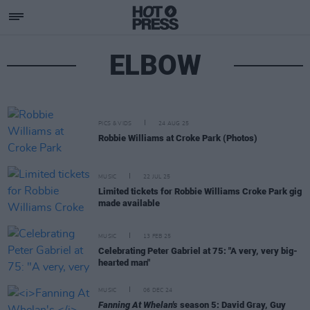
ELBOW
PICS & VIDS
24 AUG 25
Robbie Williams at Croke Park (Photos)
MUSIC
22 JUL 25
Limited tickets for Robbie Williams Croke Park gig
made available
MUSIC
13 FEB 25
Celebrating Peter Gabriel at 75: "A very, very big-
hearted man"
MUSIC
06 DEC 24
Fanning At Whelan's
season 5: David Gray, Guy