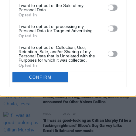
I want to opt-out of the Sale of my
Personal Data.
Opted In
OPINION
22 MAY 20
U2 - Covered
I want to opt-out of processing my
Personal Data for Targeted Advertising.
Opted In
CULTURE
12 MAR 20
The Who, Trevor Noah and Elbow among
casualties of event cancellations amid COVID-19
I want to opt-out of Collection, Use,
Retention, Sale, and/or Sharing of my
restrictions
Personal Data that Is Unrelated with the
Purposes for which it was collected.
Opted In
FILM AND TV
26 FEB 20
Other Voices series returning this Thursday on
RTÉ2
CONFIRM
MUSIC
16 JAN 20
Elbow, Skinny Living, Denise Chaila, Jesca Hoop
announced for Other Voices Ballina
MUSIC
29 OCT 19
'If I was as good-looking as Cillian Murphy I'd be a
fucking nightmare!' Elbow's Guy Garvey talks
Brexit Britain and new music