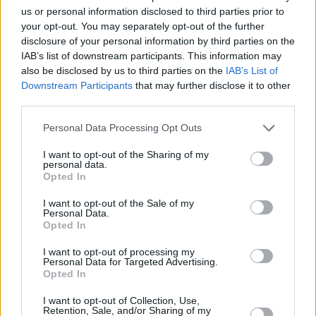
album came out,” says Garvey. “Then it was
us or personal information disclosed to third parties prior to
your opt-out. You may separately opt-out of the further
shelved and we had to wait a long time to get
disclosure of your personal information by third parties on the
the album back. At the time it was crushing to
IAB’s list of downstream participants. This information may
us but in hindsight I think it became a better
also be disclosed by us to third parties on the
IAB’s List of
Downstream Participants
that may further disclose it to other
album because of the delay. It was originally
third parties.
made under pressure, when we knew our days
were numbered with Island. It was a very bad
Personal Data Processing Opt Outs
version of the record that we eventually
I want to opt-out of the Sharing of my
personal data.
released. We replaced about half the material.
Opted In
There were good songs on it, it’s just that it
I want to opt-out of the Sale of my
was a very heavy record.”
Personal Data.
Opted In
Since the album’s release the band, who have
I want to opt-out of processing my
built a strong live following, have been out on
Personal Data for Targeted Advertising.
Opted In
the road. This included a foray into the US
where they recently performed at the SXSW
I want to opt-out of Collection, Use,
Retention, Sale, and/or Sharing of my