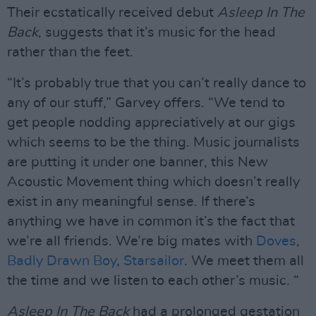
Their ecstatically received debut
Asleep In The
Back
, suggests that it’s music for the head
rather than the feet.
“It’s probably true that you can’t really dance to
any of our stuff,” Garvey offers. “We tend to
get people nodding appreciatively at our gigs
which seems to be the thing. Music journalists
are putting it under one banner, this New
Acoustic Movement thing which doesn’t really
exist in any meaningful sense. If there’s
anything we have in common it’s the fact that
we’re all friends. We’re big mates with
Doves
,
Badly Drawn Boy
,
Starsailor
. We meet them all
the time and we listen to each other’s music. “
Asleep In The Back
had a prolonged gestation