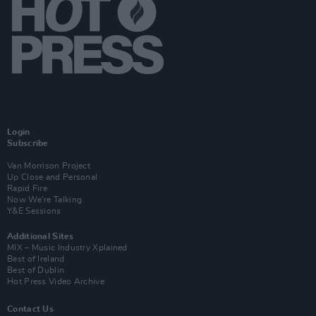
Login
Subscribe
Van Morrison Project
Up Close and Personal
Rapid Fire
Now We’re Talking
Y&E Sessions
Additional Sites
MIX – Music Industry Xplained
Best of Ireland
Best of Dublin
Hot Press Video Archive
Contact Us