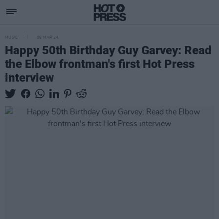
MUSIC
06 MAR 24
Happy 50th Birthday Guy Garvey: Read
the Elbow frontman's first Hot Press
interview