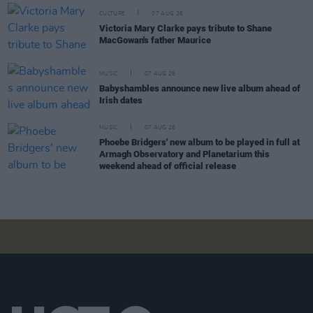
CULTURE
07 AUG 26
Victoria Mary Clarke pays tribute to Shane
MacGowan's father Maurice
MUSIC
07 AUG 26
Babyshambles announce new live album ahead of
Irish dates
MUSIC
07 AUG 26
Phoebe Bridgers' new album to be played in full at
Armagh Observatory and Planetarium this
weekend ahead of official release