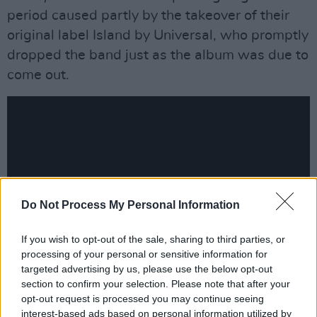
period caused partly by the takeover of their
original label Island by Universal, who promptly
dropped the band just as the album was due to
come out.
Do Not Process My Personal Information
If you wish to opt-out of the sale, sharing to third parties, or
processing of your personal or sensitive information for
targeted advertising by us, please use the below opt-out
section to confirm your selection. Please note that after your
“It was originally due to be released in January
opt-out request is processed you may continue seeing
2000, about a month before the Coldplay
interest-based ads based on personal information utilized by