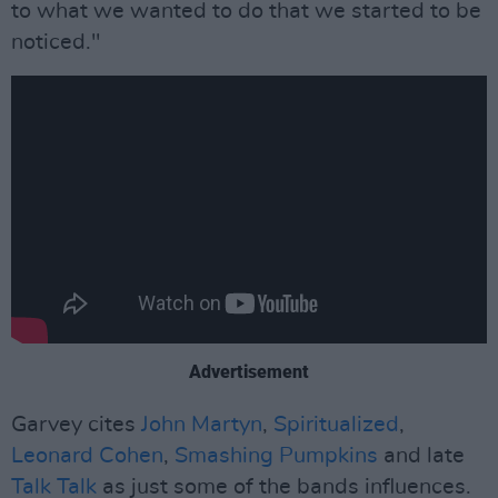
to what we wanted to do that we started to be
noticed."
Advertisement
Garvey cites
John Martyn
,
Spiritualized
,
Leonard Cohen
,
Smashing Pumpkins
and late
Talk Talk
as just some of the bands influences.