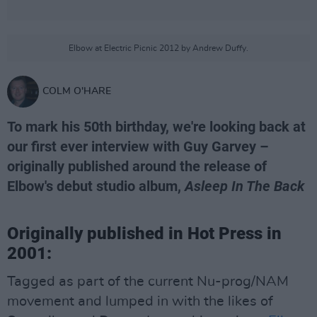
Elbow at Electric Picnic 2012 by Andrew Duffy.
COLM O'HARE
To mark his 50th birthday, we're looking back at
our first ever interview with Guy Garvey –
originally published around the release of
Elbow's debut studio album,
Asleep In The Back
Originally published in Hot Press in
2001:
Tagged as part of the current Nu-prog/NAM
movement and lumped in with the likes of