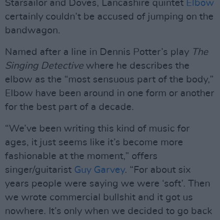
Starsailor and Doves, Lancashire quintet
Elbow
certainly couldn’t be accused of jumping on the
bandwagon.
Named after a line in Dennis Potter’s play
The
Singing Detective
where he describes the
elbow as the “most sensuous part of the body,”
Elbow have been around in one form or another
for the best part of a decade.
“We’ve been writing this kind of music for
ages, it just seems like it’s become more
fashionable at the moment,” offers
singer/guitarist
Guy Garvey
. “For about six
years people were saying we were ‘soft’. Then
we wrote commercial bullshit and it got us
nowhere. It’s only when we decided to go back