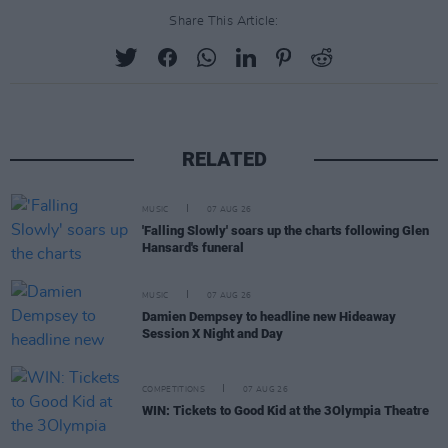
Share This Article:
RELATED
MUSIC
07 AUG 26
'Falling Slowly' soars up the charts following Glen
Hansard's funeral
MUSIC
07 AUG 26
Damien Dempsey to headline new Hideaway
Session X Night and Day
COMPETITIONS
07 AUG 26
WIN: Tickets to Good Kid at the 3Olympia Theatre