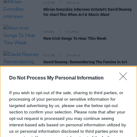
CULTURE
18 MAY 23
Mirian González interiews Echotal's David Rooney
for short film
When Art & Music Meet
OPINION
07 APR 23
New Irish Songs To Hear This Week
CULTURE
15 MAR 23
David Rooney: Remembering The Famine in Art
and Music
Do Not Process My Personal Information
OPINION
24 FEB 23
New Irish Songs To Hear This Week
If you wish to opt-out of the sale, sharing to third parties, or
processing of your personal or sensitive information for
targeted advertising by us, please use the below opt-out
section to confirm your selection. Please note that after your
opt-out request is processed you may continue seeing
MUSIC
22 FEB 23
interest-based ads based on personal information utilized by
David Rooney and God Is An Astronaut’s Torsten
us or personal information disclosed to third parties prior to
Kinsella’s Echotal Release New Track and