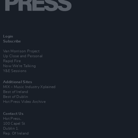
Login
Subscribe
Van Morrison Project
Up Close and Personal
Rapid Fire
Now We’re Talking
Y&E Sessions
Additional Sites
MIX – Music Industry Xplained
Best of Ireland
Best of Dublin
Hot Press Video Archive
Contact Us
Hot Press,
100 Capel St
Dublin 1.
Rep. Of Ireland