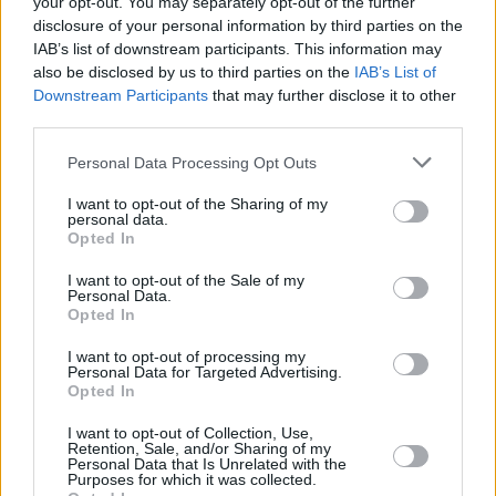
Haunting Video Using Ancient Lens
your opt-out. You may separately opt-out of the further
disclosure of your personal information by third parties on the
IAB’s list of downstream participants. This information may
MUSIC
12 MAY 22
Echotal and cellist Jo Quail join forces on
also be disclosed by us to third parties on the
IAB’s List of
'Poseidon'
Downstream Participants
that may further disclose it to other
third parties.
MUSIC
10 NOV 21
Personal Data Processing Opt Outs
Echotal return with powerful new single 'Endless
Fields'
I want to opt-out of the Sharing of my
personal data.
Opted In
CULTURE
15 APR 21
Artist David Rooney celebrates Irish Arctic
explorers with new An Post stamps
I want to opt-out of the Sale of my
Personal Data.
Opted In
CULTURE
01 APR 21
KCLR 96FM's Martin Bridgeman to premiere new
I want to opt-out of processing my
Personal Data for Targeted Advertising.
Echotal track 'Hiding' tonight
Opted In
CULTURE
25 MAR 21
I want to opt-out of Collection, Use,
Retention, Sale, and/or Sharing of my
Echotal share long-awaited collaboration with Jo
Personal Data that Is Unrelated with the
Quail, 'Melting Ice'
Purposes for which it was collected.