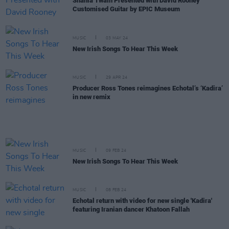
Shania Twain Presented with David Rooney
Customised Guitar by EPIC Museum
MUSIC
03 MAY 24
New Irish Songs To Hear This Week
MUSIC
29 APR 24
Producer Ross Tones reimagines Echotal’s ‘Kadira’
in new remix
MUSIC
09 FEB 24
New Irish Songs To Hear This Week
MUSIC
08 FEB 24
Echotal return with video for new single 'Kadira'
featuring Iranian dancer Khatoon Fallah