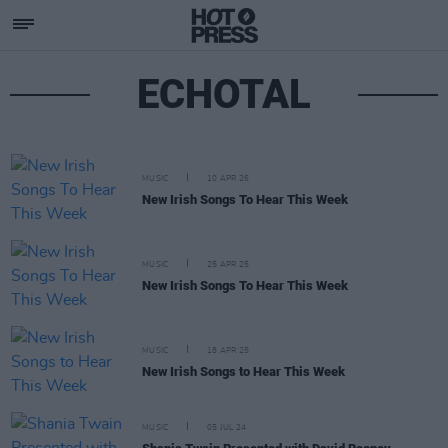
ECHOTAL
MUSIC
10 APR 26
New Irish Songs To Hear This Week
MUSIC
25 APR 25
New Irish Songs To Hear This Week
MUSIC
18 APR 25
New Irish Songs to Hear This Week
MUSIC
05 JUL 24