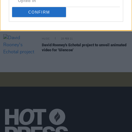
Opted In
CONFIRM
CULTURE
04 MAR 21
WATCH: David Rooney's Echotal project shares
atmospheric visuals for 'Endless'
MUSIC
25 FEB 21
David Rooney's Echotal project to unveil animated
video for 'Glencoe'