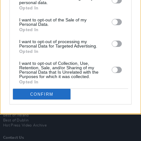
personal data.
Opted In
I want to opt-out of the Sale of my
Personal Data.
Opted In
I want to opt-out of processing my
Personal Data for Targeted Advertising.
Opted In
Login
I want to opt-out of Collection, Use,
Subscribe
Retention, Sale, and/or Sharing of my
Personal Data that Is Unrelated with the
Van Morrison Project
Purposes for which it was collected.
Up Close and Personal
Opted In
Rapid Fire
Now We’re Talking
CONFIRM
Y&E Sessions
Additional Sites
MIX – Music Industry Xplained
Best of Ireland
Best of Dublin
Hot Press Video Archive
Contact Us