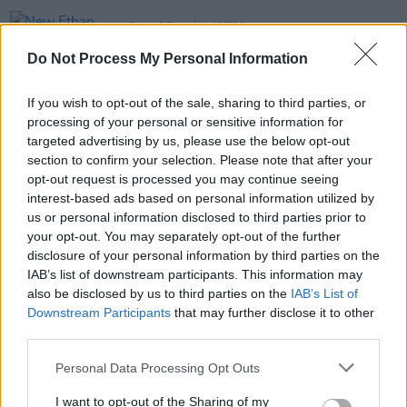
FILM AND TV
15 FEB 24
New Ethan Coen film
Drive Away Dolls
to arrive
Do Not Process My Personal Information
this March
FILM AND TV
31 AUG 21
If you wish to opt-out of the sale, sharing to third parties, or
Film Review:
Candyman
, "While it doesn’t quite
processing of your personal or sensitive information for
reach the heights of the original, this is captivating
targeted advertising by us, please use the below opt-out
horror movie in it’s own right"
section to confirm your selection. Please note that after your
opt-out request is processed you may continue seeing
FILM AND TV
20 OCT 20
interest-based ads based on personal information utilized by
WATCH: First trailer drops for Chadwick
Boseman's final film
Ma Rainey’s Black Bottom
us or personal information disclosed to third parties prior to
your opt-out. You may separately opt-out of the further
disclosure of your personal information by third parties on the
IAB’s list of downstream participants. This information may
also be disclosed by us to third parties on the
IAB’s List of
Downstream Participants
that may further disclose it to other
third parties.
Personal Data Processing Opt Outs
I want to opt-out of the Sharing of my