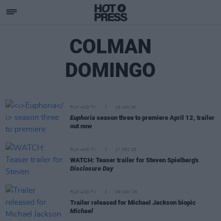
COLMAN
DOMINGO
FILM AND TV
15 JAN 26
Euphoria
season three to premiere April 12, trailer
out now
FILM AND TV
17 DEC 25
WATCH: Teaser trailer for Steven Spielberg's
Disclosure Day
FILM AND TV
06 NOV 25
Trailer released for Michael Jackson biopic
Michael