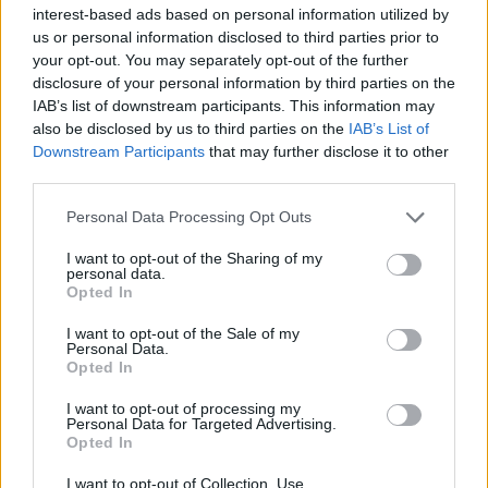
day.
interest-based ads based on personal information utilized by
us or personal information disclosed to third parties prior to
Advertisement
your opt-out. You may separately opt-out of the further
disclosure of your personal information by third parties on the
It's not a classic, but
Candyman
(2021)
IAB’s list of downstream participants. This information may
also be disclosed by us to third parties on the
IAB’s List of
certainly packs a punch.
Downstream Participants
that may further disclose it to other
third parties.
Watch the trailer below:
Personal Data Processing Opt Outs
I want to opt-out of the Sharing of my
personal data.
Opted In
I want to opt-out of the Sale of my
Personal Data.
Opted In
I want to opt-out of processing my
Personal Data for Targeted Advertising.
Opted In
I want to opt-out of Collection, Use,