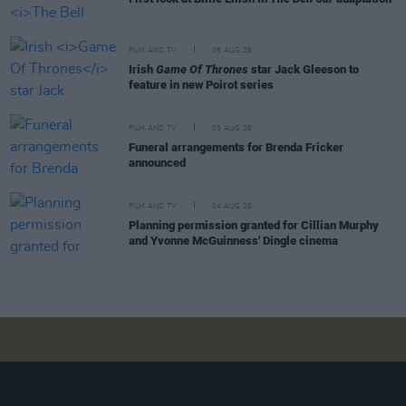
FILM AND TV
05 AUG 26
Irish
Game Of Thrones
star Jack Gleeson to
feature in new Poirot series
FILM AND TV
05 AUG 26
Funeral arrangements for Brenda Fricker
announced
FILM AND TV
04 AUG 26
Planning permission granted for Cillian Murphy
and Yvonne McGuinness' Dingle cinema