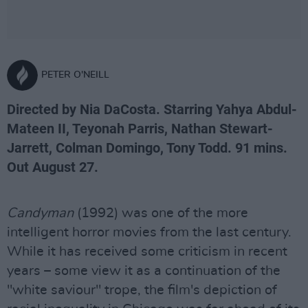
PETER O'NEILL
Directed by Nia DaCosta. Starring Yahya Abdul-
Mateen II, Teyonah Parris, Nathan Stewart-
Jarrett, Colman Domingo, Tony Todd. 91 mins.
Out August 27.
Candyman
(1992) was one of the more
intelligent horror movies from the last century.
While it has received some criticism in recent
years – some view it as a continuation of the
"white saviour" trope, the film's depiction of