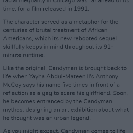
racial inequality in Chicago was far ahead of its
time, for a film released in 1991.
The character served as a metaphor for the
centuries of brutal treatment of African
Americans, which its new rebooted sequel
skillfully keeps in mind throughout its 91-
minute runtime.
Like the original, Candyman is brought back to
life when Yayha Abdul-Mateen II's Anthony
McCoy says his name five times in front of a
reflection as a gag to scare his girlfriend. Soon,
he becomes entranced by the Candyman
mythos, designing an art exhibition about what
he thought was an urban legend.
As you might expect, Candyman comes to life