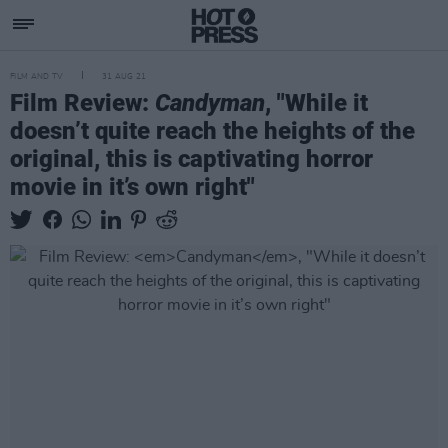
FILM AND TV
31 AUG 21
Film Review:
Candyman
, "While it
doesn’t quite reach the heights of the
original, this is captivating horror
movie in it’s own right"