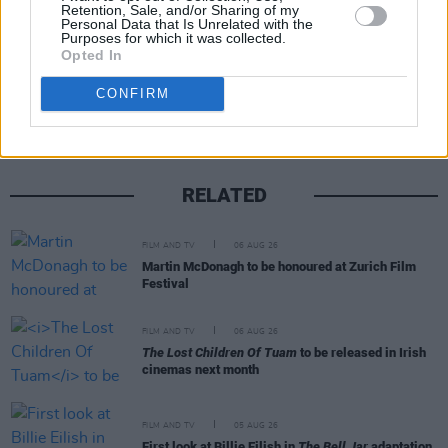
Retention, Sale, and/or Sharing of my
Personal Data that Is Unrelated with the
Purposes for which it was collected.
Opted In
Share This Article:
CONFIRM
RELATED
FILM AND TV
06 AUG 26
Martin McDonagh to be honoured at Zurich Film
Festival
FILM AND TV
06 AUG 26
The Lost Children Of Tuam
to be released in Irish
cinemas next month
FILM AND TV
05 AUG 26
First look at Billie Eilish in
The Bell Jar
adaptation