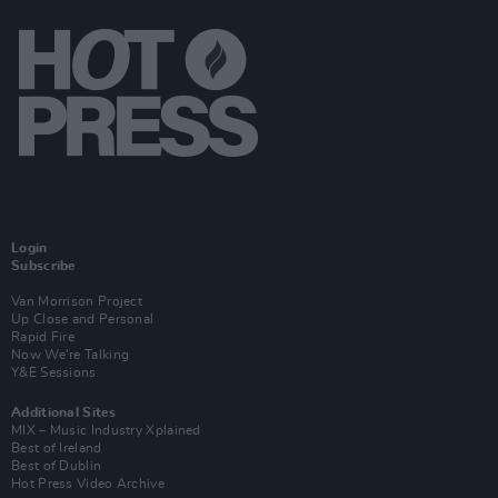
Login
Subscribe
Van Morrison Project
Up Close and Personal
Rapid Fire
Now We’re Talking
Y&E Sessions
Additional Sites
MIX – Music Industry Xplained
Best of Ireland
Best of Dublin
Hot Press Video Archive