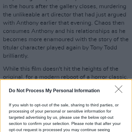
in the hours after the gallery closes, murdering
the unlikeable art director that had just argued
with Anthony earlier that evening. Chaos then
consumes Anthony and his relationships as he
becomes more enamoured with the story of the
titular character played again by Tony Todd
brilliantly.
While this film doesn't hit the heights of the
original, for a modern reboot of a horror classic,
it certainly delivers. Not quite as scary as the
Do Not Process My Personal Information
prior film; it serves more like a revenge flick as
the plot goes on. Getting
Jordan Peele
on board
If you wish to opt-out of the sale, sharing to third parties, or
as a writer and producer was a brilliant
processing of your personal or sensitive information for
targeted advertising by us, please use the below opt-out
decision as he brings the chops he honed with
section to confirm your selection. Please note that after your
Get Out
and
Us
with his influence as clear as
opt-out request is processed you may continue seeing