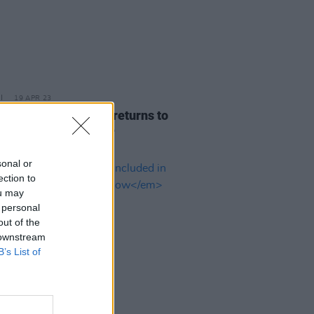
19 APR 23
r Pride Block Party returns to
ns Barracks this June
sonal or
ection to
ou may
 personal
out of the
 downstream
B’s List of