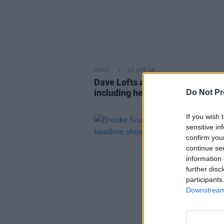
MUSIC
22 APR 26
Dave Lofts announces Irish tour
including headline show at 3Ol
Do Not Pr
If you wish 
sensitive in
confirm you
continue se
information 
further disc
participants
Downstream 