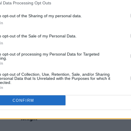
l Data Processing Opt Outs
CULTURE
12 AUG 22
FILM AN
ut
Belfast fails to make Eurovision host
Moxie
city shortlist
this 
o opt-out of the Sharing of my personal data.
In
o opt-out of the Sale of my Personal Data.
In
to opt-out of processing my Personal Data for Targeted
ing.
In
o opt-out of Collection, Use, Retention, Sale, and/or Sharing
ersonal Data that Is Unrelated with the Purposes for which it
lected.
In
MUSIC
07 APR 21
CONFIRM
Press
Rising star Brooke to play the Hot
Press Lockdown Sessions' Y&E Series
tonight