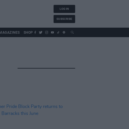
LOG IN
SUBSCRIBE
MAGAZINES
SHOP