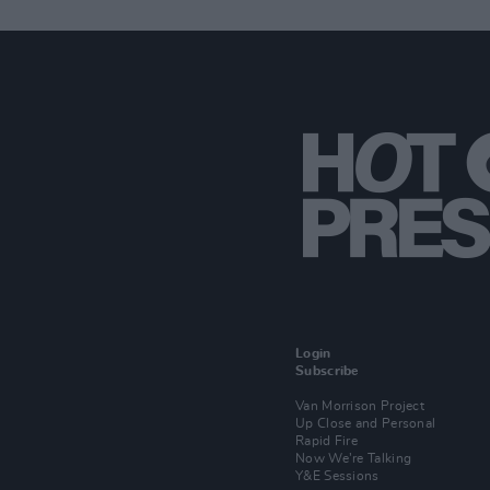
Login
Subscribe
Van Morrison Project
Up Close and Personal
Rapid Fire
Now We’re Talking
Y&E Sessions