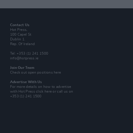
Contact Us
Hot Press,
100 Capel St
Dublin 1.
Rep. Of Ireland
Tel: +353 (1) 241 1500
info@hotpress.ie
Join Our Team
Check out open positions here
Advertise With Us
For more details on how to advertise
with Hot Press
click here
or call us on
+353 (1) 241 1500