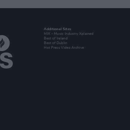
Additional Sites
MIX – Music Industry Xplained
Best of Ireland
Best of Dublin
Hot Press Video Archive