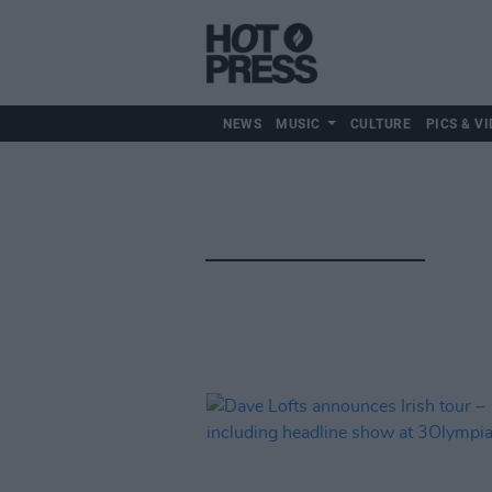
NEWS
MUSIC
CULTURE
PICS & VI