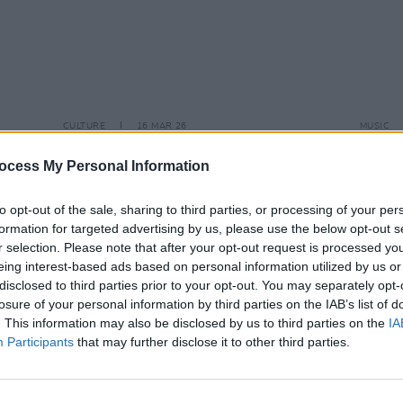
CULTURE
16 MAR 26
MUSIC
 –
Dermot Kennedy, Florence Road,
Mothe
ympia
Dave Lofts and Brooke Scullion
Colli
ocess My Personal Information
perform at Oscar Wilde Awards
to opt-out of the sale, sharing to third parties, or processing of your per
formation for targeted advertising by us, please use the below opt-out s
r selection. Please note that after your opt-out request is processed y
eing interest-based ads based on personal information utilized by us or
disclosed to third parties prior to your opt-out. You may separately opt-
losure of your personal information by third parties on the IAB’s list of
. This information may also be disclosed by us to third parties on the
IA
Participants
that may further disclose it to other third parties.