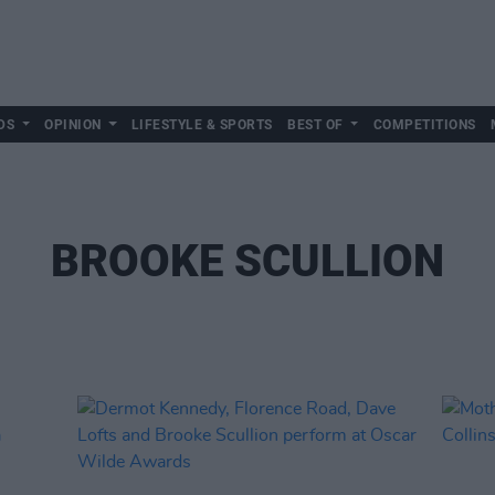
DS
OPINION
LIFESTYLE & SPORTS
BEST OF
COMPETITIONS
BROOKE SCULLION