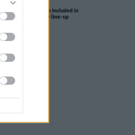
D TV
29 APR 22
 and Brooke Scullion included in
week's
Late Late Show
line-up