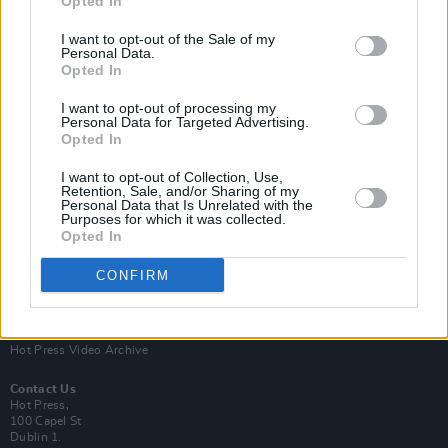
Opted In
I want to opt-out of the Sale of my
Personal Data.
Opted In
I want to opt-out of processing my
Personal Data for Targeted Advertising.
Opted In
Login
Subscribe
I want to opt-out of Collection, Use,
Van Morrison Project
Retention, Sale, and/or Sharing of my
Up Close and Personal
Personal Data that Is Unrelated with the
Purposes for which it was collected.
Rapid Fire
Now We’re Talking
Opted In
Y&E Sessions
CONFIRM
Additional Sites
MIX – Music Industry Xplained
Best of Ireland
Best of Dublin
Hot Press Video Archive
Contact Us
Hot Press,
100 Capel St
Dublin 1.