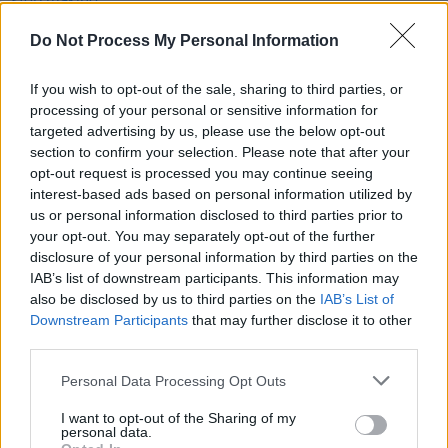
Coldplay will stop making new music in 2025
Do Not Process My Personal Information
CULTURE
14 APR 20
If you wish to opt-out of the sale, sharing to third parties, or
Presenter line-up announced for BBC's
Big Night In
processing of your personal or sensitive information for
targeted advertising by us, please use the below opt-out
section to confirm your selection. Please note that after your
MUSIC
20 JUN 19
opt-out request is processed you may continue seeing
Watch: Freddie Mercury's previously-unreleased
'Time' video finally gets shared
interest-based ads based on personal information utilized by
us or personal information disclosed to third parties prior to
your opt-out. You may separately opt-out of the further
disclosure of your personal information by third parties on the
IAB’s list of downstream participants. This information may
also be disclosed by us to third parties on the
IAB’s List of
Downstream Participants
that may further disclose it to other
third parties.
Personal Data Processing Opt Outs
I want to opt-out of the Sharing of my
personal data.