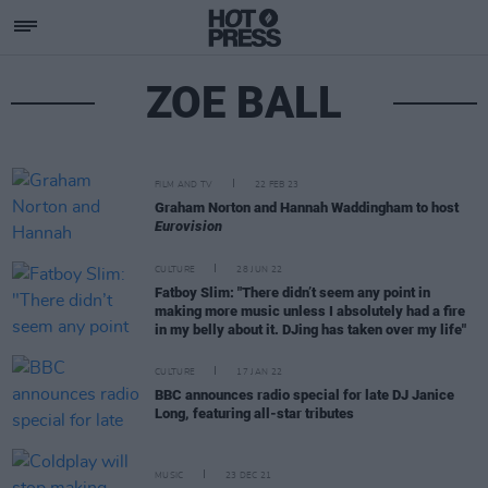
ZOE BALL
FILM AND TV
22 FEB 23
Graham Norton and Hannah Waddingham to host
Eurovision
CULTURE
28 JUN 22
Fatboy Slim: "There didn’t seem any point in
making more music unless I absolutely had a fire
in my belly about it. DJing has taken over my life"
CULTURE
17 JAN 22
BBC announces radio special for late DJ Janice
Long, featuring all-star tributes
MUSIC
23 DEC 21