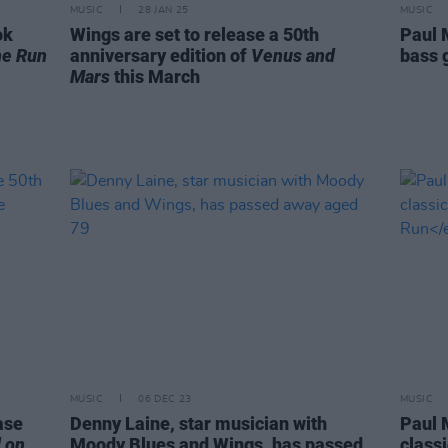
MUSIC
28 JAN 25
MUSIC
ok
Wings are set to release a 50th
Paul 
he Run
anniversary edition of
Venus and
bass g
Mars
this March
MUSIC
06 DEC 23
MUSIC
ase
Denny Laine, star musician with
Paul 
 on
Moody Blues and Wings, has passed
class