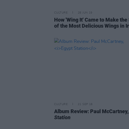
CULTURE
28 JUN 19
How 'Wing It' Came to Make th
of the Most Delicious Wings in I
CULTURE
21 SEP 18
Album Review: Paul McCartney
Station