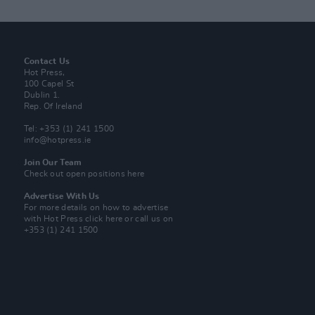
Contact Us
Hot Press,
100 Capel St
Dublin 1.
Rep. Of Ireland
Tel: +353 (1) 241 1500
info@hotpress.ie
Join Our Team
Check out open positions here
Advertise With Us
For more details on how to advertise
with Hot Press
click here
or call us on
+353 (1) 241 1500