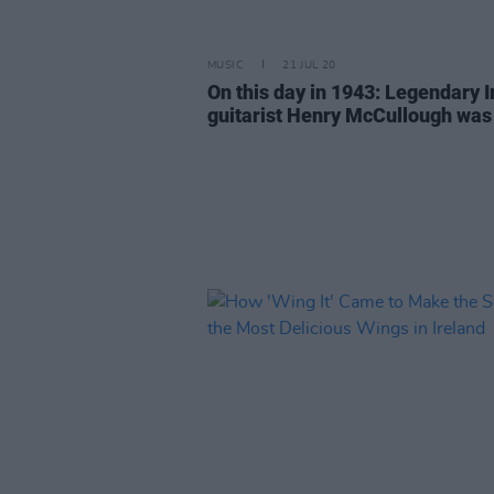
MUSIC
21 JUL 20
On this day in 1943: Legendary I
guitarist Henry McCullough was