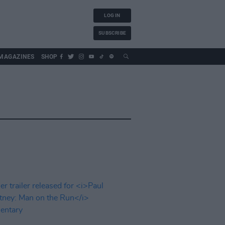
LOG IN
SUBSCRIBE
MAGAZINES
SHOP