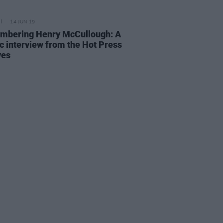
14 JUN 19
bering Henry McCullough: A
ic interview from the Hot Press
ves