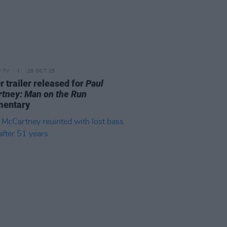
D TV
28 OCT 25
r trailer released for
Paul
tney: Man on the Run
mentary