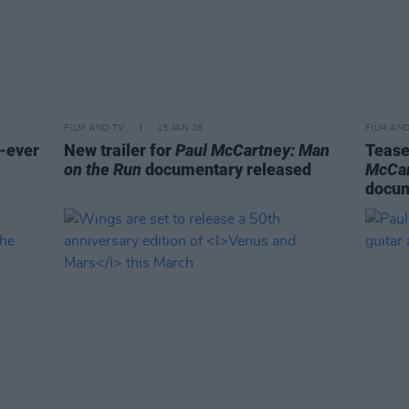
FILM AND TV
15 JAN 26
FILM AN
-ever
New trailer for
Paul McCartney: Man
Tease
on the Run
documentary released
McCar
docu