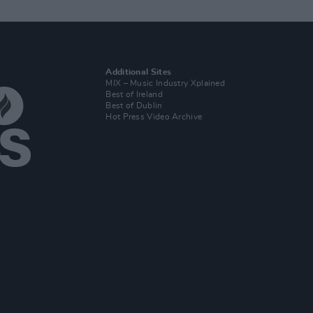
Additional Sites
MIX – Music Industry Xplained
Best of Ireland
Best of Dublin
Hot Press Video Archive