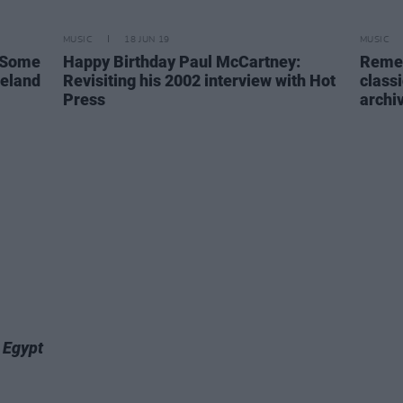
MUSIC
18 JUN 19
MUSIC
e Some
Happy Birthday Paul McCartney:
Remem
reland
Revisiting his 2002 interview with Hot
class
Press
archi
,
Egypt