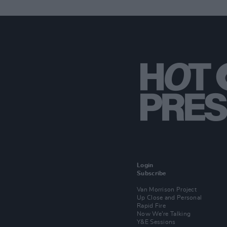
Login
Subscribe
Van Morrison Project
Up Close and Personal
Rapid Fire
Now We’re Talking
Y&E Sessions