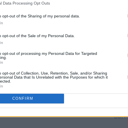
l Data Processing Opt Outs
o opt-out of the Sharing of my personal data.
In
o opt-out of the Sale of my Personal Data.
In
to opt-out of processing my Personal Data for Targeted
OPINION
18 DEC 20
CULTURE
ing.
:
Album Review: Paul McCartney -
Live 
In
McCartney III
the H
Y&E S
o opt-out of Collection, Use, Retention, Sale, and/or Sharing
ersonal Data that Is Unrelated with the Purposes for which it
lected.
In
CONFIRM