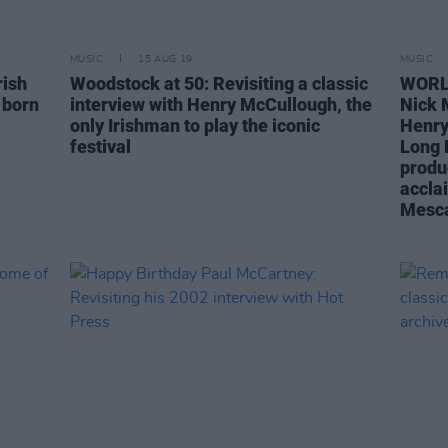
MUSIC
15 AUG 19
MUSIC
rish
Woodstock at 50: Revisiting a classic
WORLD
 born
interview with Henry McCullough, the
Nick 
only Irishman to play the iconic
Henry
festival
Long R
produ
accla
Mesca