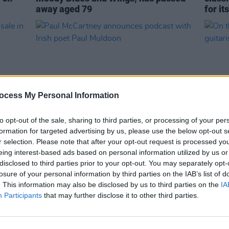
away aged 79
for it
ocess My Personal Information
to opt-out of the sale, sharing to third parties, or processing of your per
formation for targeted advertising by us, please use the below opt-out s
CULTURE
18 JUL 23
MUSIC
r selection. Please note that after your opt-out request is processed y
n sale
Paul McCartney announces podcast
On thi
eing interest-based ads based on personal information utilized by us or
with Irish poet Paul Muldoon
guita
disclosed to third parties prior to your opt-out. You may separately opt-
losure of your personal information by third parties on the IAB’s list of
. This information may also be disclosed by us to third parties on the
IA
Participants
that may further disclose it to other third parties.