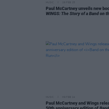
MUSIC
26 FEB 25
Paul McCartney unveils new bo
WINGS: The Story of a Band on t
MUSIC
09 FEB 24
Paul McCartney and Wings rele
50th anniversary edition of
Band