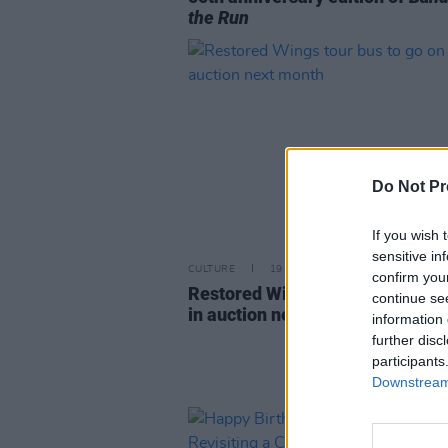
the Run
Do Not Pr
If you wish 
sensitive in
CULTURE
19 OCT 23
confirm you
Restored Wings tour bus to go o
continue se
in auction next month
information 
further disc
participants
Downstream 