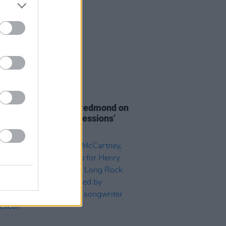
08 DEC 20
Report: Rebecca McRedmond on
ot Press Lockdown Sessions’
eries