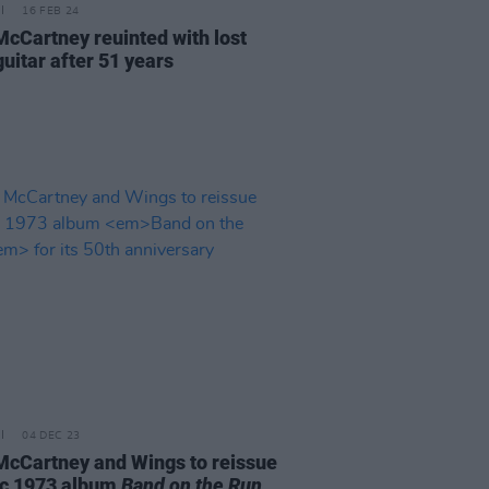
16 FEB 24
McCartney reuinted with lost
uitar after 51 years
04 DEC 23
McCartney and Wings to reissue
ic 1973 album
Band on the Run