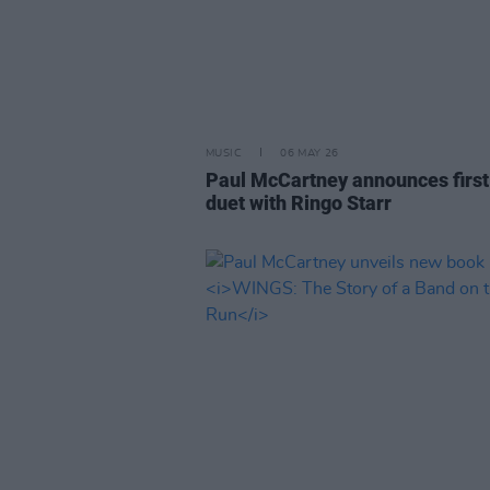
MUSIC
06 MAY 26
Paul McCartney announces first
duet with Ringo Starr