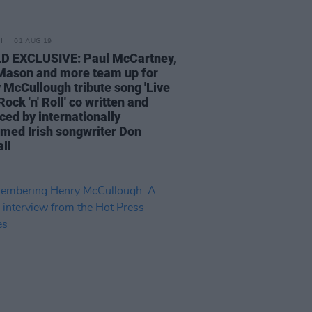
01 AUG 19
 EXCLUSIVE: Paul McCartney,
Mason and more team up for
 McCullough tribute song 'Live
ock 'n' Roll' co written and
ced by internationally
imed Irish songwriter Don
ll