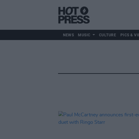
NEWS
MUSIC
CULTURE
PICS & VI