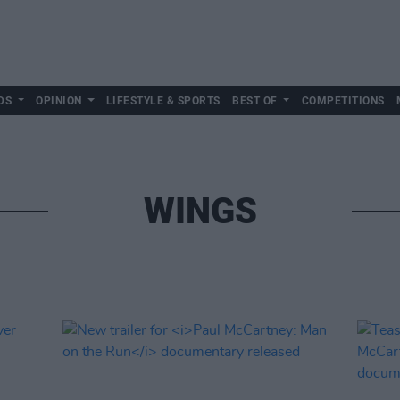
DS
OPINION
LIFESTYLE & SPORTS
BEST OF
COMPETITIONS
WINGS