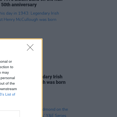
s 50th anniversary
sonal or
ection to
21 JUL 21
ou may
s day in 1943: Legendary Irish
 personal
rist Henry McCullough was born
out of the
 downstream
B’s List of