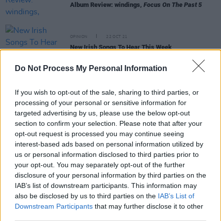
Album Review: windings,
Focus On The Past 5
OPINION
22 OCT 21
New Irish Songs To Hear This Week
Do Not Process My Personal Information
MUSIC
27 SEP 21
windings return with new Daniel Fox-recorded
If you wish to opt-out of the sale, sharing to third parties, or
single 'The Ground' from upcoming album
processing of your personal or sensitive information for
targeted advertising by us, please use the below opt-out
section to confirm your selection. Please note that after your
CULTURE
02 SEP 21
opt-out request is processed you may continue seeing
The Clonakilty International Guitar Festival
interest-based ads based on personal information utilized by
returns this month
us or personal information disclosed to third parties prior to
your opt-out. You may separately opt-out of the further
CULTURE
25 AUG 21
disclosure of your personal information by third parties on the
Clonakilty International Guitar Festival adds John
IAB’s list of downstream participants. This information may
Francis Flynn, John Spillane, Dani Larkin & more
to September line-up
also be disclosed by us to third parties on the
IAB’s List of
Downstream Participants
that may further disclose it to other
third parties.