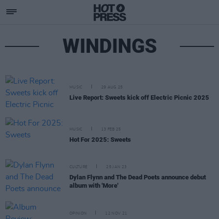
WINDINGS
MUSIC
29 AUG 25
Live Report: Sweets kick off Electric Picnic 2025
MUSIC
13 FEB 25
Hot For 2025: Sweets
CULTURE
25 JAN 23
Dylan Flynn and The Dead Poets announce debut
album with 'More'
OPINION
12 NOV 21