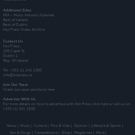
Additional Sites
MIX – Music Industry Xplained
Best of Ireland
Best of Dublin
Hot Press Video Archive
Contact Us
Hot Press,
100 Capel St
Dublin 1.
Rep. Of Ireland
Tel: +353 (1) 241 1500
info@hotpress.ie
Join Our Team
Check out open positions here
Advertise With Us
For more details on how to advertise with Hot Press
click here
or call us on
+353 (1) 241 1500
News
Music
Culture
Pics & Vids
Opinion
Lifestyle & Sports
Sex & Drugs
Competitions
Shop
Magazines
More