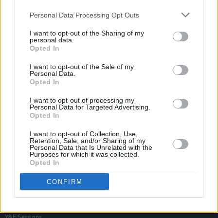
Personal Data Processing Opt Outs
I want to opt-out of the Sharing of my
personal data.
Opted In
I want to opt-out of the Sale of my
Personal Data.
Opted In
I want to opt-out of processing my
Personal Data for Targeted Advertising.
Opted In
I want to opt-out of Collection, Use,
Retention, Sale, and/or Sharing of my
Personal Data that Is Unrelated with the
Purposes for which it was collected.
Opted In
Login
Subscribe
CONFIRM
Van Morrison Project
Up Close and Personal
Rapid Fire
Now We’re Talking
Y&E Sessions