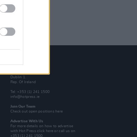
Contact Us
Hot Press,
100 Capel St
Dublin 1.
Rep. Of Ireland
Tel: +353 (1) 241 1500
info@hotpress.ie
Join Our Team
Check out open positions here
Advertise With Us
For more details on how to advertise
with Hot Press
click here
or call us on
+353 (1) 241 1500