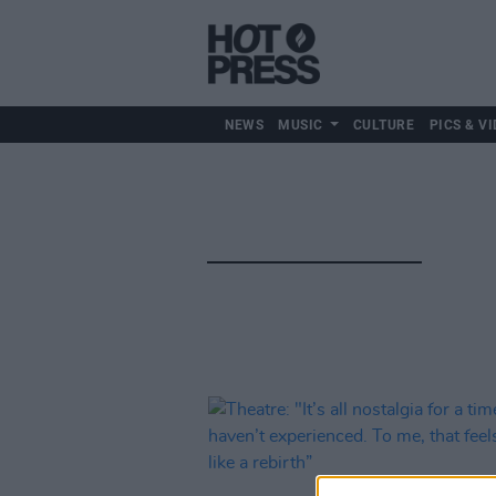
NEWS
MUSIC
CULTURE
PICS & VI