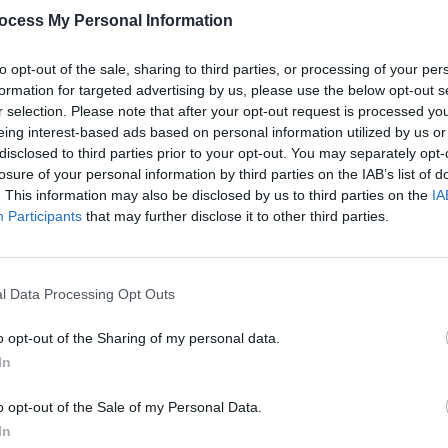
ocess My Personal Information
to opt-out of the sale, sharing to third parties, or processing of your per
formation for targeted advertising by us, please use the below opt-out s
r selection. Please note that after your opt-out request is processed y
eing interest-based ads based on personal information utilized by us or
MUSIC
09 APR 26
MUSIC
disclosed to third parties prior to your opt-out. You may separately opt-
time
Westside Cowboy: "Success for us is
Dermo
losure of your personal information by third parties on the IAB’s list of
that
selling-out an 80-cap pub in
the n
. This information may also be disclosed by us to third parties on the
IA
Manchester"
The W
Participants
that may further disclose it to other third parties.
massi
l Data Processing Opt Outs
o opt-out of the Sharing of my personal data.
In
o opt-out of the Sale of my Personal Data.
In