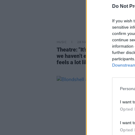
Do Not Pr
If you wish 
sensitive in
confirm you
continue se
MUSIC
28 MAY 26
information 
Theatre: "It’s all nostalgia for a 
further disc
we haven’t experienced. To me, 
participants
feels a lot like a rebirth”
Downstream 
Persona
I want t
Opted 
I want t
Opted 