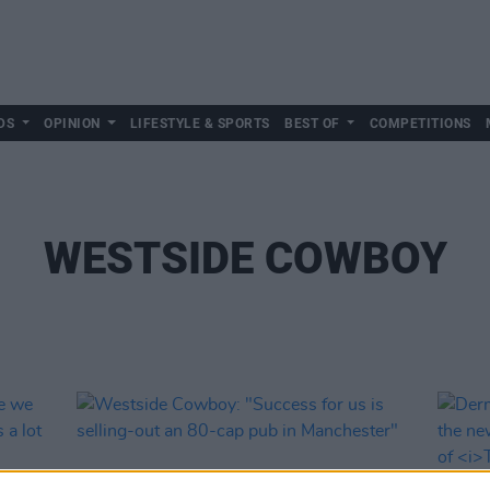
DS
OPINION
LIFESTYLE & SPORTS
BEST OF
COMPETITIONS
WESTSIDE COWBOY