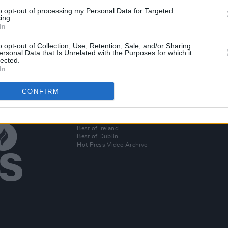
to opt-out of processing my Personal Data for Targeted
ing.
In
o opt-out of Collection, Use, Retention, Sale, and/or Sharing
ersonal Data that Is Unrelated with the Purposes for which it
lected.
In
CONFIRM
Additional Sites
MIX – Music Industry Xplained
Best of Ireland
Best of Dublin
Hot Press Video Archive