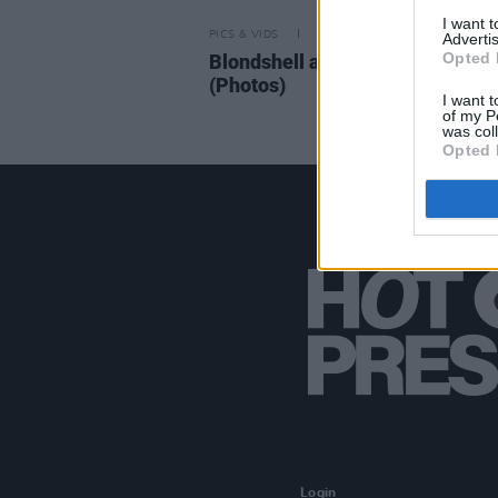
I want 
PICS & VIDS
03 SEP 25
Advertis
Opted 
Blondshell at the Button Factory
(Photos)
I want t
of my P
was col
Opted 
Login