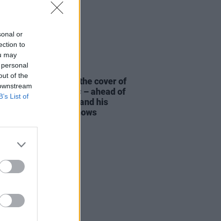
sonal or
ection to
ou may
 personal
19 MAR 26
out of the
t Kennedy stars on the cover of
 downstream
ew issue of
Hot Press
– ahead of
B’s List of
eight Of The Woods
and his
ve Aviva Stadium shows