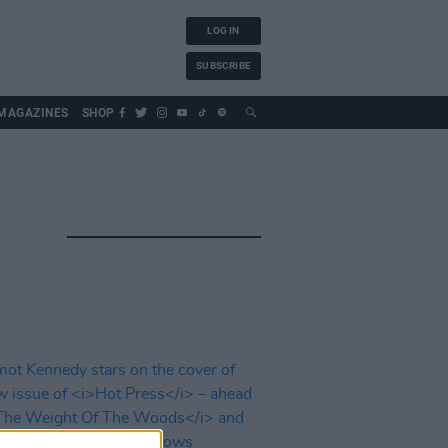
LOG IN
SUBSCRIBE
MAGAZINES
SHOP