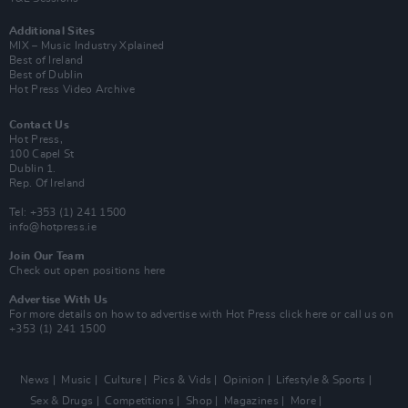
Additional Sites
MIX – Music Industry Xplained
Best of Ireland
Best of Dublin
Hot Press Video Archive
Contact Us
Hot Press,
100 Capel St
Dublin 1.
Rep. Of Ireland
Tel: +353 (1) 241 1500
info@hotpress.ie
Join Our Team
Check out open positions here
Advertise With Us
For more details on how to advertise with Hot Press
click here
or call us on
+353 (1) 241 1500
News
Music
Culture
Pics & Vids
Opinion
Lifestyle & Sports
Sex & Drugs
Competitions
Shop
Magazines
More