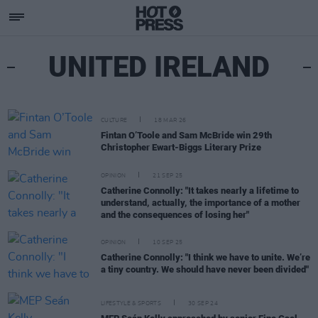
UNITED IRELAND
CULTURE
18 MAR 26
Fintan O’Toole and Sam McBride win 29th
Christopher Ewart-Biggs Literary Prize
OPINION
21 SEP 25
Catherine Connolly: "It takes nearly a lifetime to
understand, actually, the importance of a mother
and the consequences of losing her"
OPINION
10 SEP 25
Catherine Connolly: "I think we have to unite. We’re
a tiny country. We should have never been divided"
LIFESTYLE & SPORTS
30 SEP 24