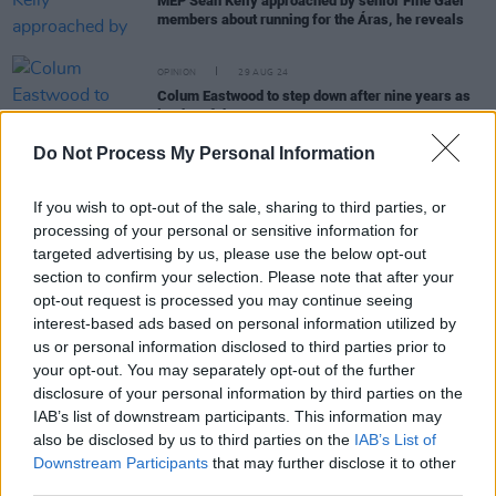
MEP Seán Kelly approached by senior Fine Gael
members about running for the Áras, he reveals
OPINION
29 AUG 24
Colum Eastwood to step down after nine years as
leader of the SDLP
Do Not Process My Personal Information
OPINION
20 JUN 23
Taoiseach Leo Varadkar says Ireland unity
If you wish to opt-out of the sale, sharing to third parties, or
referendum "not a good idea" at this time
processing of your personal or sensitive information for
targeted advertising by us, please use the below opt-out
section to confirm your selection. Please note that after your
opt-out request is processed you may continue seeing
MUSIC
07 DEC 22
Album Review:
Rebel Irishwomen
interest-based ads based on personal information utilized by
us or personal information disclosed to third parties prior to
your opt-out. You may separately opt-out of the further
OPINION
08 FEB 19
disclosure of your personal information by third parties on the
Eamonn McCann: Why The Abortion Issue Unites
IAB’s list of downstream participants. This information may
Ireland
also be disclosed by us to third parties on the
IAB’s List of
Downstream Participants
that may further disclose it to other
third parties.