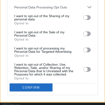
Personal Data Processing Opt Outs
I want to opt-out of the Sharing of my
personal data.
Opted In
I want to opt-out of the Sale of my
Personal Data.
Opted In
I want to opt-out of processing my
Personal Data for Targeted Advertising.
Opted In
I want to opt-out of Collection, Use,
Retention, Sale, and/or Sharing of my
Personal Data that Is Unrelated with the
Purposes for which it was collected.
Opted In
Login
Subscribe
CONFIRM
Van Morrison Project
Up Close and Personal
Rapid Fire
Now We’re Talking
Y&E Sessions