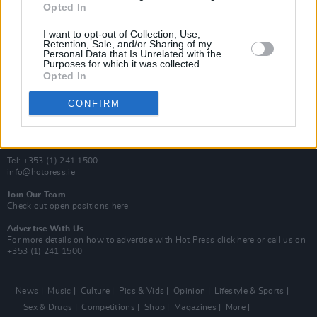
Opted In
Additional Sites
MIX – Music Industry Xplained
I want to opt-out of Collection, Use,
Best of Ireland
Retention, Sale, and/or Sharing of my
Personal Data that Is Unrelated with the
Best of Dublin
Purposes for which it was collected.
Hot Press Video Archive
Opted In
Contact Us
CONFIRM
Hot Press,
100 Capel St
Dublin 1.
Rep. Of Ireland
Tel: +353 (1) 241 1500
info@hotpress.ie
Join Our Team
Check out open positions here
Advertise With Us
For more details on how to advertise with Hot Press
click here
or call us on
+353 (1) 241 1500
News
Music
Culture
Pics & Vids
Opinion
Lifestyle & Sports
Sex & Drugs
Competitions
Shop
Magazines
More