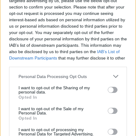
targeted advertising by us, please use the below opt-out
section to confirm your selection. Please note that after your
opt-out request is processed you may continue seeing
interest-based ads based on personal information utilized by
us or personal information disclosed to third parties prior to
your opt-out. You may separately opt-out of the further
disclosure of your personal information by third parties on the
IAB’s list of downstream participants. This information may
also be disclosed by us to third parties on the
IAB’s List of
Downstream Participants
that may further disclose it to other
third parties.
Personal Data Processing Opt Outs
I want to opt-out of the Sharing of my
personal data.
Opted In
Login
Subscribe
I want to opt-out of the Sale of my
Personal Data.
Van Morrison Project
Opted In
Up Close and Personal
Rapid Fire
Now We’re Talking
I want to opt-out of processing my
Personal Data for Targeted Advertising.
Y&E Sessions