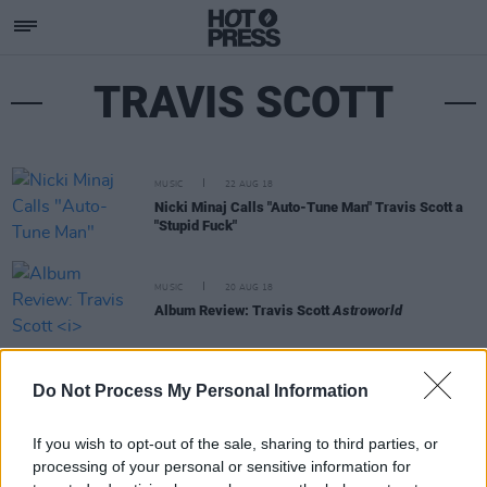
TRAVIS SCOTT
MUSIC
22 AUG 18
Nicki Minaj Calls "Auto-Tune Man" Travis Scott a
"Stupid Fuck"
MUSIC
20 AUG 18
Album Review: Travis Scott
Astroworld
MUSIC
10 AUG 18
Do Not Process My Personal Information
Chart Update | Mamma Mia Sequel Soundtrack
Beats Travis Scott
If you wish to opt-out of the sale, sharing to third parties, or
processing of your personal or sensitive information for