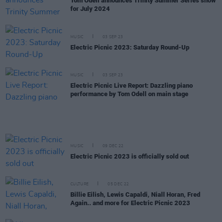
Tom Odell announces Trinity Summer Series show
for July 2024
MUSIC
03 SEP 23
Electric Picnic 2023: Saturday Round-Up
MUSIC
03 SEP 23
Electric Picnic Live Report: Dazzling piano
performance by Tom Odell on main stage
MUSIC
09 DEC 22
Electric Picnic 2023 is officially sold out
CULTURE
05 DEC 22
Billie Eilish, Lewis Capaldi, Niall Horan, Fred
Again.. and more for Electric Picnic 2023