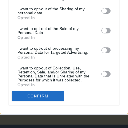
MUSIC
16 OCT 18
I want to opt-out of the Sharing of my
personal data.
Live Report: Tom Odell Triumphs at the Olympia
Opted In
I want to opt-out of the Sale of my
Personal Data.
PICS & VIDS
15 OCT 18
Opted In
Tom Odell live at The Olympia (Photos)
I want to opt-out of processing my
Personal Data for Targeted Advertising.
Opted In
CULTURE
21 SEP 18
Tom Odell to play Olympia Theatre
I want to opt-out of Collection, Use,
Retention, Sale, and/or Sharing of my
Personal Data that Is Unrelated with the
MUSIC
15 AUG 18
Purposes for which it was collected.
Tom Odell announces EU tour and new album
Opted In
release date
CONFIRM