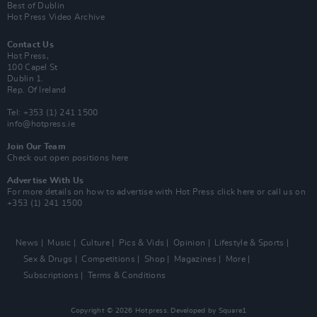
Best of Dublin
Hot Press Video Archive
Contact Us
Hot Press,
100 Capel St
Dublin 1.
Rep. Of Ireland
Tel: +353 (1) 241 1500
info@hotpress.ie
Join Our Team
Check out open positions here
Advertise With Us
For more details on how to advertise with Hot Press
click here
or call us on
+353 (1) 241 1500
News
Music
Culture
Pics & Vids
Opinion
Lifestyle & Sports
Sex & Drugs
Competitions
Shop
Magazines
More
Subscriptions
Terms & Conditions
Copyright © 2026 Hotpress. Developed by
Square1