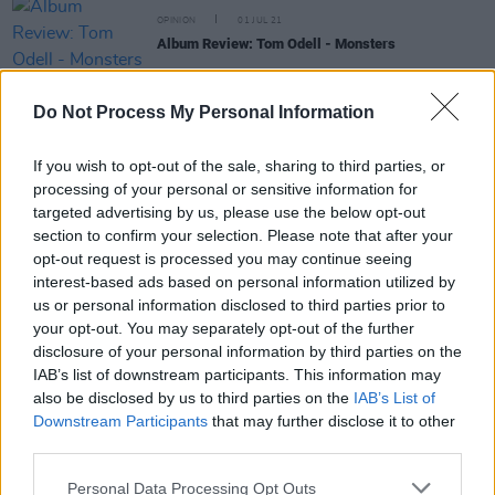
OPINION
01 JUL 21
Album Review: Tom Odell - Monsters
MUSIC
08 JUN 21
Do Not Process My Personal Information
LISTEN: Irish musician FIGR shares 'Hey Hey' with
Fox Jaw's Ronan Mitchell
If you wish to opt-out of the sale, sharing to third parties, or
processing of your personal or sensitive information for
MUSIC
19 MAY 21
targeted advertising by us, please use the below opt-out
JC Stewart announces Belfast headline show in
section to confirm your selection. Please note that after your
September
opt-out request is processed you may continue seeing
interest-based ads based on personal information utilized by
MUSIC
20 MAY 19
us or personal information disclosed to third parties prior to
The Jerry Fish Electric Sideshow comes to
your opt-out. You may separately opt-out of the further
Kaleidoscope festival
disclosure of your personal information by third parties on the
IAB’s list of downstream participants. This information may
also be disclosed by us to third parties on the
IAB’s List of
Downstream Participants
that may further disclose it to other
MUSIC
12 FEB 19
The Coronas will be joined in Belfast by Tom Odell
third parties.
and ROE
Personal Data Processing Opt Outs