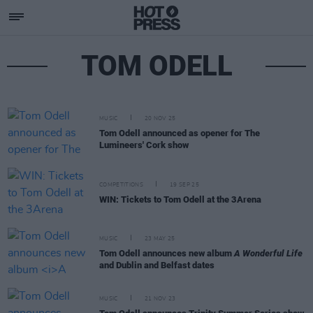
TOM ODELL
MUSIC
20 NOV 25
Tom Odell announced as opener for The
Lumineers' Cork show
COMPETITIONS
19 SEP 25
WIN: Tickets to Tom Odell at the 3Arena
MUSIC
23 MAY 25
Tom Odell announces new album
A Wonderful Life
and Dublin and Belfast dates
MUSIC
21 NOV 23