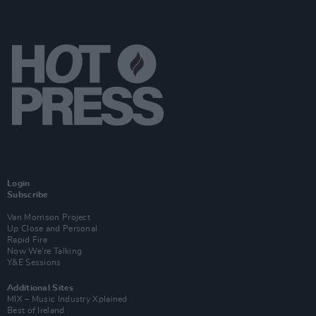
Login
Subscribe
Van Morrison Project
Up Close and Personal
Rapid Fire
Now We’re Talking
Y&E Sessions
Additional Sites
MIX – Music Industry Xplained
Best of Ireland