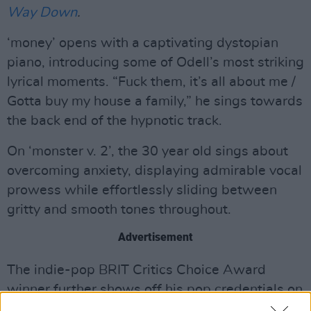
Way Down
.
‘money’ opens with a captivating dystopian
piano, introducing some of Odell’s most striking
lyrical moments. “Fuck them, it’s all about me /
Gotta buy my house a family,” he sings towards
the back end of the hypnotic track.
On ‘monster v. 2’, the 30 year old sings about
overcoming anxiety, displaying admirable vocal
prowess while effortlessly sliding between
gritty and smooth tones throughout.
Advertisement
The indie-pop BRIT Critics Choice Award
winner further shows off his pop credentials on
‘me and my friends’ with a guitar melody