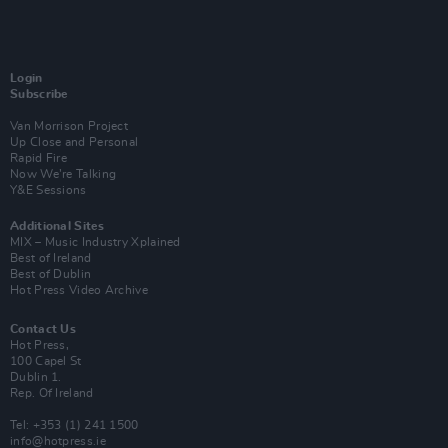
Login
Subscribe
Van Morrison Project
Up Close and Personal
Rapid Fire
Now We’re Talking
Y&E Sessions
Additional Sites
MIX – Music Industry Xplained
Best of Ireland
Best of Dublin
Hot Press Video Archive
Contact Us
Hot Press,
100 Capel St
Dublin 1.
Rep. Of Ireland
Tel: +353 (1) 241 1500
info@hotpress.ie