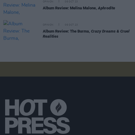
OPINION
06 OCT 23
Album Review: Melina Malone,
Aphrodite
OPINION
06 OCT 23
Album Review: The Burma,
Crazy Dreams & Cruel
Realities