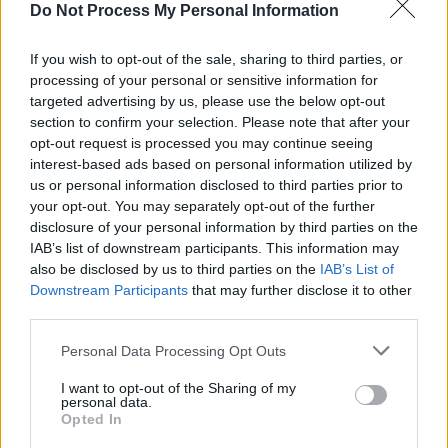
Do Not Process My Personal Information
influenced by the late 2010s. This offering
marks the most hopeful on the album as Odell
If you wish to opt-out of the sale, sharing to third parties, or
celebrates younger days
processing of your personal or sensitive information for
targeted advertising by us, please use the below opt-out
section to confirm your selection. Please note that after your
Whilst
Monsters
is an exploration of Odell’s
opt-out request is processed you may continue seeing
anguish, it still feels like a victory lap. Each
interest-based ads based on personal information utilized by
element sounds deliberate and driven by a
us or personal information disclosed to third parties prior to
your opt-out. You may separately opt-out of the further
sense of artistic freedom.
disclosure of your personal information by third parties on the
IAB’s list of downstream participants. This information may
Monsters
will be released on July 2nd via Sony
also be disclosed by us to third parties on the
IAB’s List of
Music.
Downstream Participants
that may further disclose it to other
third parties.
Personal Data Processing Opt Outs
Share This Article:
I want to opt-out of the Sharing of my
personal data.
Opted In