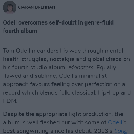
CIARAN BRENNAN
Odell overcomes self-doubt in genre-fluid
fourth album
Tom Odell meanders his way through mental
health struggles, nostalgia and global chaos on
his fourth studio album,
Monsters
. Equally
flawed and sublime; Odell’s minimalist
approach favours feeling over perfection on a
record which blends folk, classical, hip-hop and
EDM.
Despite the appropriate light production, the
album is well fleshed out with some of
Odell
’s
best songwriting since his debut, 2013’s
Long