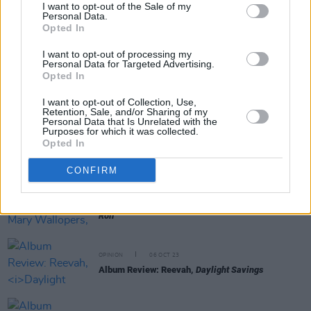
I want to opt-out of the Sale of my
Personal Data.
Opted In
RELATED
I want to opt-out of processing my
Personal Data for Targeted Advertising.
Opted In
OPINION
13 OCT 23
Album Review: The Breath,
Land of My Other
I want to opt-out of Collection, Use,
Retention, Sale, and/or Sharing of my
Personal Data that Is Unrelated with the
Purposes for which it was collected.
OPINION
12 OCT 23
Opted In
Album Review: CMAT,
Crazymad, For Me
CONFIRM
OPINION
12 OCT 23
Album Review: The Mary Wallopers,
Irish Rock N
Roll
OPINION
06 OCT 23
Album Review: Reevah,
Daylight Savings