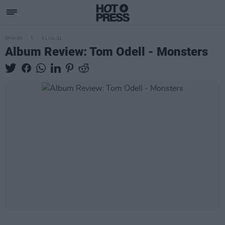
OPINION
01 JUL 21
Album Review: Tom Odell - Monsters