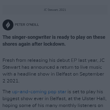
JC Stewart, 2021
PETER O'NEILL
The singer-songwriter is ready to play on these
shores again after lockdown.
Fresh from releasing his debut EP last year, JC
Stewart has announced a return to live music
with a headline show in Belfast on September
2 2021.
The
up-and-coming pop star
is set to play his
biggest show ever in Belfast, at the Ulster Hall,
hoping some of his many monthly listeners on