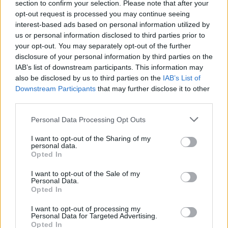
section to confirm your selection. Please note that after your
"You have to set your personal ambitions aside
opt-out request is processed you may continue seeing
– which is hard for a lot of people to do
interest-based ads based on personal information utilized by
initially," he said. "But you’ve got to realise that
us or personal information disclosed to third parties prior to
your opt-out. You may separately opt-out of the further
there are bigger things at play here."
disclosure of your personal information by third parties on the
IAB’s list of downstream participants. This information may
Tickets are on sale this Friday, May 21 at 10
also be disclosed by us to third parties on the
IAB’s List of
am. through
ticketmaster.ie
and
Downstream Participants
that may further disclose it to other
ulsterhall.co.uk
third parties.
.
Personal Data Processing Opt Outs
I want to opt-out of the Sharing of my
personal data.
Opted In
I want to opt-out of the Sale of my
Personal Data.
Opted In
I want to opt-out of processing my
Personal Data for Targeted Advertising.
Opted In