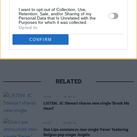
I want to opt-out of Collection, Use,
Advertisement
Retention, Sale, and/or Sharing of my
Personal Data that Is Unrelated with the
Purposes for which it was collected.
Opted In
CONFIRM
Share This Article:
RELATED
MUSIC
08 JAN 21
LISTEN: JC Stewart shares new single 'Break My
Heart'
MUSIC
26 OCT 20
Dua Lipa announces new single 'Fever' featuring
Belgian pop singer Angèle