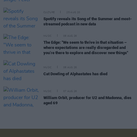
CULTURE
25 AUG 20
Spotify reveals its Song of the Summer and most-
streamed podcast in new data
MUSIC
08 AUG 26
The Edge: "We seem to thrive in that situation –
where expectations are really disregarded and
you’re there to explore and discover new things"
MUSIC
08 AUG 26
Cat Dowling of Alphastates has died
MUSIC
07 AUG 26
William Orbit, producer for U2 and Madonna, dies
aged 69