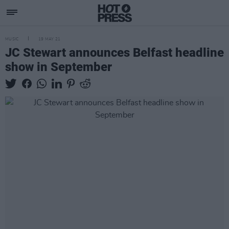
MUSIC
19 MAY 21
JC Stewart announces Belfast headline
show in September