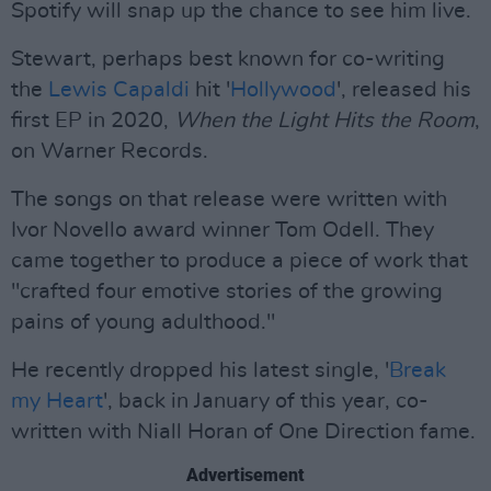
Spotify will snap up the chance to see him live.
Stewart, perhaps best known for co-writing
the
Lewis Capaldi
hit '
Hollywood
', released his
first EP in 2020,
When the Light Hits the Room
,
on Warner Records.
The songs on that release were written with
Ivor Novello award winner Tom Odell. They
came together to produce a piece of work that
"crafted four emotive stories of the growing
pains of young adulthood."
He recently dropped his latest single, '
Break
my Heart
', back in January of this year, co-
written with Niall Horan of One Direction fame.
Advertisement