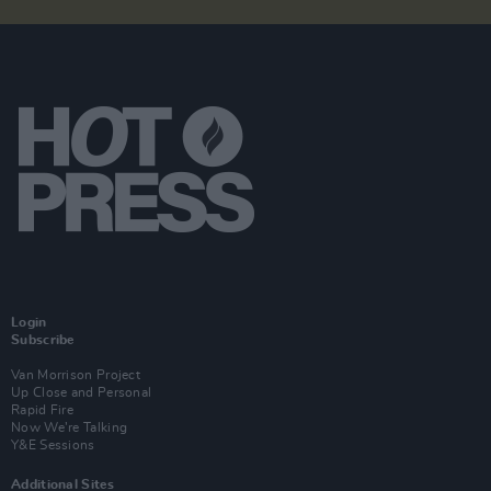
Login
Subscribe
Van Morrison Project
Up Close and Personal
Rapid Fire
Now We’re Talking
Y&E Sessions
Additional Sites