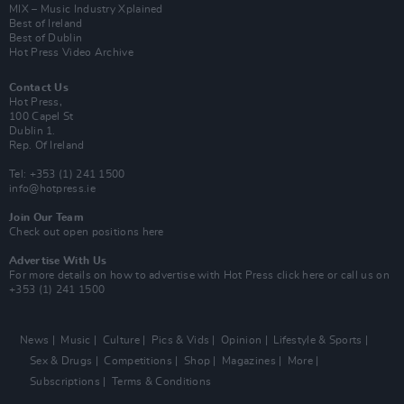
MIX – Music Industry Xplained
Best of Ireland
Best of Dublin
Hot Press Video Archive
Contact Us
Hot Press,
100 Capel St
Dublin 1.
Rep. Of Ireland
Tel: +353 (1) 241 1500
info@hotpress.ie
Join Our Team
Check out open positions here
Advertise With Us
For more details on how to advertise with Hot Press
click here
or call us on
+353 (1) 241 1500
News
Music
Culture
Pics & Vids
Opinion
Lifestyle & Sports
Sex & Drugs
Competitions
Shop
Magazines
More
Subscriptions
Terms & Conditions