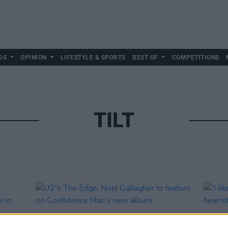
DS
OPINION
LIFESTYLE & SPORTS
BEST OF
COMPETITIONS
TILT