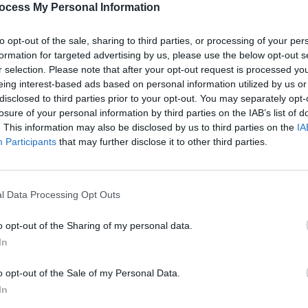
ocess My Personal Information
to opt-out of the sale, sharing to third parties, or processing of your per
formation for targeted advertising by us, please use the below opt-out s
r selection. Please note that after your opt-out request is processed y
eing interest-based ads based on personal information utilized by us or
disclosed to third parties prior to your opt-out. You may separately opt-
CULTURE
21 MAR 22
CULTURE
ense
U2‘s The Edge, Noel Gallagher to
'I lik
losure of your personal information by third parties on the IAB’s list of
wcase
feature on Confidence Man’s new
hearts
. This information may also be disclosed by us to third parties on the
IA
r
album
Participants
that may further disclose it to other third parties.
l Data Processing Opt Outs
o opt-out of the Sharing of my personal data.
In
o opt-out of the Sale of my Personal Data.
In