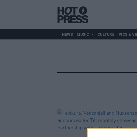
NEWS
MUSIC
CULTURE
PICS & VI