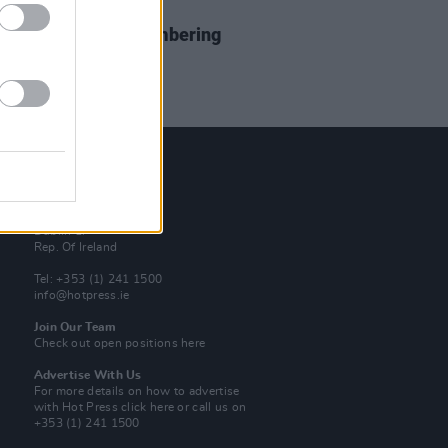
17 APR 19
Century Man: Remembering
 Walker
Contact Us
Hot Press,
100 Capel St
Dublin 1.
Rep. Of Ireland
Tel: +353 (1) 241 1500
info@hotpress.ie
Join Our Team
Check out open positions here
Advertise With Us
For more details on how to advertise
with Hot Press
click here
or call us on
+353 (1) 241 1500