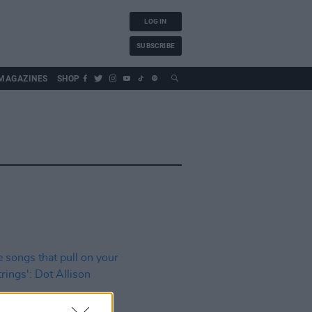
LOG IN
SUBSCRIBE
MAGAZINES
SHOP