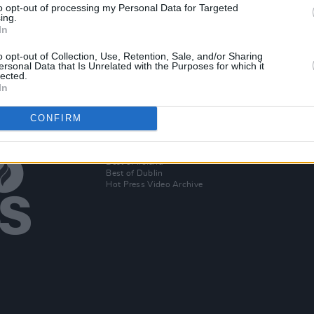
to opt-out of processing my Personal Data for Targeted
CULTURE
17 NOV 20
MUSIC
ing.
Totally Irish Live Tuesdays to release
30th 
In
album in aid of MASI
Scott
o opt-out of Collection, Use, Retention, Sale, and/or Sharing
ersonal Data that Is Unrelated with the Purposes for which it
lected.
In
CONFIRM
Additional Sites
MIX – Music Industry Xplained
Best of Ireland
Best of Dublin
Hot Press Video Archive