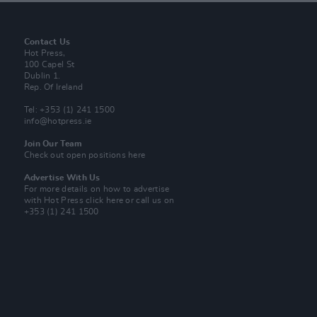
Contact Us
Hot Press,
100 Capel St
Dublin 1.
Rep. Of Ireland
Tel: +353 (1) 241 1500
info@hotpress.ie
Join Our Team
Check out open positions here
Advertise With Us
For more details on how to advertise
with Hot Press
click here
or call us on
+353 (1) 241 1500