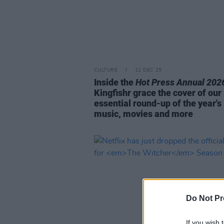
CULTURE
11 DEC 25
Inside the
Hot Press Annual 202
Kingfishr grace the cover of our
essential round-up of the year's
music, movies and more
Do Not Pr
If you wish 