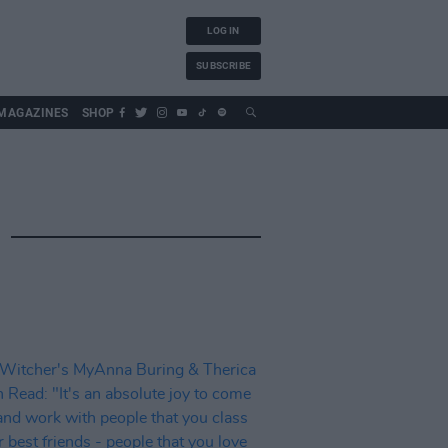
LOG IN
SUBSCRIBE
MAGAZINES
SHOP