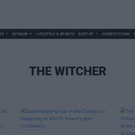
DS
OPINION
LIFESTYLE & SPORTS
BEST OF
COMPETITIONS
THE WITCHER