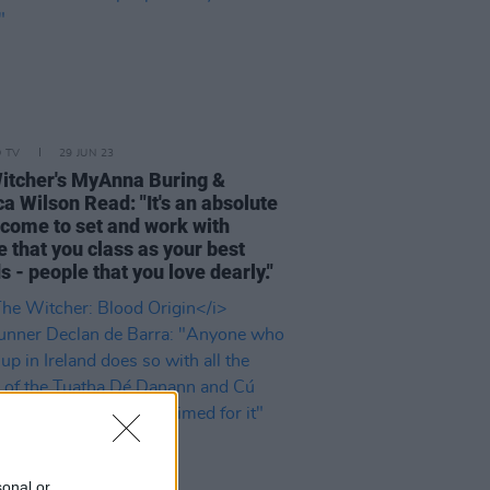
D TV
29 JUN 23
itcher's MyAnna Buring &
a Wilson Read: "It's an absolute
o come to set and work with
 that you class as your best
s - people that you love dearly."
sonal or