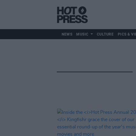
NEWS
MUSIC
CULTURE
PICS & VI