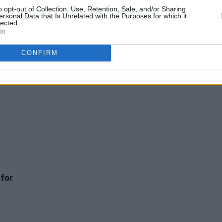
o opt-out of Collection, Use, Retention, Sale, and/or Sharing
FILM AND TV
27 JUL 20
FILM AN
ersonal Data that Is Unrelated with the Purposes for which it
o
Waterford musician & screenwriter
Inter
lected.
hare
Declan De Barra to executive produce
The G
In
Sun'
& showrun The Witcher: Blood Origin
CONFIRM
 for