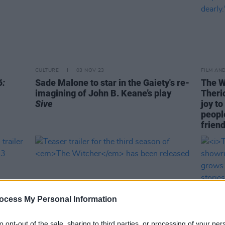
CULTURE
03 NOV 23
FILM AN
6:
Sade Malone to star in the Gaiety's re-
The W
imagining of John B. Keane’s play
Theric
Sive
joy t
people
friend
ocess My Personal Information
to opt-out of the sale, sharing to third parties, or processing of your per