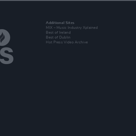
Additional Sites
MIX – Music Industry Xplained
Best of Ireland
Best of Dublin
Hot Press Video Archive