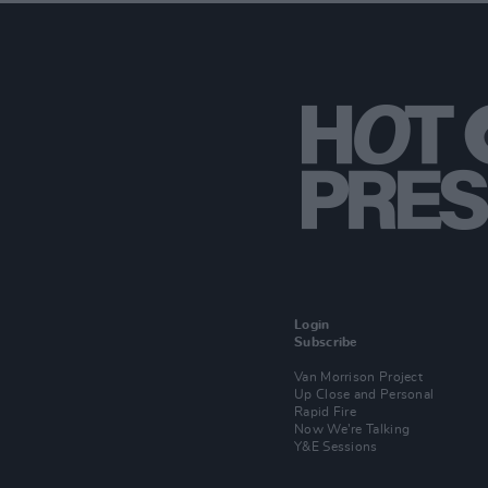
Login
Subscribe
Van Morrison Project
Up Close and Personal
Rapid Fire
Now We’re Talking
Y&E Sessions