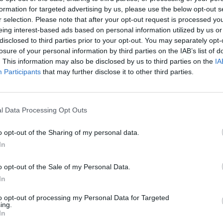
formation for targeted advertising by us, please use the below opt-out s
r selection. Please note that after your opt-out request is processed y
FILM AND TV
25 APR 23
FILM AN
eing interest-based ads based on personal information utilized by us or
ial
Teaser trailer for the third season of
The W
disclosed to third parties prior to your opt-out. You may separately opt-
The Witcher
has been released
Decla
losure of your personal information by third parties on the IAB’s list of
up in 
. This information may also be disclosed by us to third parties on the
IA
stori
Participants
that may further disclose it to other third parties.
Cú Ch
for it"
l Data Processing Opt Outs
o opt-out of the Sharing of my personal data.
In
o opt-out of the Sale of my Personal Data.
In
to opt-out of processing my Personal Data for Targeted
ing.
In