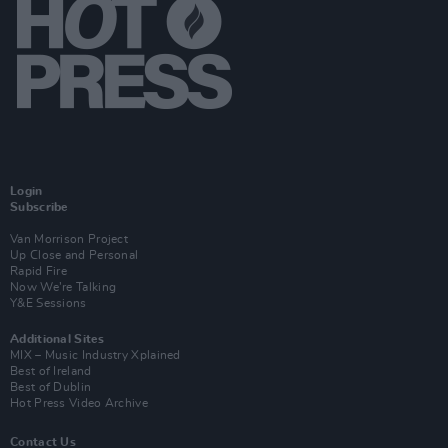
Login
Subscribe
Van Morrison Project
Up Close and Personal
Rapid Fire
Now We’re Talking
Y&E Sessions
Additional Sites
MIX – Music Industry Xplained
Best of Ireland
Best of Dublin
Hot Press Video Archive
Contact Us