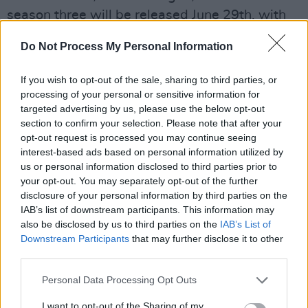
season three will be released June 29th, with
the second volume released July 27th.
Do Not Process My Personal Information
Advertisement
If you wish to opt-out of the sale, sharing to third parties, or
Watch the teaser trailer below now.
processing of your personal or sensitive information for
targeted advertising by us, please use the below opt-out
section to confirm your selection. Please note that after your
opt-out request is processed you may continue seeing
interest-based ads based on personal information utilized by
us or personal information disclosed to third parties prior to
your opt-out. You may separately opt-out of the further
disclosure of your personal information by third parties on the
IAB’s list of downstream participants. This information may
also be disclosed by us to third parties on the
IAB’s List of
Downstream Participants
that may further disclose it to other
third parties.
Personal Data Processing Opt Outs
I want to opt-out of the Sharing of my