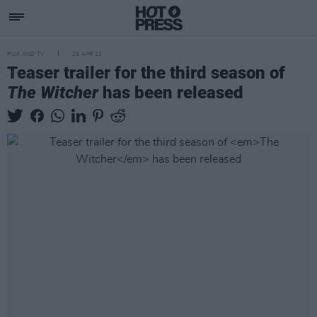
FILM AND TV
25 APR 23
Teaser trailer for the third season of
The Witcher
has been released