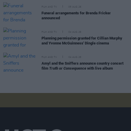
FILM AND TV
05 AUG 26
Funeral arrangements for Brenda Fricker
announced
FILM AND TV
04 AUG 26
Planning permission granted for Cillian Murphy
and Yvonne McGuinness' Dingle cinema
FILM AND TV
04 AUG 26
Amyl and the Sniffers announce country concert
film
Truth or Consequence
with live album