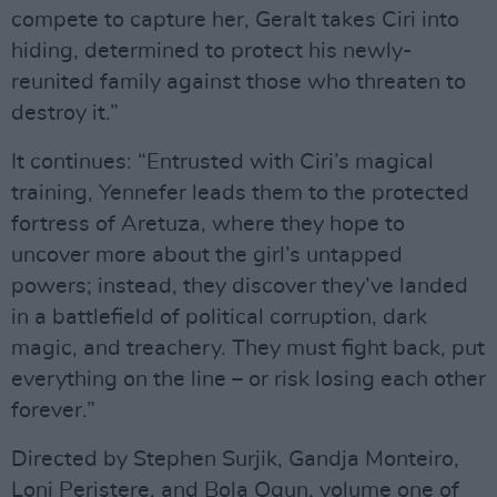
compete to capture her, Geralt takes Ciri into
hiding, determined to protect his newly-
reunited family against those who threaten to
destroy it.”
It continues: “Entrusted with Ciri’s magical
training, Yennefer leads them to the protected
fortress of Aretuza, where they hope to
uncover more about the girl’s untapped
powers; instead, they discover they’ve landed
in a battlefield of political corruption, dark
magic, and treachery. They must fight back, put
everything on the line – or risk losing each other
forever.”
Directed by Stephen Surjik, Gandja Monteiro,
Loni Peristere, and Bola Ogun, volume one of