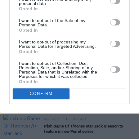
personal data.
Share This Article:
Opted In
I want to opt-out of the Sale of my
Personal Data.
Opted In
I want to opt-out of processing my
Personal Data for Targeted Advertising.
RELATED
Opted In
I want to opt-out of Collection, Use,
Retention, Sale, and/or Sharing of my
FILM AND TV
06 AUG 26
Personal Data that Is Unrelated with the
The Lost Children Of Tuam
to be released in Irish
Purposes for which it was collected.
cinemas next month
Opted In
CONFIRM
FILM AND TV
05 AUG 26
First look at Billie Eilish in
The Bell Jar
adaptation
FILM AND TV
05 AUG 26
Irish
Game Of Thrones
star Jack Gleeson to
feature in new Poirot series