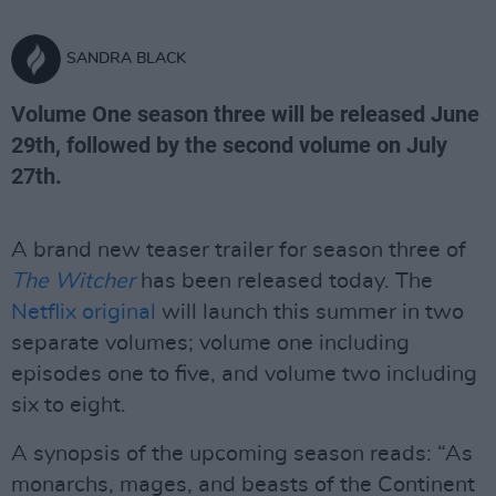
SANDRA BLACK
Volume One season three will be released June
29th, followed by the second volume on July
27th.
A brand new teaser trailer for season three of
The Witcher
has been released today. The
Netflix original
will launch this summer in two
separate volumes; volume one including
episodes one to five, and volume two including
six to eight.
A synopsis of the upcoming season reads: “As
monarchs, mages, and beasts of the Continent