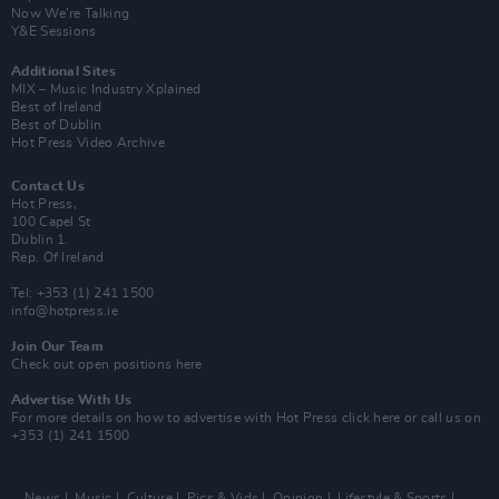
Now We’re Talking
Y&E Sessions
Additional Sites
MIX – Music Industry Xplained
Best of Ireland
Best of Dublin
Hot Press Video Archive
Contact Us
Hot Press,
100 Capel St
Dublin 1.
Rep. Of Ireland
Tel: +353 (1) 241 1500
info@hotpress.ie
Join Our Team
Check out open positions here
Advertise With Us
For more details on how to advertise with Hot Press
click here
or call us on
+353 (1) 241 1500
News
Music
Culture
Pics & Vids
Opinion
Lifestyle & Sports