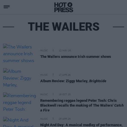
THE WAILERS
MUSIC
12 MAY 26
The Wailers announce Irish summer shows
MUSIC
17 APR 26
Album Review: Ziggy Marley,
Brightside
MUSIC
19 OCT 25
Remembering reggae legend Peter Tosh: Chris
Blackwell recalls the making of The Wailers'
Catch
a Fire
MUSIC
25 APR 25
Night And Day: A musical medley of performance,