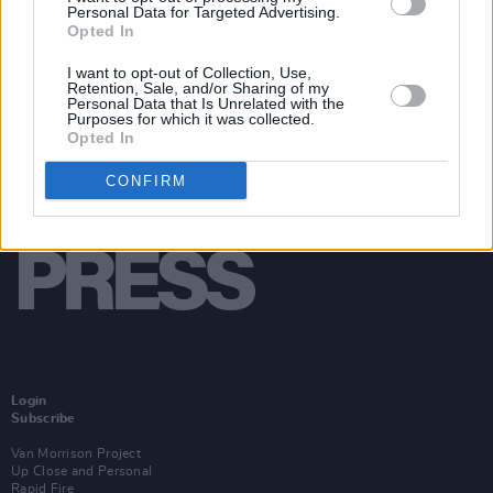
Personal Data for Targeted Advertising.
Opted In
I want to opt-out of Collection, Use,
Retention, Sale, and/or Sharing of my
Personal Data that Is Unrelated with the
Purposes for which it was collected.
Opted In
CONFIRM
Login
Subscribe
Van Morrison Project
Up Close and Personal
Rapid Fire