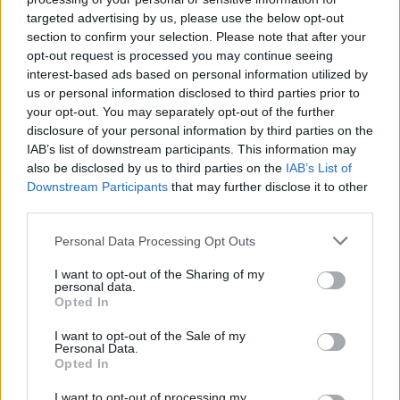
CULTURE
03 JUN 20
targeted advertising by us, please use the below opt-out
On this day in 1977: Bob Marley & The Wailers
section to confirm your selection. Please note that after your
release
Exodus
opt-out request is processed you may continue seeing
interest-based ads based on personal information utilized by
us or personal information disclosed to third parties prior to
PICS & VIDS
08 AUG 19
your opt-out. You may separately opt-out of the further
The Wailers at All Together Now 2019 (Photos)
disclosure of your personal information by third parties on the
IAB’s list of downstream participants. This information may
OPINION
06 AUG 19
also be disclosed by us to third parties on the
IAB’s List of
Live Report: The Good, The Bad & The Queen at All
Downstream Participants
that may further disclose it to other
Together Now 2019
third parties.
Personal Data Processing Opt Outs
MUSIC
02 APR 19
All Together Now festival announces 10 additions
to line-up
I want to opt-out of the Sharing of my
personal data.
Opted In
I want to opt-out of the Sale of my
Personal Data.
MUSIC
19 MAR 19
Opted In
The Wailers Announce Show At Vicar Street
I want to opt-out of processing my