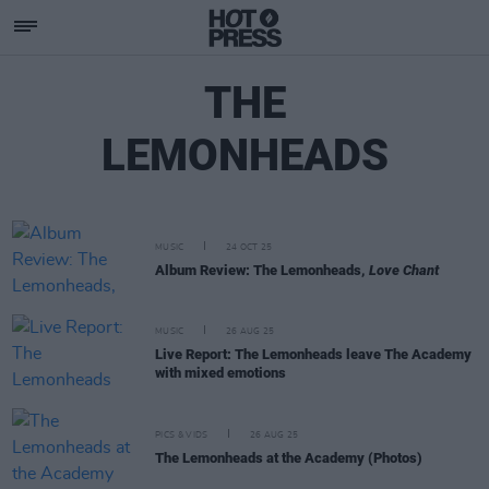
THE
LEMONHEADS
MUSIC
24 OCT 25
Album Review: The Lemonheads,
Love Chant
MUSIC
26 AUG 25
Live Report: The Lemonheads leave The Academy
with mixed emotions
PICS & VIDS
26 AUG 25
The Lemonheads at the Academy (Photos)