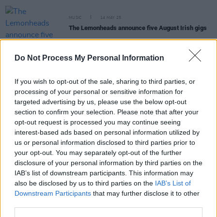
MUSIC
14 MAY 25
The Lemonheads announce five August Irish gigs
Do Not Process My Personal Information
PICS & VIDS
16 OCT 24
Evan Dando at The Ambassador Theater (Photos)
If you wish to opt-out of the sale, sharing to third parties, or
processing of your personal or sensitive information for
targeted advertising by us, please use the below opt-out
MUSIC
03 AUG 22
Track of the Day: FONDA - 'Letting Go'
section to confirm your selection. Please note that after your
opt-out request is processed you may continue seeing
interest-based ads based on personal information utilized by
us or personal information disclosed to third parties prior to
CULTURE
07 JUL 22
your opt-out. You may separately opt-out of the further
The Lemonheads add Belfast gig to their upcoming
disclosure of your personal information by third parties on the
UK and Ireland tour
IAB’s list of downstream participants. This information may
also be disclosed by us to third parties on the
IAB’s List of
Downstream Participants
that may further disclose it to other
third parties.