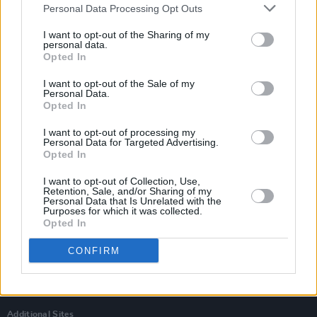
Personal Data Processing Opt Outs
I want to opt-out of the Sharing of my
personal data.
Opted In
I want to opt-out of the Sale of my
Personal Data.
Opted In
I want to opt-out of processing my
Personal Data for Targeted Advertising.
Opted In
I want to opt-out of Collection, Use,
Retention, Sale, and/or Sharing of my
Personal Data that Is Unrelated with the
Login
Purposes for which it was collected.
Subscribe
Opted In
Van Morrison Project
CONFIRM
Up Close and Personal
Rapid Fire
Now We’re Talking
Y&E Sessions
Additional Sites