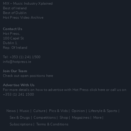
MIX – Music Industry Xplained
Best of Ireland
Best of Dublin
Hot Press Video Archive
Contact Us
Hot Press,
100 Capel St
Dublin 1.
Rep. Of Ireland
Tel: +353 (1) 241 1500
info@hotpress.ie
Join Our Team
Check out open positions here
Advertise With Us
For more details on how to advertise with Hot Press
click here
or call us on
+353 (1) 241 1500
News
Music
Culture
Pics & Vids
Opinion
Lifestyle & Sports
Sex & Drugs
Competitions
Shop
Magazines
More
Subscriptions
Terms & Conditions