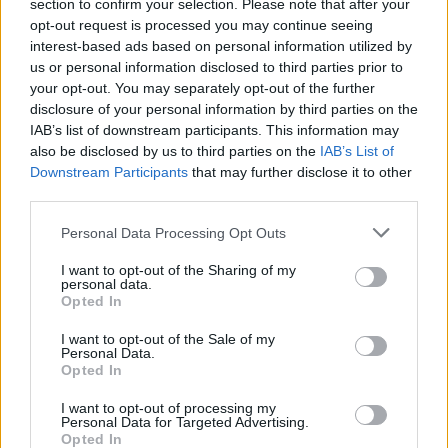
section to confirm your selection. Please note that after your
opt-out request is processed you may continue seeing
interest-based ads based on personal information utilized by
us or personal information disclosed to third parties prior to
your opt-out. You may separately opt-out of the further
disclosure of your personal information by third parties on the
IAB’s list of downstream participants. This information may
also be disclosed by us to third parties on the
IAB’s List of
Downstream Participants
that may further disclose it to other
third parties.
Personal Data Processing Opt Outs
I want to opt-out of the Sharing of my
personal data.
Login
Opted In
Subscribe
I want to opt-out of the Sale of my
Van Morrison Project
Personal Data.
Up Close and Personal
Opted In
Rapid Fire
Now We’re Talking
Y&E Sessions
I want to opt-out of processing my
Personal Data for Targeted Advertising.
Opted In
Additional Sites