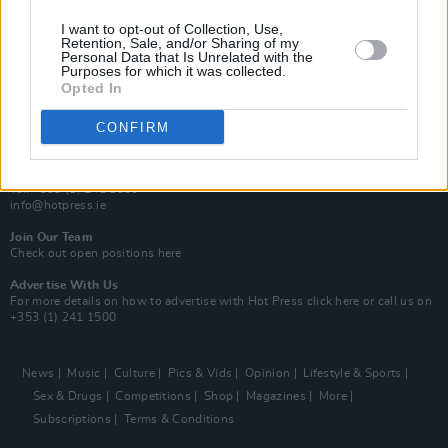
MIX – Music Industry Xplained
Best of Ireland
I want to opt-out of Collection, Use,
Best of Dublin
Retention, Sale, and/or Sharing of my
Hot Press Video Archive
Personal Data that Is Unrelated with the
Purposes for which it was collected.
Opted In
Contact Us
Hot Press,
100 Capel St
CONFIRM
Dublin 1.
Rep. Of Ireland
Tel: +353 (1) 241 1500
info@hotpress.ie
Join Our Team
Check out open positions here
Advertise With Us
For more details on how to advertise with Hot Press
click here
or call us on
+353 (1) 241 1500
News
Music
Culture
Pics & Vids
Opinion
Lifestyle & Sports
Sex & Drugs
Competitions
Shop
Magazines
More
Subscriptions
Terms & Conditions