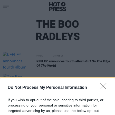
THE BOO
RADLEYS
MUSIC
18 FEB 26
KEELEY announces fourth album
Girl On The Edge
Of The World
MUSIC
04 FEB 26
The Boo Radleys announce new album
In Spite Of
Do Not Process My Personal Information
Everything
If you wish to opt-out of the sale, sharing to third parties, or
processing of your personal or sensitive information for
targeted advertising by us, please use the below opt-out