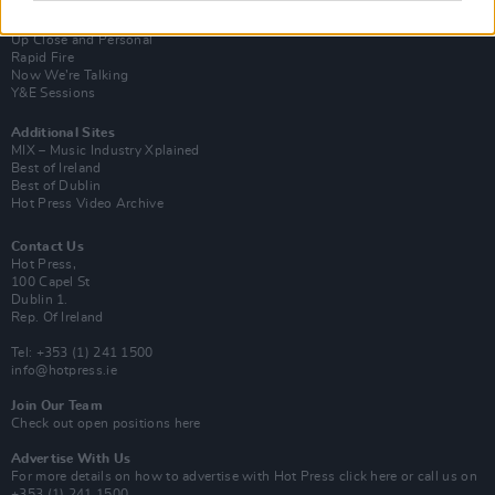
Van Morrison Project
Up Close and Personal
Rapid Fire
Now We’re Talking
Y&E Sessions
Additional Sites
MIX – Music Industry Xplained
Best of Ireland
Best of Dublin
Hot Press Video Archive
Contact Us
Hot Press,
100 Capel St
Dublin 1.
Rep. Of Ireland
Tel: +353 (1) 241 1500
info@hotpress.ie
Join Our Team
Check out open positions here
Advertise With Us
For more details on how to advertise with Hot Press
click here
or call us on
+353 (1) 241 1500