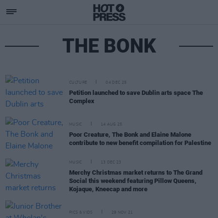
THE BONK
CULTURE
04 DEC 25
Petition launched to save Dublin arts space The
Complex
MUSIC
14 AUG 25
Poor Creature, The Bonk and Elaine Malone
contribute to new benefit compilation for Palestine
MUSIC
13 DEC 23
Merchy Christmas market returns to The Grand
Social this weekend featuring Pillow Queens,
Kojaque, Kneecap and more
PICS & VIDS
29 NOV 21