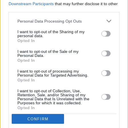
Downstream Participants
that may further disclose it to other
Quarter Block Party 2020 reveals full line-up
third parties.
Personal Data Processing Opt Outs
I want to opt-out of the Sharing of my
personal data.
Opted In
I want to opt-out of the Sale of my
Personal Data.
Opted In
I want to opt-out of processing my
Personal Data for Targeted Advertising.
Opted In
I want to opt-out of Collection, Use,
Retention, Sale, and/or Sharing of my
Personal Data that Is Unrelated with the
Purposes for which it was collected.
Opted In
CONFIRM
Login
Subscribe