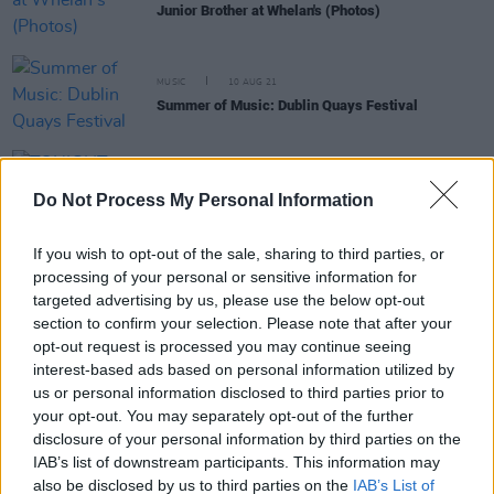
Junior Brother at Whelan's (Photos)
MUSIC
10 AUG 21
Summer of Music: Dublin Quays Festival
CULTURE
06 AUG 21
TONIGHT: Sprints perform Dublin Quays Festival
Do Not Process My Personal Information
livestream at The Grand Social
If you wish to opt-out of the sale, sharing to third parties, or
processing of your personal or sensitive information for
MUSIC
26 APR 21
targeted advertising by us, please use the below opt-out
Compilation album in aid of Irish Refugee Council
announced – featuring Arvo Party, The Bonk, Fixity
section to confirm your selection. Please note that after your
& more
opt-out request is processed you may continue seeing
interest-based ads based on personal information utilized by
MUSIC
09 JUL 20
us or personal information disclosed to third parties prior to
The Bonk and John Francis Flynn to play Live From
your opt-out. You may separately opt-out of the further
Guerrilla Studios tonight
disclosure of your personal information by third parties on the
IAB’s list of downstream participants. This information may
also be disclosed by us to third parties on the
IAB’s List of
MUSIC
08 JAN 20