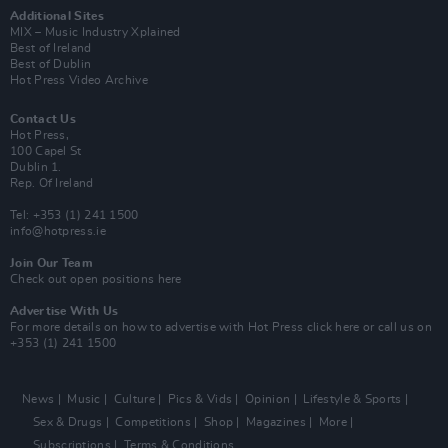
Additional Sites
MIX – Music Industry Xplained
Best of Ireland
Best of Dublin
Hot Press Video Archive
Contact Us
Hot Press,
100 Capel St
Dublin 1.
Rep. Of Ireland
Tel: +353 (1) 241 1500
info@hotpress.ie
Join Our Team
Check out open positions here
Advertise With Us
For more details on how to advertise with Hot Press
click here
or call us on
+353 (1) 241 1500
News
Music
Culture
Pics & Vids
Opinion
Lifestyle & Sports
Sex & Drugs
Competitions
Shop
Magazines
More
Subscriptions
Terms & Conditions