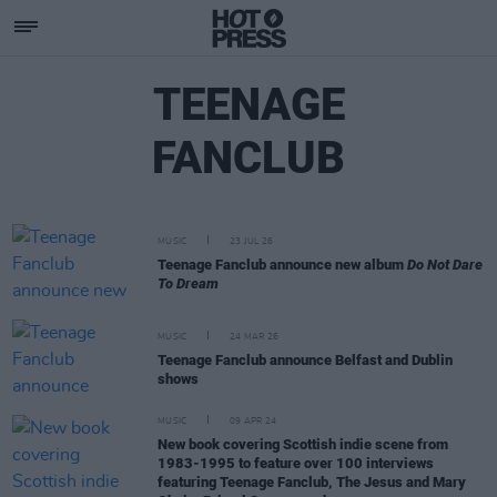
TEENAGE
FANCLUB
MUSIC
23 JUL 26
Teenage Fanclub announce new album
Do Not Dare
To Dream
MUSIC
24 MAR 26
Teenage Fanclub announce Belfast and Dublin
shows
MUSIC
09 APR 24
New book covering Scottish indie scene from
1983-1995 to feature over 100 interviews
featuring Teenage Fanclub, The Jesus and Mary