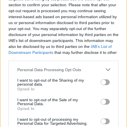
we’ve just started - but it's been in the making for a
section to confirm your selection. Please note that after your
long time"
opt-out request is processed you may continue seeing
interest-based ads based on personal information utilized by
CULTURE
03 AUG 22
us or personal information disclosed to third parties prior to
Every Breaking Wave: Britpop - "In 1994, Blur
your opt-out. You may separately opt-out of the further
released
Parklife
, Oasis released debut single
‘Supersonic’ and the pendulum swung"
disclosure of your personal information by third parties on the
IAB’s list of downstream participants. This information may
also be disclosed by us to third parties on the
IAB’s List of
OPINION
30 APR 21
Downstream Participants
that may further disclose it to other
Album Review: Teenage Fanclub - Endless Arcade
third parties.
OPINION
31 JUL 20
Personal Data Processing Opt Outs
REM's Mike Mills tells Spotify CEO Daniel Ek to "go
fu*k yourself!" over artists needing to release
I want to opt-out of the Sharing of my
more music comments
personal data.
Opted In
MUSIC
03 MAR 20
Teenage Fanclub plays The Academy on
I want to opt-out of the Sale of my
Personal Data.
November 20
Opted In
I want to opt-out of processing my
Personal Data for Targeted Advertising.