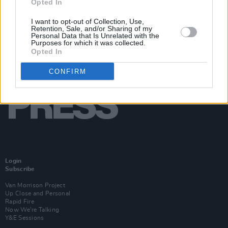
Opted In
I want to opt-out of Collection, Use,
Retention, Sale, and/or Sharing of my
Personal Data that Is Unrelated with the
Purposes for which it was collected.
Opted In
CONFIRM
Login
Subscribe
Van Morrison Project
Up Close and Personal
Rapid Fire
Now We’re Talking
Y&E Sessions