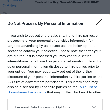
Track of the Day: Sinéad O'Brien - 'GIRLKIND'
CULTURE
07 APR 21
Do Not Process My Personal Information
Track of the Day: Sinead O'Brien - 'Kid Stuff'
If you wish to opt-out of the sale, sharing to third parties, or
MUSIC
01 JAN 19
processing of your personal or sensitive information for
Lana Del Rey previews new music
targeted advertising by us, please use the below opt-out
section to confirm your selection. Please note that after your
opt-out request is processed you may continue seeing
interest-based ads based on personal information utilized by
CULTURE
03 OCT 18
us or personal information disclosed to third parties prior to
Writing To Reach You: 10 Books Which Offer Fresh
your opt-out. You may separately opt-out of the further
Perspectives On Mental Health
disclosure of your personal information by third parties on the
IAB’s list of downstream participants. This information may
also be disclosed by us to third parties on the
IAB’s List of
Downstream Participants
that may further disclose it to other
third parties.
Personal Data Processing Opt Outs