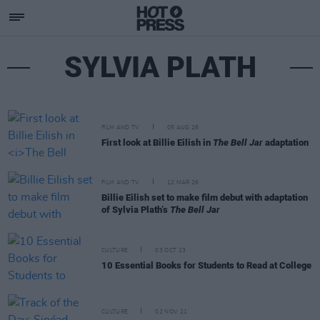
SYLVIA PLATH
FILM AND TV
05 AUG 26
First look at Billie Eilish in
The Bell Jar
adaptation
FILM AND TV
12 MAR 26
Billie Eilish set to make film debut with adaptation
of Sylvia Plath’s
The Bell Jar
CULTURE
03 OCT 23
10 Essential Books for Students to Read at College
CULTURE
02 NOV 21