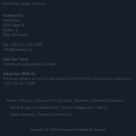
Hot Press Video Archive
Contact Us
Hot Press,
100 Capel St
Dublin 1.
Rep. Of Ireland
Tel: +353 (1) 241 1500
info@hotpress.ie
Join Our Team
Check out open positions here
Advertise With Us
For more details on how to advertise with Hot Press
click here
or call us on
+353 (1) 241 1500
News
Music
Culture
Pics & Vids
Opinion
Lifestyle & Sports
Sex & Drugs
Competitions
Shop
Magazines
More
Subscriptions
Terms & Conditions
Copyright © 2026 Hotpress. Developed by
Square1