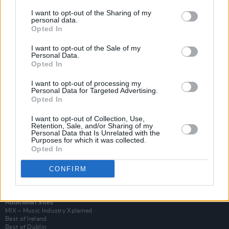
I want to opt-out of the Sharing of my
personal data.
Opted In
I want to opt-out of the Sale of my
Personal Data.
Opted In
I want to opt-out of processing my
Personal Data for Targeted Advertising.
Opted In
I want to opt-out of Collection, Use,
Retention, Sale, and/or Sharing of my
Login
Personal Data that Is Unrelated with the
Subscribe
Purposes for which it was collected.
Opted In
Van Morrison Project
Up Close and Personal
Rapid Fire
CONFIRM
Now We’re Talking
Y&E Sessions
Additional Sites
MIX – Music Industry Xplained
Best of Ireland
Best of Dublin