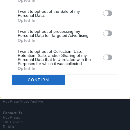
Opted In
I want to opt-out of the Sale of my
Personal Data.
Opted In
I want to opt-out of processing my
Personal Data for Targeted Advertising.
Opted In
Login
Subscribe
I want to opt-out of Collection, Use,
Van Morrison Project
Retention, Sale, and/or Sharing of my
Up Close and Personal
Personal Data that Is Unrelated with the
Purposes for which it was collected.
Rapid Fire
Now We’re Talking
Opted In
Y&E Sessions
CONFIRM
Additional Sites
MIX – Music Industry Xplained
Best of Ireland
Best of Dublin
Hot Press Video Archive
Contact Us
Hot Press,
100 Capel St
Dublin 1.