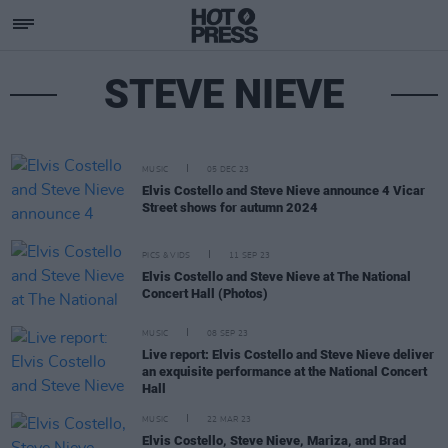
STEVE NIEVE
MUSIC
05 DEC 23
Elvis Costello and Steve Nieve announce 4 Vicar
Street shows for autumn 2024
PICS & VIDS
11 SEP 23
Elvis Costello and Steve Nieve at The National
Concert Hall (Photos)
MUSIC
08 SEP 23
Live report: Elvis Costello and Steve Nieve deliver
an exquisite performance at the National Concert
Hall
MUSIC
22 MAR 23
Elvis Costello, Steve Nieve, Mariza, and Brad