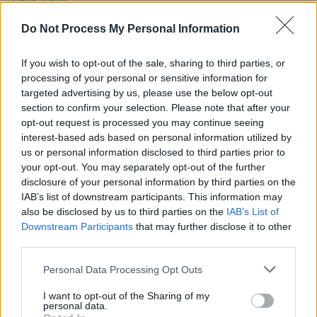
Mehldau announced for National Concert Hall's
Perspective series
Do Not Process My Personal Information
OPINION
14 JAN 22
Album Review: Elvis Costello & The Imposters -
If you wish to opt-out of the sale, sharing to third parties, or
The Boy Named If
processing of your personal or sensitive information for
targeted advertising by us, please use the below opt-out
section to confirm your selection. Please note that after your
OPINION
24 JUN 18
opt-out request is processed you may continue seeing
Elvis Costello & The Imposters at the Bord Gáis
Energy Theatre
interest-based ads based on personal information utilized by
us or personal information disclosed to third parties prior to
your opt-out. You may separately opt-out of the further
disclosure of your personal information by third parties on the
IAB’s list of downstream participants. This information may
also be disclosed by us to third parties on the
IAB’s List of
Downstream Participants
that may further disclose it to other
third parties.
Personal Data Processing Opt Outs
I want to opt-out of the Sharing of my
personal data.