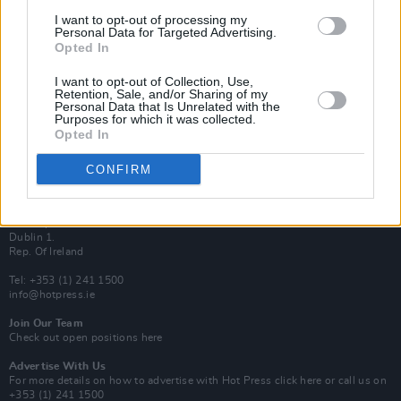
Van Morrison Project
I want to opt-out of processing my
Up Close and Personal
Personal Data for Targeted Advertising.
Rapid Fire
Opted In
Now We’re Talking
Y&E Sessions
I want to opt-out of Collection, Use,
Retention, Sale, and/or Sharing of my
Additional Sites
Personal Data that Is Unrelated with the
MIX – Music Industry Xplained
Purposes for which it was collected.
Best of Ireland
Opted In
Best of Dublin
Hot Press Video Archive
CONFIRM
Contact Us
Hot Press,
100 Capel St
Dublin 1.
Rep. Of Ireland
Tel: +353 (1) 241 1500
info@hotpress.ie
Join Our Team
Check out open positions here
Advertise With Us
For more details on how to advertise with Hot Press
click here
or call us on
+353 (1) 241 1500