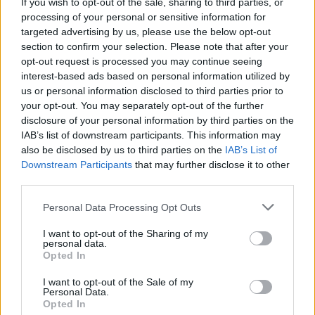
Sligo's Spilt Milk Festival announce their
If you wish to opt-out of the sale, sharing to third parties, or
November return
processing of your personal or sensitive information for
targeted advertising by us, please use the below opt-out
section to confirm your selection. Please note that after your
opt-out request is processed you may continue seeing
interest-based ads based on personal information utilized by
us or personal information disclosed to third parties prior to
your opt-out. You may separately opt-out of the further
disclosure of your personal information by third parties on the
IAB’s list of downstream participants. This information may
also be disclosed by us to third parties on the
IAB’s List of
Downstream Participants
that may further disclose it to other
third parties.
Personal Data Processing Opt Outs
I want to opt-out of the Sharing of my
personal data.
Opted In
I want to opt-out of the Sale of my
Personal Data.
Login
Subscribe
Opted In