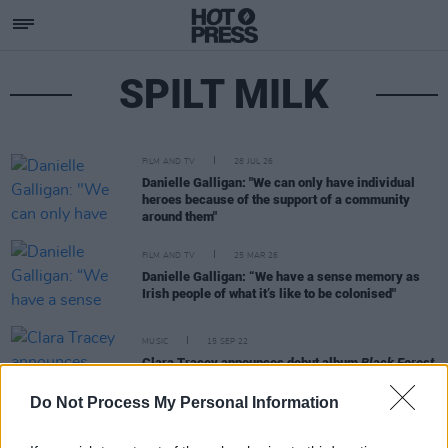
SPILT MILK
FILM AND TV
28 JUL 26
Danielle Galligan: "We can only have individual
heroes because of the support of a community
around them"
FILM AND TV
25 MAR 26
Danielle Galligan: “We have a sense memory as
Irish people of what it’s like to be colonised"
MUSIC
15 SEP 22
Clara Tracey announces debut album
Black Forest
with single 'Jane Birken'
Do Not Process My Personal Information
MUSIC
30 SEP 21