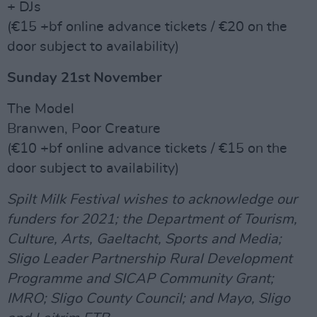
+ DJs
(€15 +bf online advance tickets / €20 on the
door subject to availability)
Sunday 21st November
The Model
Branwen, Poor Creature
(€10 +bf online advance tickets / €15 on the
door subject to availability)
Spilt Milk Festival wishes to acknowledge our
funders for 2021; the Department of Tourism,
Culture, Arts, Gaeltacht, Sports and Media;
Sligo Leader Partnership Rural Development
Programme and SICAP Community Grant;
IMRO; Sligo County Council; and Mayo, Sligo