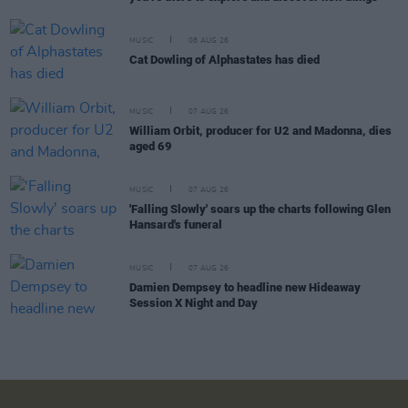
MUSIC
08 AUG 26
Cat Dowling of Alphastates has died
MUSIC
07 AUG 26
William Orbit, producer for U2 and Madonna, dies
aged 69
MUSIC
07 AUG 26
'Falling Slowly' soars up the charts following Glen
Hansard's funeral
MUSIC
07 AUG 26
Damien Dempsey to headline new Hideaway
Session X Night and Day