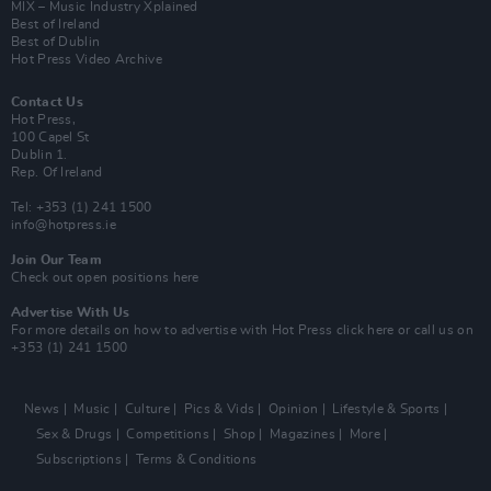
MIX – Music Industry Xplained
Best of Ireland
Best of Dublin
Hot Press Video Archive
Contact Us
Hot Press,
100 Capel St
Dublin 1.
Rep. Of Ireland
Tel: +353 (1) 241 1500
info@hotpress.ie
Join Our Team
Check out open positions here
Advertise With Us
For more details on how to advertise with Hot Press
click here
or call us on
+353 (1) 241 1500
News
Music
Culture
Pics & Vids
Opinion
Lifestyle & Sports
Sex & Drugs
Competitions
Shop
Magazines
More
Subscriptions
Terms & Conditions