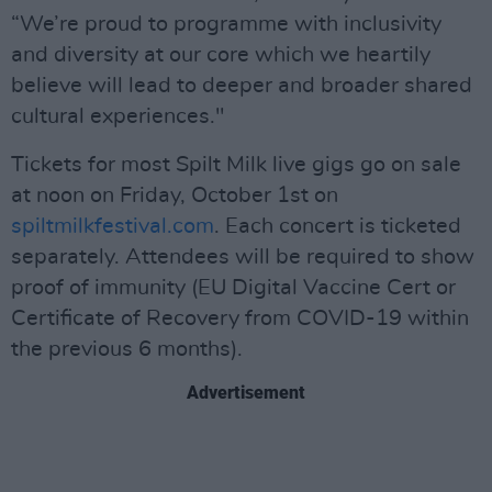
“We’re proud to programme with inclusivity
and diversity at our core which we heartily
believe will lead to deeper and broader shared
cultural experiences."
Tickets for most Spilt Milk live gigs go on sale
at noon on Friday, October 1st on
spiltmilkfestival.com
. Each concert is ticketed
separately. Attendees will be required to show
proof of immunity (EU Digital Vaccine Cert or
Certificate of Recovery from COVID-19 within
the previous 6 months).
Advertisement