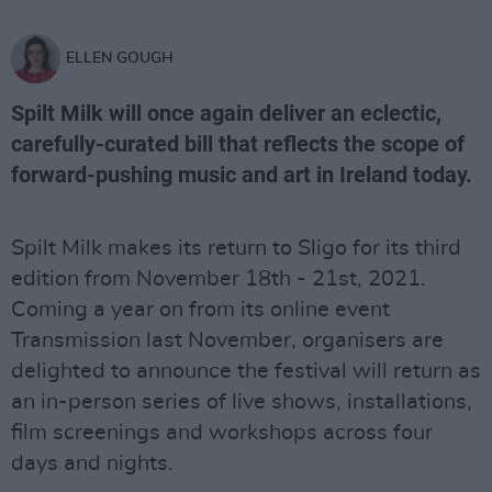
ELLEN GOUGH
Spilt Milk will once again deliver an eclectic,
carefully-curated bill that reflects the scope of
forward-pushing music and art in Ireland today.
Spilt Milk makes its return to Sligo for its third
edition from November 18th - 21st, 2021.
Coming a year on from its online event
Transmission last November, organisers are
delighted to announce the festival will return as
an in-person series of live shows, installations,
film screenings and workshops across four
days and nights.