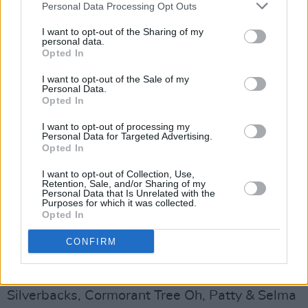
Personal Data Processing Opt Outs
Warmer Climes
(€15 + bf online advance tickets / €20 on the
I want to opt-out of the Sharing of my
personal data.
door subject to availability)
Opted In
Advertisement
I want to opt-out of the Sale of my
Personal Data.
Opted In
Saturday 20th November
I want to opt-out of processing my
Personal Data for Targeted Advertising.
Hearts Desire
Opted In
Worship My Panther
I want to opt-out of Collection, Use,
(Free)
Retention, Sale, and/or Sharing of my
Personal Data that Is Unrelated with the
Purposes for which it was collected.
The Yeats Building
Opted In
Cathal Roche
CONFIRM
(Free)
The Model
Silverbacks, Cormorant Tree Oh, Patty & Selma