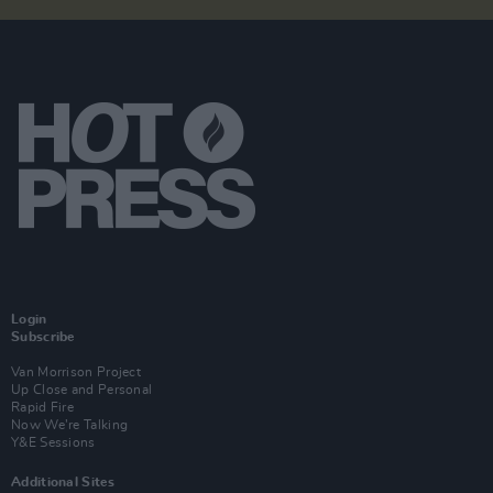
Login
Subscribe
Van Morrison Project
Up Close and Personal
Rapid Fire
Now We’re Talking
Y&E Sessions
Additional Sites