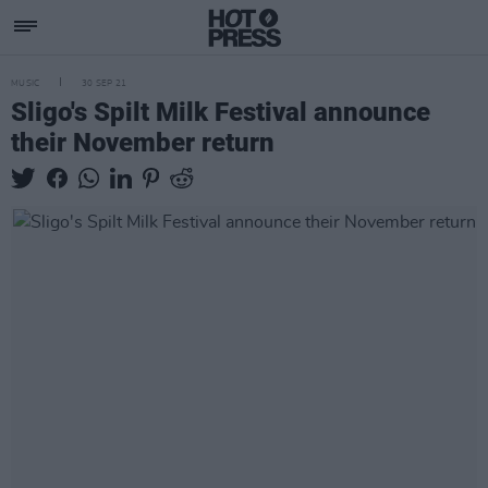
MUSIC
30 SEP 21
Sligo's Spilt Milk Festival announce
their November return