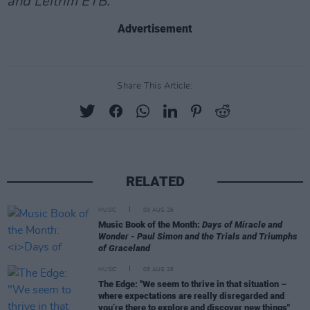
and Leitrim ETB.
Advertisement
Share This Article:
RELATED
MUSIC
09 AUG 26
Music Book of the Month:
Days of Miracle and
Wonder - Paul Simon and the Trials and Triumphs
of Graceland
MUSIC
08 AUG 26
The Edge: "We seem to thrive in that situation –
where expectations are really disregarded and
you’re there to explore and discover new things"