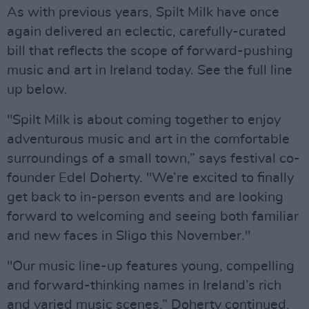
As with previous years, Spilt Milk have once
again delivered an eclectic, carefully-curated
bill that reflects the scope of forward-pushing
music and art in Ireland today. See the full line
up below.
"Spilt Milk is about coming together to enjoy
adventurous music and art in the comfortable
surroundings of a small town,” says festival co-
founder Edel Doherty. "We’re excited to finally
get back to in-person events and are looking
forward to welcoming and seeing both familiar
and new faces in Sligo this November."
"Our music line-up features young, compelling
and forward-thinking names in Ireland’s rich
and varied music scenes,” Doherty continued.