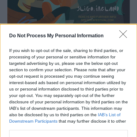
Do Not Process My Personal Information
If you wish to opt-out of the sale, sharing to third parties, or
processing of your personal or sensitive information for
targeted advertising by us, please use the below opt-out
Friday 19th November
section to confirm your selection. Please note that after your
opt-out request is processed you may continue seeing
All-ages / Alcohol-free show
interest-based ads based on personal information utilized by
us or personal information disclosed to third parties prior to
Zero Gravity Skate Park
your opt-out. You may separately opt-out of the further
Rising Damp, Messyng
disclosure of your personal information by third parties on the
IAB’s list of downstream participants. This information may
(On sale after 22nd October)
also be disclosed by us to third parties on the
IAB’s List of
Downstream Participants
that may further disclose it to other
The Model
third parties.
Syn, Ngoni Egan, Shammen Delly, School Tour,