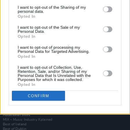
I want to opt-out of the Sharing of my
personal data.
Opted In
I want to opt-out of the Sale of my
Personal Data.
Opted In
I want to opt-out of processing my
Personal Data for Targeted Advertising.
Opted In
I want to opt-out of Collection, Use,
Retention, Sale, and/or Sharing of my
Login
Personal Data that Is Unrelated with the
Subscribe
Purposes for which it was collected.
Opted In
Van Morrison Project
Up Close and Personal
Rapid Fire
CONFIRM
Now We’re Talking
Y&E Sessions
Additional Sites
MIX – Music Industry Xplained
Best of Ireland
Best of Dublin