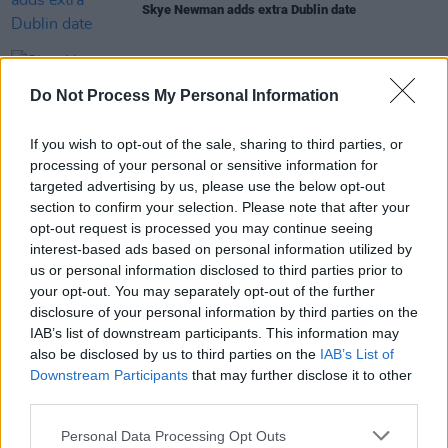
Skye Newman adds extra Dublin date
MUSIC
28 OCT 25
Do Not Process My Personal Information
Skye Newman announces Dublin date
If you wish to opt-out of the sale, sharing to third parties, or
PICS & VIDS
30 SEP 25
processing of your personal or sensitive information for
Lewis Capaldi at 3Arena (Photos)
targeted advertising by us, please use the below opt-out
section to confirm your selection. Please note that after your
opt-out request is processed you may continue seeing
interest-based ads based on personal information utilized by
MUSIC
30 JUN 25
us or personal information disclosed to third parties prior to
Lewis Capaldi announces first tour in two years
your opt-out. You may separately opt-out of the further
with Dublin date
disclosure of your personal information by third parties on the
IAB’s list of downstream participants. This information may
also be disclosed by us to third parties on the
IAB’s List of
Downstream Participants
that may further disclose it to other
third parties.
Personal Data Processing Opt Outs