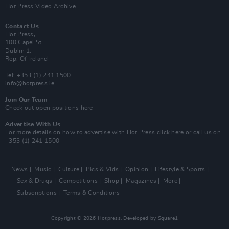
Hot Press Video Archive
Contact Us
Hot Press,
100 Capel St
Dublin 1.
Rep. Of Ireland
Tel: +353 (1) 241 1500
info@hotpress.ie
Join Our Team
Check out open positions here
Advertise With Us
For more details on how to advertise with Hot Press
click here
or call us on
+353 (1) 241 1500
News
Music
Culture
Pics & Vids
Opinion
Lifestyle & Sports
Sex & Drugs
Competitions
Shop
Magazines
More
Subscriptions
Terms & Conditions
Copyright © 2026 Hotpress. Developed by
Square1