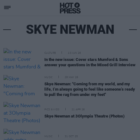
SKYE NEWMAN
CULTURE
10 JUN 26
In the new issue: Cover stars Mumford & Sons
answer your questions in the Mixed Grill Interview
MUSIC
28 MAY 26
Skye Newman: "Coming from my world, and my
life, I’m always going to feel like someone’s ready
to pull the rug from under my feet"
PICS & VIDS
21 APR 26
Skye Newman at 3Olympia Theatre (Photos)
MUSIC
31 OCT 25