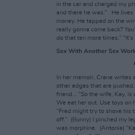
in the car and charged my pho
and there he was.” He lives 
money. He tapped on the win
really gonna come back? You’
do that ten more times.” “It’
Sex With Another Sex Wor
In her memoir, Crane writes 
other edges that are pushed.
friend... “So the wife, Kay, is
We eat her out. Use toys on 
“Fred might try to shove his
off.” (Bunny) I pinched my le
was morphine. (Antonia) “Kay