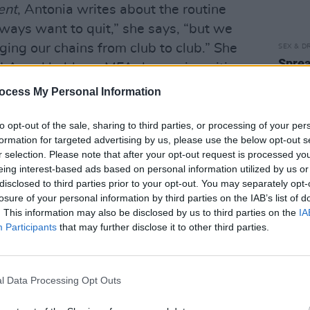
ent
, Antonia writes about the routine
lways want to quit,” she says, “but we
ging our chains from club to club.” She
SEX & D
Sprea
CLA and holds an MFA degree in writing.
this 
states. “Society has a voracious sex
Prep
ocess My Personal Information
n. In five hours I make as much as the
Colla
it with zero credentials and zero
to opt-out of the sale, sharing to third parties, or processing of your per
formation for targeted advertising by us, please use the below opt-out s
nge. “There was this one guy I was
r selection. Please note that after your opt-out request is processed y
as in prison for a long time for fraud
eing interest-based ads based on personal information utilized by us or
e our second date. We hadn’t slept
disclosed to third parties prior to your opt-out. You may separately opt-
losure of your personal information by third parties on the IAB’s list of
 pole in my living room where I would
. This information may also be disclosed by us to third parties on the
IA
kind of pole that’s fixed to the ceiling
Participants
that may further disclose it to other third parties.
tes and a suction cup. ‘Fraud guy’ knew
o music, so I decided to spice things up.
ny LA nights with a big noisy storm.” She
l Data Processing Opt Outs
 “I dance to some creepy, sad rock like