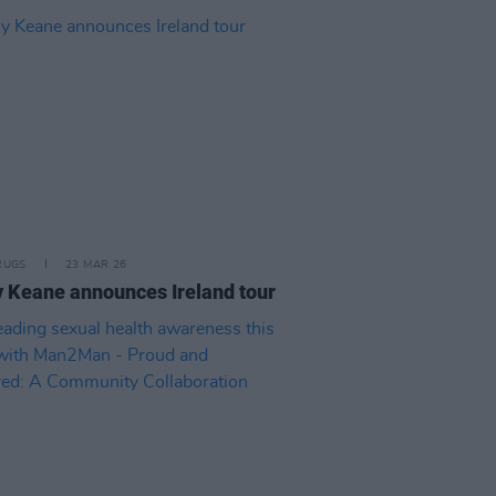
RUGS
23 MAR 26
 Keane announces Ireland tour