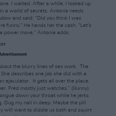
ne. I waited. After a while, I looked up
in a world of secrets. Antonia needs
dow and said: “Did you think I was
re funny.” He hands her the cash. “Let’s
s a power move,” Antonia adds.
ker
Advertisement
about the blurry lines of sex work. The
 She describes one job she did with a
 an ejaculator. It gets all over the place.
her. Fred mostly just watches.” (Bunny)
 tongue down your throat while he jerks
g. Dug my nail in deep. Maybe the pill
 will want to diddle us both and squirt