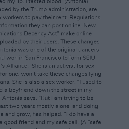
ed my lip. I tasted blood. (Antonia)
aded by the Trump administration, are
ex workers to pay their rent. Regulations
e information they can post online. New
cations Decency Act” make online
 uploaded by their users. These changes
 Antonia was one of the original dancers
nd won in San Francisco to form SEIU
s Alliance. She is an activist for sex
for one, won’t take these changes lying
rans. She is also a sex worker. “I used to
ed a boyfriend down the street in my
ntonia says. “But I am trying to be
last two years mostly alone, and doing
rea and grow, has helped. “I do have a
 good friend and my safe call. (A “safe