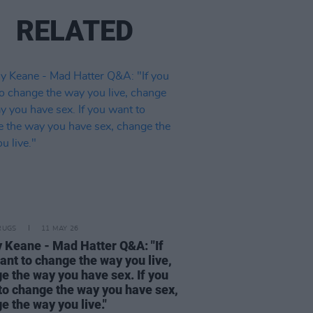
RELATED
RUGS
11 MAY 26
 Keane - Mad Hatter Q&A: "If
ant to change the way you live,
e the way you have sex. If you
to change the way you have sex,
e the way you live."