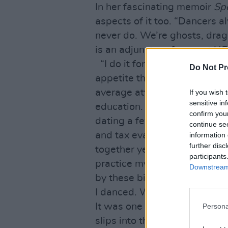
In her fascinating memoir
Sp
aspects of it too. “Dancers a
never do. We’re ghosts, drag
is an adjunct professor at U
“I do it for the money,” she 
Do Not Pr
appetite that consumes wome
average attorney. You can do 
If you wish 
sensitive in
education. It’s a clean excha
confirm you
dating a few years back. He w
continue se
and tax evasion. It was mayb
information 
further disc
together yet. I had an 8-foot
participants
practice my moves. It was the 
Downstream 
by these big heavy metal pla
I danced. We were listening t
It was one of those rare, rai
Persona
slips into the present tense.