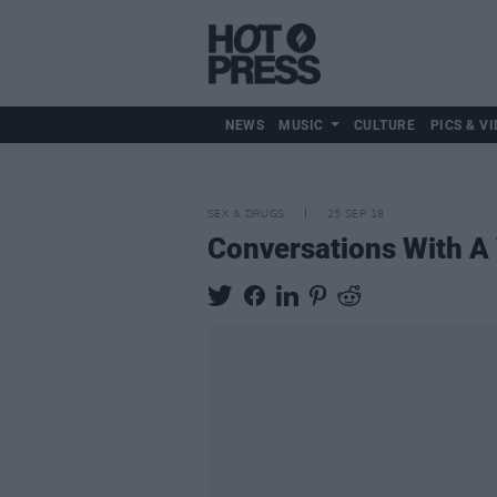
NEWS
MUSIC
CULTURE
PICS & VI
SEX & DRUGS
25 SEP 18
Conversations With A