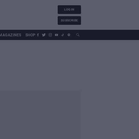
LOG IN
SUBSCRIBE
MAGAZINES
SHOP