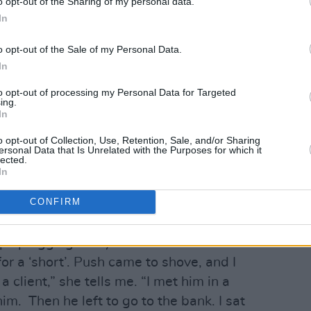
o opt-out of the Sharing of my personal data.
ancing, and he looks like he’s about to
In
good pole dancer. Then the pole slips
ashes through 16 small glass panes: my
o opt-out of the Sale of my Personal Data.
In
on my soft rug but glass shattered
, that is the most punk rock dance I’ve
to opt-out of processing my Personal Data for Targeted
ing.
’ “ Sex work is not usually sexual for her.
In
 me. It’s like looking at a postcard where
o opt-out of Collection, Use, Retention, Sale, and/or Sharing
someone to listen to them. Wives are
ersonal Data that Is Unrelated with the Purposes for which it
lected.
y project fantasy on the girls: it’s real
In
ing one shift, Antonia makes more cash
CONFIRM
aching. She confesses part of the
p to money. She’s addicted to the idea of
eps plugging away at her dreams. “I
or a ‘short’. Push came to shove, and I
a client,” she tells me. “I met him in a
im. Then he left to go to the bank. I sat