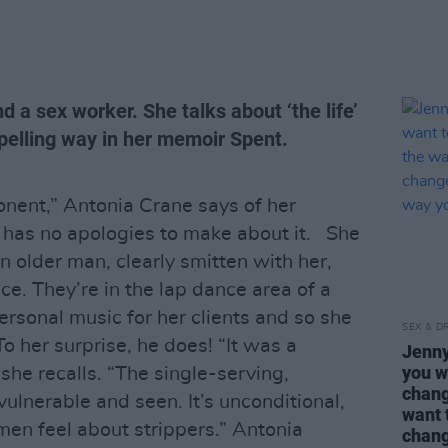
d a sex worker. She talks about ‘the life’
pelling way in her memoir Spent.
nent,” Antonia Crane says of her
 has no apologies to make about it. She
 older man, clearly smitten with her,
e. They’re in the lap dance area of a
personal music for her clients and so she
SEX & D
 To her surprise, he does! “It was a
Jenny
you w
she recalls. “The single-serving,
chang
ulnerable and seen. It’s unconditional,
want 
men feel about strippers.” Antonia
chang