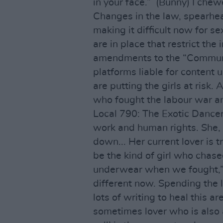
in your face.” (Bunny) I chew
Changes in the law, spearhe
making it difficult now for s
are in place that restrict th
amendments to the “Communi
platforms liable for content
are putting the girls at risk.
who fought the labour war a
Local 790: The Exotic Dancer’
work and human rights. She, 
down... Her current lover is t
be the kind of girl who chas
underwear when we fought,” A
different now. Spending the 
lots of writing to heal this a
sometimes lover who is also a