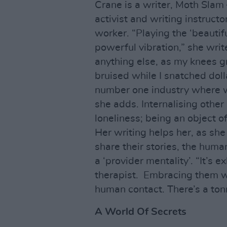
Crane is a writer, Moth Slam 
activist and writing instructo
worker. “Playing the ‘beautif
powerful vibration,” she writ
anything else, as my knees g
bruised while I snatched dolla
number one industry where
she adds. Internalising other
loneliness; being an object of 
Her writing helps her, as she 
share their stories, the huma
a ‘provider mentality’. “It’s e
therapist. Embracing them w
human contact. There’s a ton
A World Of Secrets