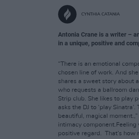
CYNTHIA CATANIA
Antonia Crane is a writer – an
in a unique, positive and com
“There is an emotional compo
chosen line of work. And she
shares a sweet story about an
who requests a ballroom danc
Strip club. She likes to play 
asks the DJ to ‘play Sinatra’.
beautiful, magical moment.,” 
intimacy component.Feeling v
positive regard. That’s how 