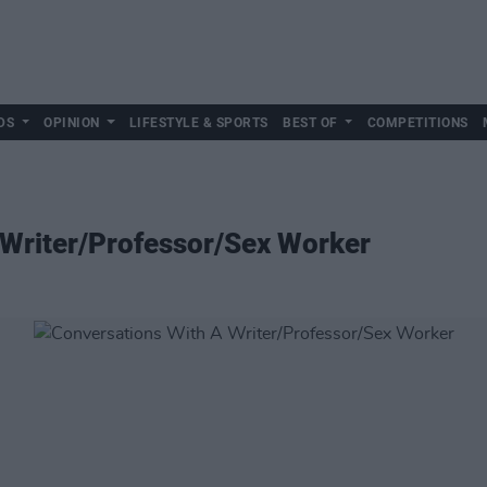
DS
OPINION
LIFESTYLE & SPORTS
BEST OF
COMPETITIONS
 Writer/Professor/Sex Worker