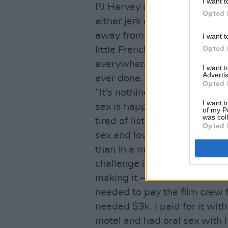
I want t
PJ Harvey or Cat Power. I’m d
Opted 
either jerk off or cry. I’m a 
away from the ceiling and cr
I want t
Opted 
little French windows! I fell 
everywhere. I said, ‘Holy shit
I want 
Advertis
ever done. Did it turn you on?
Opted 
“It’s nothing close to sex for
I want t
sex is happening. Men want 
of my P
was col
tired of listening to them. The
Opted 
sex and love addiction.” Dur
than in a month’s worth of te
challenge is that relationshi
making it – fast. And she ke
needed to pay the film crew f
needed $3k. I paid for it with 
motel and had oral sex with h