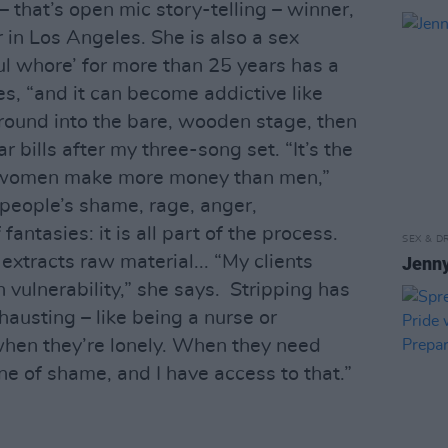
– that’s open mic story-telling – winner,
r in Los Angeles. She is also a sex
ul whore’ for more than 25 years has a
es, “and it can become addictive like
round into the bare, wooden stage, then
r bills after my three-song set. “It’s the
 women make more money than men,”
 people’s shame, rage, anger,
fantasies: it is all part of the process.
SEX & D
extracts raw material... “My clients
Jenny
n vulnerability,” she says. Stripping has
xhausting – like being a nurse or
hen they’re lonely. When they need
ne of shame, and I have access to that.”