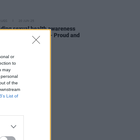
RUGS
20 JUN 25
ding sexual health awareness
Pride with Man2Man - Proud and
ared: A Community
boration
sonal or
ection to
ou may
 personal
out of the
 downstream
B’s List of