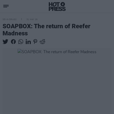
SEX & DRUGS
31 MAY 19
SOAPBOX: The return of Reefer
Madness