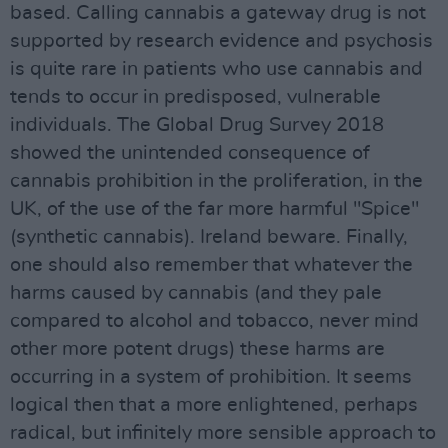
based. Calling cannabis a gateway drug is not
supported by research evidence and psychosis
is quite rare in patients who use cannabis and
tends to occur in predisposed, vulnerable
individuals. The Global Drug Survey 2018
showed the unintended consequence of
cannabis prohibition in the proliferation, in the
UK, of the use of the far more harmful "Spice"
(synthetic cannabis). Ireland beware. Finally,
one should also remember that whatever the
harms caused by cannabis (and they pale
compared to alcohol and tobacco, never mind
other more potent drugs) these harms are
occurring in a system of prohibition. It seems
logical then that a more enlightened, perhaps
radical, but infinitely more sensible approach to