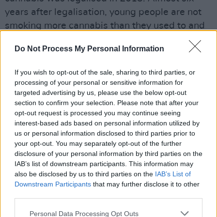
years after legalisation, young people are not
smoking more cannabis than they used to and
crime has not increased. Uruguay with a
Do Not Process My Personal Information
population of 3.5 million is comparable to
Ireland in size. It legalised cannabis in 2013
If you wish to opt-out of the sale, sharing to third parties, or
and like Colorado there has not been an
processing of your personal or sensitive information for
increase in youth cannabis use or addiction
targeted advertising by us, please use the below opt-out
section to confirm your selection. Please note that after your
problems. The cultivation of cannabis has
opt-out request is processed you may continue seeing
improved employment, and the tax take from
interest-based ads based on personal information utilized by
the sale of cannabis is not insignificant. The tax
us or personal information disclosed to third parties prior to
your opt-out. You may separately opt-out of the further
produced in Washington State from cannabis
disclosure of your personal information by third parties on the
sales was $319 million in 2018. California was
IAB’s list of downstream participants. This information may
not far behind at $300 million. Ireland's
also be disclosed by us to third parties on the
IAB’s List of
Downstream Participants
that may further disclose it to other
economy could well do with a boost like this.
third parties.
Despite the pioneering work of Luke Ming
Personal Data Processing Opt Outs
Flanagan - whose ultimately defeated 2013