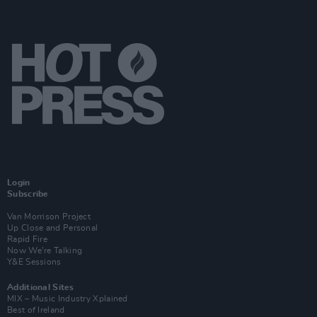
Login
Subscribe
Van Morrison Project
Up Close and Personal
Rapid Fire
Now We’re Talking
Y&E Sessions
Additional Sites
MIX – Music Industry Xplained
Best of Ireland