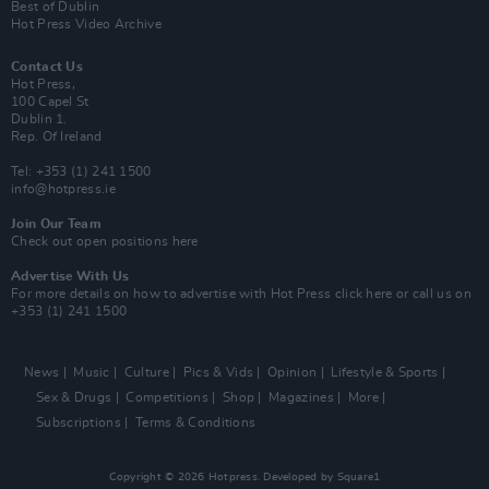
Best of Dublin
Hot Press Video Archive
Contact Us
Hot Press,
100 Capel St
Dublin 1.
Rep. Of Ireland
Tel: +353 (1) 241 1500
info@hotpress.ie
Join Our Team
Check out open positions here
Advertise With Us
For more details on how to advertise with Hot Press
click here
or call us on
+353 (1) 241 1500
News
Music
Culture
Pics & Vids
Opinion
Lifestyle & Sports
Sex & Drugs
Competitions
Shop
Magazines
More
Subscriptions
Terms & Conditions
Copyright © 2026 Hotpress. Developed by
Square1