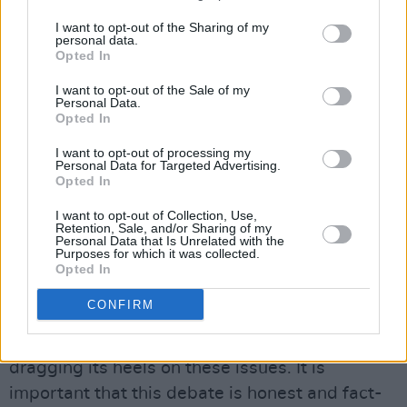
Cannabis Bill paved the way a short time later
I want to opt-out of the Sharing of my
personal data.
for then Minister for Drugs Aodhan O'Riordain
Opted In
to explore decriminalisation of all drugs for
I want to opt-out of the Sale of my
personal use - none of these initiatives has
Personal Data.
Opted In
actually reached fruition. It is clear that there is
a rearguard action to derail sensible drug
I want to opt-out of processing my
Personal Data for Targeted Advertising.
policies in this country and maintain the status
Opted In
quo by scaremongering the public.
I want to opt-out of Collection, Use,
Retention, Sale, and/or Sharing of my
SENSIBLE APPROACH
Personal Data that Is Unrelated with the
Purposes for which it was collected.
Add to this that two years have elapsed since
Opted In
the legislation was passed for Ireland's first
CONFIRM
medically supervised injecting facility and you
get the distinct feeling that the Government is
dragging its heels on these issues. It is
important that this debate is honest and fact-