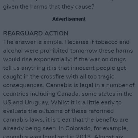
given the harms that they cause?
Advertisement
REARGUARD ACTION
The answer is simple. Because if tobacco and
alcohol were prohibited tomorrow these harms
would rise exponentially: if the war on drugs
tell us anything it is that innocent people get
caught in the crossfire with all too tragic
consequences. Cannabis is legal in a number of
countries including Canada, some states in the
US and Uruguay. Whilst it is a little early to
evaluate the outcome of these reformed
cannabis laws, it is clear that the benefits are
already being seen. In Colorado, for example,
cannabis was legalised in 2013. Almost six