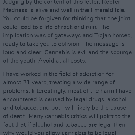
Judging by the content of this letter, Reefer
Madness is alive and well in the Emerald Isle.
You could be forgiven for thinking that one joint
could lead to a life of rack and ruin. The
implication was of gateways and Trojan horses,
ready to take you to oblivion. The message is
loud and clear. Cannabis is evil and the scourge
of the youth. Avoid at all costs.
I have worked in the field of addiction for
almost 21 years, treating a wide range of
problems. Interestingly, most of the harm I have
encountered is caused by legal drugs, alcohol
and tobacco, and both will likely be the cause
of death. Many cannabis critics will point to the
fact that if alcohol and tobacco are legal then
why would you allow cannabis to be legal