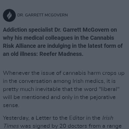
DR. GARRETT MCGOVERN
Addiction specialist Dr. Garrett McGovern on
why his medical colleagues in the Cannabis
Risk Alliance are indulging in the latest form of
an old illness: Reefer Madness.
Whenever the issue of cannabis harm crops up
in the conversation among Irish medics, it is
pretty much inevitable that the word "liberal"
will be mentioned and only in the pejorative
sense.
Yesterday, a Letter to the Editor in the
Irish
Times
was signed by 20 doctors from a range