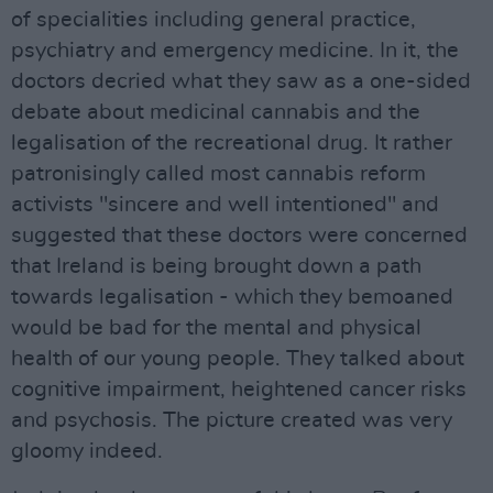
of specialities including general practice,
psychiatry and emergency medicine. In it, the
doctors decried what they saw as a one-sided
debate about medicinal cannabis and the
legalisation of the recreational drug. It rather
patronisingly called most cannabis reform
activists "sincere and well intentioned" and
suggested that these doctors were concerned
that Ireland is being brought down a path
towards legalisation - which they bemoaned
would be bad for the mental and physical
health of our young people. They talked about
cognitive impairment, heightened cancer risks
and psychosis. The picture created was very
gloomy indeed.