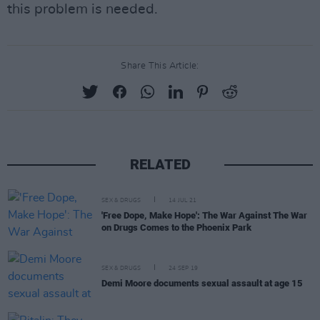
this problem is needed.
Share This Article:
RELATED
SEX & DRUGS
14 JUL 21
'Free Dope, Make Hope': The War Against The War
on Drugs Comes to the Phoenix Park
SEX & DRUGS
24 SEP 19
Demi Moore documents sexual assault at age 15