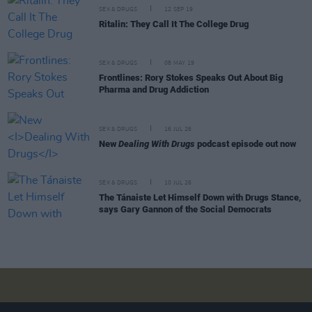
SEX & DRUGS
12 SEP 19
Ritalin: They Call It The College Drug
SEX & DRUGS
08 MAY 19
Frontlines: Rory Stokes Speaks Out About Big
Pharma and Drug Addiction
SEX & DRUGS
16 JUL 26
New
Dealing With Drugs
podcast episode out now
SEX & DRUGS
10 JUL 26
The Tánaiste Let Himself Down with Drugs Stance,
says Gary Gannon of the Social Democrats