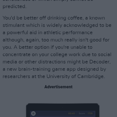
predicted.
You'd be better off drinking coffee, a known
stimulant which is widely acknowledged to be
a powerful aid in athletic performance
although, again, too much really isn't good for
you. A better option if you're unable to
concentrate on your college work due to social
media or other distractions might be Decoder,
a new brain-training game app designed by
researchers at the University of Cambridge.
Advertisement