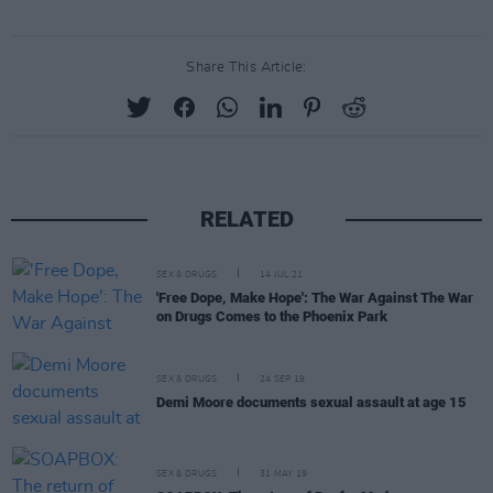
Share This Article:
RELATED
SEX & DRUGS
14 JUL 21
'Free Dope, Make Hope': The War Against The War
on Drugs Comes to the Phoenix Park
SEX & DRUGS
24 SEP 19
Demi Moore documents sexual assault at age 15
SEX & DRUGS
31 MAY 19