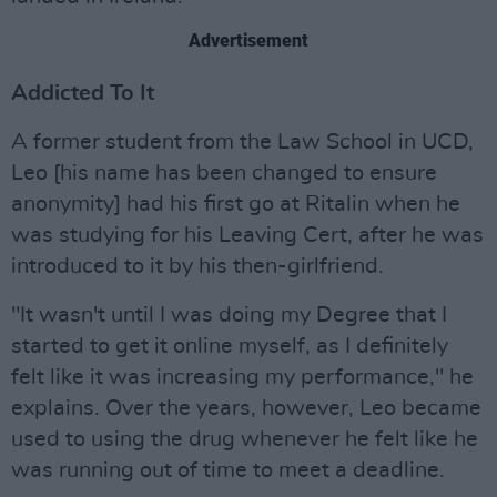
Advertisement
Addicted To It
A former student from the Law School in UCD,
Leo [his name has been changed to ensure
anonymity] had his first go at Ritalin when he
was studying for his Leaving Cert, after he was
introduced to it by his then-girlfriend.
"It wasn't until I was doing my Degree that I
started to get it online myself, as I definitely
felt like it was increasing my performance," he
explains. Over the years, however, Leo became
used to using the drug whenever he felt like he
was running out of time to meet a deadline.