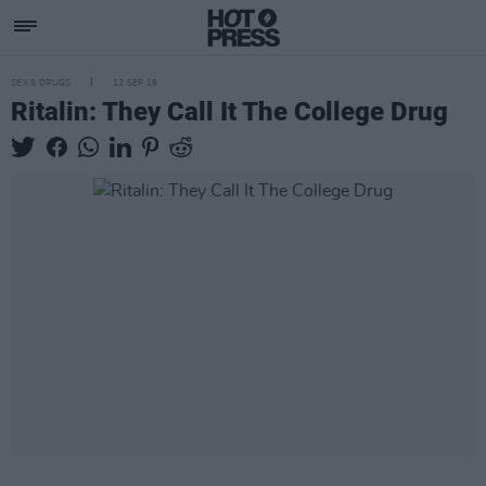
SEX & DRUGS
12 SEP 19
Ritalin: They Call It The College Drug