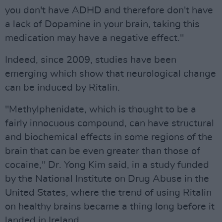
you don't have ADHD and therefore don't have
a lack of Dopamine in your brain, taking this
medication may have a negative effect."
Indeed, since 2009, studies have been
emerging which show that neurological change
can be induced by Ritalin.
"Methylphenidate, which is thought to be a
fairly innocuous compound, can have structural
and biochemical effects in some regions of the
brain that can be even greater than those of
cocaine," Dr. Yong Kim said, in a study funded
by the National Institute on Drug Abuse in the
United States, where the trend of using Ritalin
on healthy brains became a thing long before it
landed in Ireland.