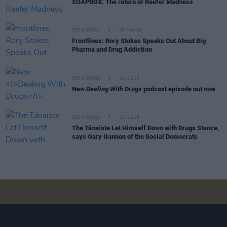
SOAPBOX: The return of Reefer Madness
SEX & DRUGS
08 MAY 19
Frontlines: Rory Stokes Speaks Out About Big
Pharma and Drug Addiction
SEX & DRUGS
16 JUL 26
New
Dealing With Drugs
podcast episode out now
SEX & DRUGS
10 JUL 26
The Tánaiste Let Himself Down with Drugs Stance,
says Gary Gannon of the Social Democrats