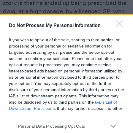
story is that he ended up being prescribed the
drug, at a high dosage, by a licensed GP, who
knew well that he didn't suffer from ADHD.
Do Not Process My Personal Information
"I was able to get it prescribed by talking my
If you wish to opt-out of the sale, sharing to third parties, or
way through it," explains Leo, whose rather-
processing of your personal or sensitive information for
too-helpful doctor contributed to normalising
targeted advertising by us, please use the below opt-out
the non-medical use of Ritalin.
section to confirm your selection. Please note that after your
opt-out request is processed you may continue seeing
Advertisement
interest-based ads based on personal information utilized by
us or personal information disclosed to third parties prior to
Now about to become a barrister, Leo was able
your opt-out. You may separately opt-out of the further
disclosure of your personal information by third parties on the
to leave his use of the drug behind. So too did
IAB’s list of downstream participants. This information may
his friend. However, not everyone finds it that
also be disclosed by us to third parties on the
IAB’s List of
straightforward.
Downstream Participants
that may further disclose it to other
third parties.
"I can understand where other people would
Personal Data Processing Opt Outs
not stop taking it," he says, "and would develop