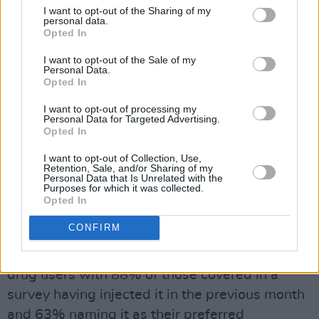
I want to opt-out of the Sharing of my
a dependence and take it for everyday
personal data.
situations, including work or even nights out.
Opted In
I want to opt-out of the Sale of my
"That said, if you have a strong mind and know
Personal Data.
Opted In
what dosage works with you, and at what
timing, I can't see that it would affect you in the
I want to opt-out of processing my
Personal Data for Targeted Advertising.
long-run if you're careful with it," Leo adds.
Opted In
This is what might be described as the classic
I want to opt-out of Collection, Use,
Retention, Sale, and/or Sharing of my
illusion that is destined to prove false for a lot
Personal Data that Is Unrelated with the
Purposes for which it was collected.
of people. Just as individuals react differently
Opted In
to alcohol, cannabis, cocaine and MDMA, so
CONFIRM
too they will to Ritalin. In Iceland,
methylphenidate is widely used by intravenous
drug users with 88% of those covered in a
survey having injected it in the previous month
and 63% naming it as their preferred