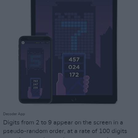
Decoder App
Digits from 2 to 9 appear on the screen in a
pseudo-random order, at a rate of 100 digits