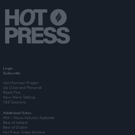
Login
Subscribe
Van Morrison Project
Up Close and Personal
Rapid Fire
Now We’re Talking
Y&E Sessions
Additional Sites
MIX – Music Industry Xplained
Best of Ireland
Best of Dublin
Hot Press Video Archive