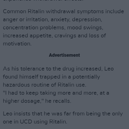
Common Ritalin withdrawal symptoms include
anger or irritation, anxiety, depression,
concentration problems, mood swings,
increased appetite, cravings and loss of
motivation.
Advertisement
As his tolerance to the drug increased, Leo
found himself trapped in a potentially
hazardous routine of Ritalin use.
"I had to keep taking more and more, at a
higher dosage," he recalls.
Leo insists that he was far from being the only
one in UCD using Ritalin.