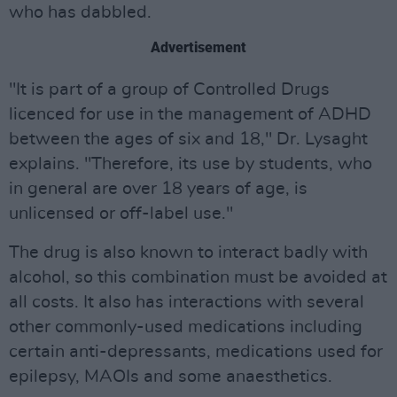
who has dabbled.
Advertisement
"It is part of a group of Controlled Drugs
licenced for use in the management of ADHD
between the ages of six and 18," Dr. Lysaght
explains. "Therefore, its use by students, who
in general are over 18 years of age, is
unlicensed or off-label use."
The drug is also known to interact badly with
alcohol, so this combination must be avoided at
all costs. It also has interactions with several
other commonly-used medications including
certain anti-depressants, medications used for
epilepsy, MAOIs and some anaesthetics.