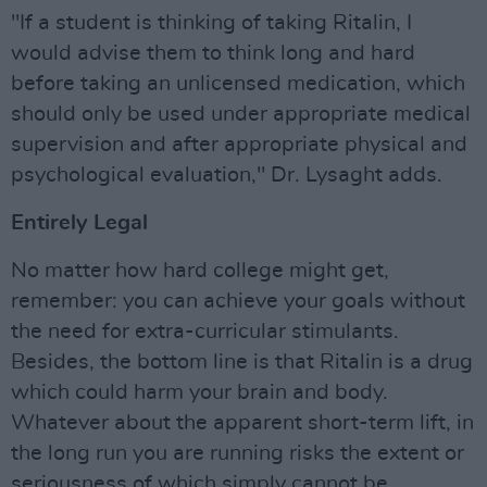
"If a student is thinking of taking Ritalin, I
would advise them to think long and hard
before taking an unlicensed medication, which
should only be used under appropriate medical
supervision and after appropriate physical and
psychological evaluation," Dr. Lysaght adds.
Entirely Legal
No matter how hard college might get,
remember: you can achieve your goals without
the need for extra-curricular stimulants.
Besides, the bottom line is that Ritalin is a drug
which could harm your brain and body.
Whatever about the apparent short-term lift, in
the long run you are running risks the extent or
seriousness of which simply cannot be