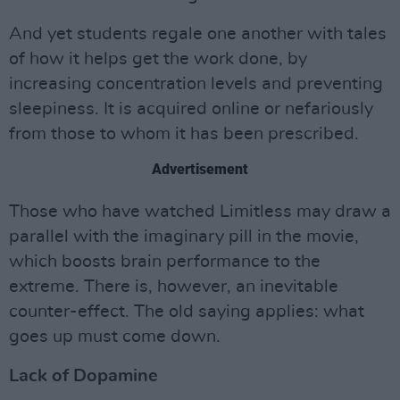
And yet students regale one another with tales
of how it helps get the work done, by
increasing concentration levels and preventing
sleepiness. It is acquired online or nefariously
from those to whom it has been prescribed.
Advertisement
Those who have watched Limitless may draw a
parallel with the imaginary pill in the movie,
which boosts brain performance to the
extreme. There is, however, an inevitable
counter-effect. The old saying applies: what
goes up must come down.
Lack of Dopamine