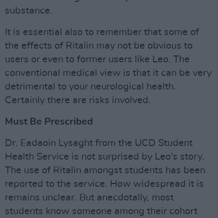
substance.
It is essential also to remember that some of
the effects of Ritalin may not be obvious to
users or even to former users like Leo. The
conventional medical view is that it can be very
detrimental to your neurological health.
Certainly there are risks involved.
Must Be Prescribed
Dr. Eadaoin Lysaght from the UCD Student
Health Service is not surprised by Leo's story.
The use of Ritalin amongst students has been
reported to the service. How widespread it is
remains unclear. But anecdotally, most
students know someone among their cohort