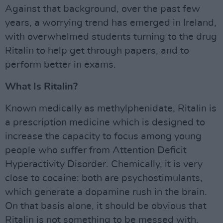
Against that background, over the past few
years, a worrying trend has emerged in Ireland,
with overwhelmed students turning to the drug
Ritalin to help get through papers, and to
perform better in exams.
What Is Ritalin?
Known medically as methylphenidate, Ritalin is
a prescription medicine which is designed to
increase the capacity to focus among young
people who suffer from Attention Deficit
Hyperactivity Disorder. Chemically, it is very
close to cocaine: both are psychostimulants,
which generate a dopamine rush in the brain.
On that basis alone, it should be obvious that
Ritalin is not something to be messed with.