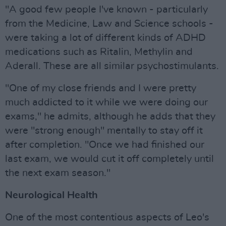
"A good few people I've known - particularly
from the Medicine, Law and Science schools -
were taking a lot of different kinds of ADHD
medications such as Ritalin, Methylin and
Aderall. These are all similar psychostimulants.
"One of my close friends and I were pretty
much addicted to it while we were doing our
exams," he admits, although he adds that they
were "strong enough" mentally to stay off it
after completion. "Once we had finished our
last exam, we would cut it off completely until
the next exam season."
Neurological Health
One of the most contentious aspects of Leo's