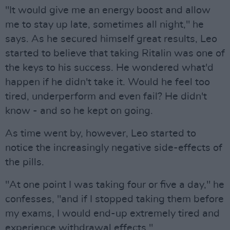
"It would give me an energy boost and allow
me to stay up late, sometimes all night," he
says. As he secured himself great results, Leo
started to believe that taking Ritalin was one of
the keys to his success. He wondered what'd
happen if he didn't take it. Would he feel too
tired, underperform and even fail? He didn't
know - and so he kept on going.
As time went by, however, Leo started to
notice the increasingly negative side-effects of
the pills.
"At one point I was taking four or five a day," he
confesses, "and if I stopped taking them before
my exams, I would end-up extremely tired and
experience withdrawal effects."