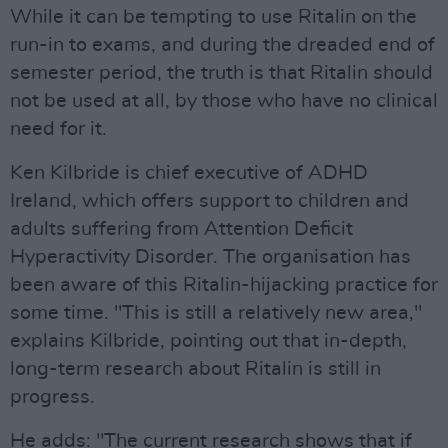
While it can be tempting to use Ritalin on the
run-in to exams, and during the dreaded end of
semester period, the truth is that Ritalin should
not be used at all, by those who have no clinical
need for it.
Ken Kilbride is chief executive of ADHD
Ireland, which offers support to children and
adults suffering from Attention Deficit
Hyperactivity Disorder. The organisation has
been aware of this Ritalin-hijacking practice for
some time. "This is still a relatively new area,"
explains Kilbride, pointing out that in-depth,
long-term research about Ritalin is still in
progress.
He adds: "The current research shows that if