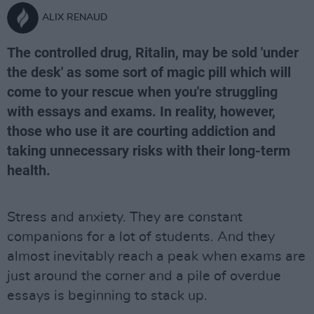
ALIX RENAUD
The controlled drug, Ritalin, may be sold 'under
the desk' as some sort of magic pill which will
come to your rescue when you're struggling
with essays and exams. In reality, however,
those who use it are courting addiction and
taking unnecessary risks with their long-term
health.
Stress and anxiety. They are constant
companions for a lot of students. And they
almost inevitably reach a peak when exams are
just around the corner and a pile of overdue
essays is beginning to stack up.