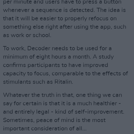
per minute and users have to press a button
whenever a sequence is detected. The idea is
that it will be easier to properly refocus on
something else right after using the app, such
as work or school.
To work, Decoder needs to be used for a
minimum of eight hours a month. A study
confirms participants to have improved
capacity to focus, comparable to the effects of
stimulants such as Ritalin.
Whatever the truth in that, one thing we can
say for certain is that it is a much healthier -
and entirely legal - kind of self-improvement.
Sometimes, peace of mind is the most
important consideration of all...