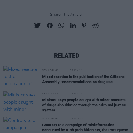
Share This Article:
RELATED
SEX & DRUGS
26 JAN 24
Mixed reaction to the publication of the Citizens'
Assembly recommendations on drug use
SEX & DRUGS
15 JAN 24
Minister says people caught with minor amounts
of drugs shouldn't go through the criminal justice
system
SEX & DRUGS
13 NOV 23
Contrary to a campaign of misinformation
conducted by Irish prohibitionists, the Portuguese