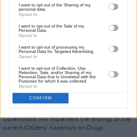
legalised cannabis for limited medicinal
I want to opt-out of the Sharing of my
personal data.
purposes. Others have decriminalized its
Opted In
general use.
I want to opt-out of the Sale of my
Personal Data.
Advertisement
Opted In
Earlier this summer, Ireland held its own
I want to opt-out of processing my
Personal Data for Targeted Advertising.
citizen’s assembly on drugs with many hoping
Opted In
that the occasion would be a step forward in
I want to opt-out of Collection, Use,
terms of drug decriminalisation.
Retention, Sale, and/or Sharing of my
Personal Data that Is Unrelated with the
Purposes for which it was collected.
Answering a question in the Dáil last month
Opted In
from
People Before Profit-Solidarity
TD Gino
CONFIRM
Kenny, the Taoiseach
Leo Varadkar
said that
there shouldn’t be “any assumption” that the
Government will implement the findings of the
current Citizens’ Assembly on Drugs.