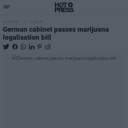
SEX & DRUGS
17 AUG 23
German cabinet passes marijuana
legalisation bill