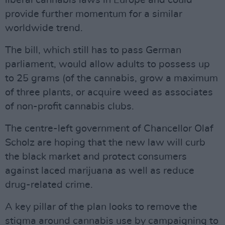
liberal cannabis laws in Europe and could
provide further momentum for a similar
worldwide trend.
The bill, which still has to pass German
parliament, would allow adults to possess up
to 25 grams (of the cannabis, grow a maximum
of three plants, or acquire weed as associates
of non-profit cannabis clubs.
The centre-left government of Chancellor Olaf
Scholz are hoping that the new law will curb
the black market and protect consumers
against laced marijuana as well as reduce
drug-related crime.
A key pillar of the plan looks to remove the
stigma around cannabis use by campaigning to