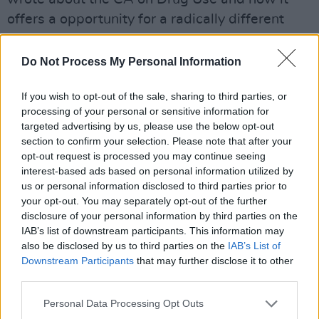
offers a opportunity for a radically different
approach to drug use in Ireland.
Do Not Process My Personal Information
— Gino Kenny TD (@Ginosocialist)
August 15,
2023
If you wish to opt-out of the sale, sharing to third parties, or
processing of your personal or sensitive information for
Opposition to the bill coming from
targeted advertising by us, please use the below opt-out
conservatives is that it will encourage
section to confirm your selection. Please note that after your
opt-out request is processed you may continue seeing
marijuana and therefore increase the strain on
interest-based ads based on personal information utilized by
authorities.
us or personal information disclosed to third parties prior to
your opt-out. You may separately opt-out of the further
"This law will be linked to a complete loss of
disclosure of your personal information by third parties on the
IAB’s list of downstream participants. This information may
control," said Armin Schuster, conservative
also be disclosed by us to third parties on the
IAB’s List of
interior minister for the state of Saxony, to
Downstream Participants
that may further disclose it to other
RND.
third parties.
Many countries in Europe have already
Personal Data Processing Opt Outs