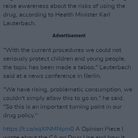
raise awareness about the risks of using the
drug, according to Health Minister Karl
Lauterbach.
Advertisement
"With the current procedures we could not
seriously protect children and young people,
the topic has been made a taboo," Lauterbach
said at a news conference in Berlin.
"We have rising, problematic consumption, we
couldn't simply allow this to go on," he said.
"So this is an important turning point in our
drug policy."
https://t.co/xqXINMNpm0
A Opinion Piece I
wrote about the CA on Drug Use and how it