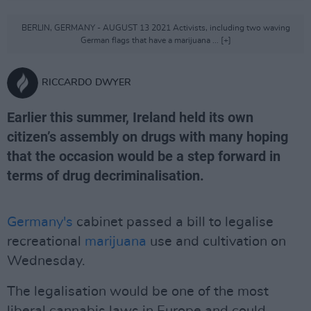
BERLIN, GERMANY - AUGUST 13 2021 Activists, including two waving
German flags that have a marijuana ... [+]
RICCARDO DWYER
Earlier this summer, Ireland held its own
citizen’s assembly on drugs with many hoping
that the occasion would be a step forward in
terms of drug decriminalisation.
Germany's
cabinet passed a bill to legalise
recreational
marijuana
use and cultivation on
Wednesday.
The legalisation would be one of the most