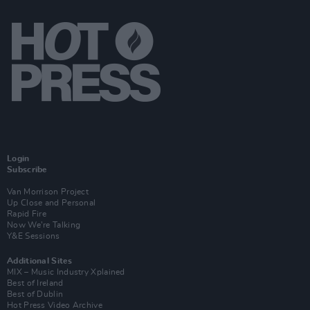
Login
Subscribe
Van Morrison Project
Up Close and Personal
Rapid Fire
Now We’re Talking
Y&E Sessions
Additional Sites
MIX – Music Industry Xplained
Best of Ireland
Best of Dublin
Hot Press Video Archive