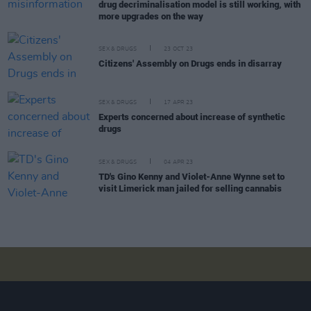
drug decriminalisation model is still working, with
more upgrades on the way
SEX & DRUGS
23 OCT 23
Citizens' Assembly on Drugs ends in disarray
SEX & DRUGS
17 APR 23
Experts concerned about increase of synthetic
drugs
SEX & DRUGS
04 APR 23
TD's Gino Kenny and Violet-Anne Wynne set to
visit Limerick man jailed for selling cannabis