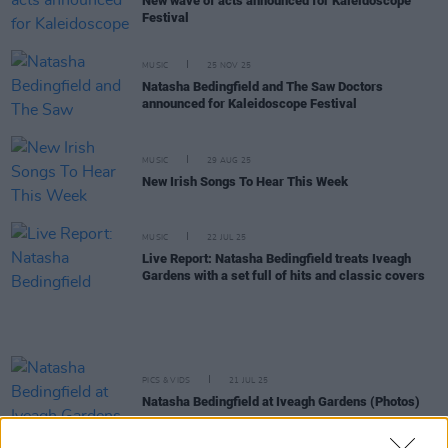
New wave of acts announced for Kaleidoscope
Festival
MUSIC
25 NOV 25
Natasha Bedingfield and The Saw Doctors
announced for Kaleidoscope Festival
MUSIC
29 AUG 25
New Irish Songs To Hear This Week
MUSIC
22 JUL 25
Live Report: Natasha Bedingfield treats Iveagh
Gardens with a set full of hits and classic covers
PICS & VIDS
21 JUL 25
Natasha Bedingfield at Iveagh Gardens (Photos)