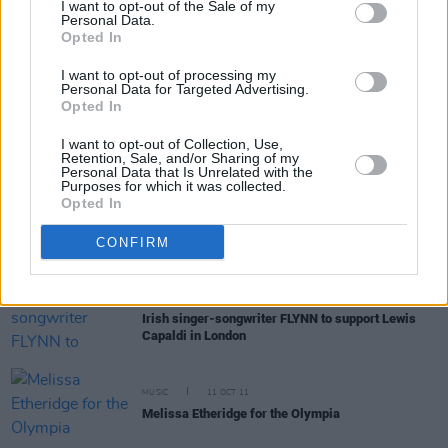
I want to opt-out of the Sale of my
Personal Data.
Opted In
FILM AND TV
13 MAR 23
Countdown to
Rye Lane
- No. 1: 'If You’re Not The
I want to opt-out of processing my
One' by Daniel Bedingfield
Personal Data for Targeted Advertising.
Opted In
OPINION
03 MAR 23
I want to opt-out of Collection, Use,
New Irish Songs To Hear This Week
Retention, Sale, and/or Sharing of my
Personal Data that Is Unrelated with the
Purposes for which it was collected.
Opted In
MUSIC
02 MAR 23
Track of the Day: THUMPER - 'Circles'
CONFIRM
MUSIC
16 AUG 22
Irish singer-songwriter FLYNN to support Lewis
Capaldi in London
MUSIC
11 OCT 11
Melissa Etheridge for the Olympia