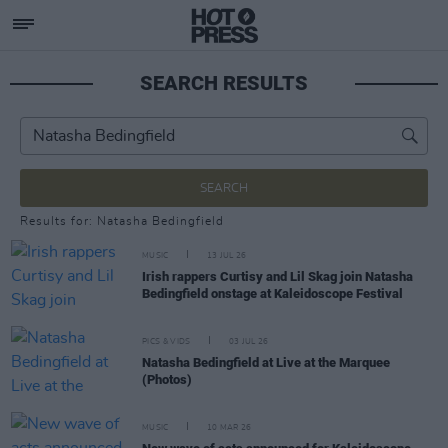
SEARCH RESULTS
SEARCH
Results for: Natasha Bedingfield
MUSIC
13 JUL 26
Irish rappers Curtisy and Lil Skag join Natasha
Bedingfield onstage at Kaleidoscope Festival
PICS & VIDS
03 JUL 26
Natasha Bedingfield at Live at the Marquee
(Photos)
MUSIC
10 MAR 26