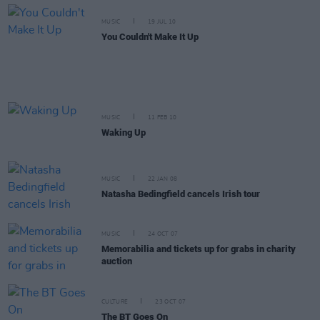
MUSIC
19 JUL 10
You Couldn't Make It Up
MUSIC
11 FEB 10
Waking Up
MUSIC
22 JAN 08
Natasha Bedingfield cancels Irish tour
MUSIC
24 OCT 07
Memorabilia and tickets up for grabs in charity
auction
CULTURE
23 OCT 07
The BT Goes On