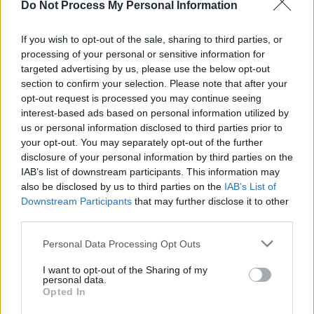
Do Not Process My Personal Information
MUSIC
17 FEB 25
Natasha Bedingfield set to play at The Iveagh
Gardens
If you wish to opt-out of the sale, sharing to third parties, or
processing of your personal or sensitive information for
targeted advertising by us, please use the below opt-out
PICS & VIDS
06 AUG 24
Natasha Bedingfield at All Together Now 2024
section to confirm your selection. Please note that after your
(Photos)
opt-out request is processed you may continue seeing
interest-based ads based on personal information utilized by
us or personal information disclosed to third parties prior to
CULTURE
02 JUL 24
your opt-out. You may separately opt-out of the further
Hot Press and Independent Broadcasters of Ireland
confirm Irish Music Month 2024 for September
disclosure of your personal information by third parties on the
IAB’s list of downstream participants. This information may
also be disclosed by us to third parties on the
IAB’s List of
MUSIC
07 MAR 24
Downstream Participants
that may further disclose it to other
The Mary Wallopers, Róisín Murphy, Kojaque and
more announced for All Together Now 2024
third parties.
Personal Data Processing Opt Outs
FILM AND TV
08 DEC 23
Neil Hannon on
Wonka:
"What I was mainly reliant
on was my imagination – which became part of the
I want to opt-out of the Sharing of my
personal data.
overall
Wonka
world"
Opted In