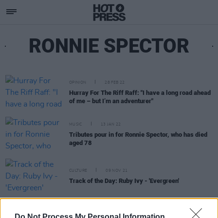
RONNIE SPECTOR
OPINION
28 FEB 22
Hurray For The Riff Raff: "I have a long road ahead
of me – but I’m an adventurer"
MUSIC
13 JAN 22
Tributes pour in for Ronnie Spector, who has died
aged 78
CULTURE
09 NOV 21
Track of the Day: Ruby Ivy - 'Evergreen'
MUSIC
08 MAR 21
Do Not Process My Personal Information