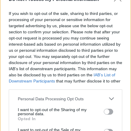
Track of the Day: Ruby Ivy - 'Fault Line'
If you wish to opt-out of the sale, sharing to third parties, or
processing of your personal or sensitive information for
MUSIC
19 OCT 18
targeted advertising by us, please use the below opt-out
Ronnie Spector and the Ronettes to return to Dublin
section to confirm your selection. Please note that after your
opt-out request is processed you may continue seeing
interest-based ads based on personal information utilized by
us or personal information disclosed to third parties prior to
your opt-out. You may separately opt-out of the further
disclosure of your personal information by third parties on the
IAB’s list of downstream participants. This information may
also be disclosed by us to third parties on the
IAB’s List of
Downstream Participants
that may further disclose it to other
third parties.
Personal Data Processing Opt Outs
I want to opt-out of the Sharing of my
personal data.
Opted In
I want to opt-out of the Sale of my